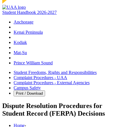
Student Handbook 2026-2027
Anchorage
Kenai Peninsula
Kodiak
Mat‑Su
Prince William Sound
Student Freedoms, Rights and Responsibilities
Complaint Procedures - UAA
Complaint Procedures - External Agencies
Campus Safety
Print / Download
Dispute Resolution Procedures for
Student Record (FERPA) Decisions
Home
›