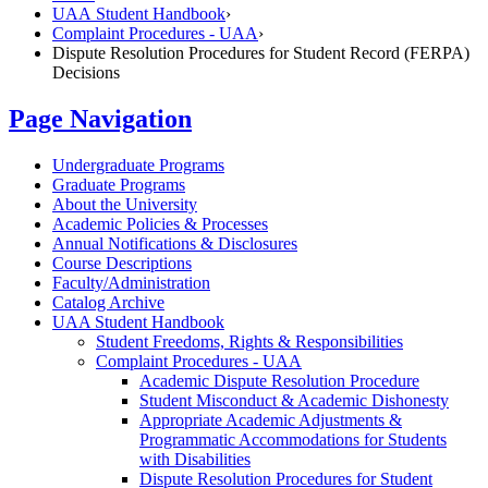
UAA Student Handbook
›
Complaint Procedures - UAA
›
Dispute Resolution Procedures for Student Record (FERPA)
Decisions
Page Navigation
Undergraduate Programs
Graduate Programs
About the University
Academic Policies &​ Processes
Annual Notifications &​ Disclosures
Course Descriptions
Faculty/​Administration
Catalog Archive
UAA Student Handbook
Student Freedoms, Rights &​ Responsibilities
Complaint Procedures -​ UAA
Academic Dispute Resolution Procedure
Student Misconduct &​ Academic Dishonesty
Appropriate Academic Adjustments &​
Programmatic Accommodations for Students
with Disabilities
Dispute Resolution Procedures for Student