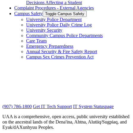
Decisions Affecting a Student
Complaint Procedures -​ External Agencies
Campus Safety
Toggle Campus Safety
University Police Department
University Police Daily Crime Log
University Security
Community Campus Police Departments
Care Team
Emergency Preparedness
Annual Security &​ Fire Safety Report
Campus Sex Crimes Prevention Act
(907) 786-1800
Get IT Tech Support
IT System Statuspage
UAA is a comprehensive, open access, public university established
on the ancestral lands of the Dena'ina, Ahtna, Alutiiq/Sugpiaq, and
Eyak/dAXunhyuu Peoples.