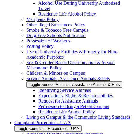
Alcohol Use During University Authorized
Travel
Residence Life Alcohol Policy
Marijuana Policy
Other Illegal Substances Policy
Smoke &​ Tobacco-​Free Campus
Drug Free Schools Notification
Possession of Weapons
Posting Policy
Use of University Facilities &​ Property for Non-​
Academic Purposes
Sex &​ Gender-​Based Discrimination &​ Sexual
Misconduct Policy
Children &​ Minors on Campus
Service Animals, Assistance Animals &​ Pets
Toggle Service Animals, Assistance Animals &​ Pets
Identifying Service Animals
Expectations, Rights &​ Responsibilities
Request for Assistance Animals
Permission to Bring a Pet on Campus
Residence Life Animal Policy
Living on Campus &​ the Community Living Standards
Complaint Procedures -​ UAA
Toggle Complaint Procedures -​ UAA