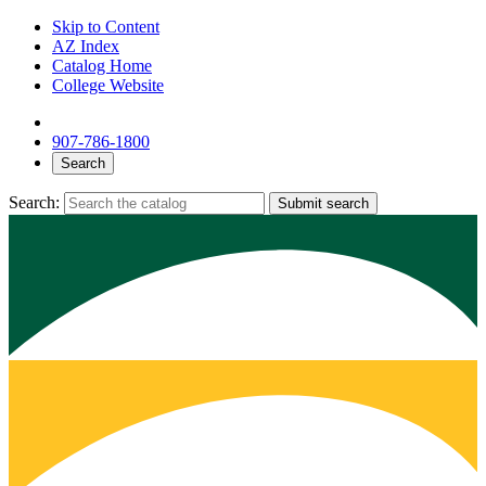
Skip to Content
AZ Index
Catalog Home
College Website
907-786-1800
Search
Search:
Submit search