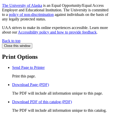
The University of Alaska
is an Equal Opportunity/Equal Access
Employer and Educational Institution. The University is committed
to a
policy of non-discrimination
against individuals on the basis of
any legally protected status.
UAA strives to make its online experiences accessible. Learn more
about our
Accessibility policy and how to provide feedback
.
Back to top
Close this window
Print Options
Send Page to Printer
Print this page.
Download Page (PDF)
The PDF will include all information unique to this page.
Download PDF of this catalog (PDF)
The PDF will include all information unique to this catalog.