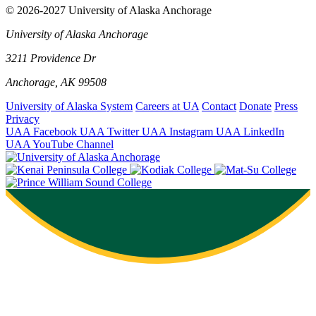
© 2026-2027 University of Alaska Anchorage
University of Alaska Anchorage
3211 Providence Dr
Anchorage, AK 99508
University of Alaska System
Careers at UA
Contact
Donate
Press
Privacy
UAA Facebook
UAA Twitter
UAA Instagram
UAA LinkedIn
UAA YouTube Channel