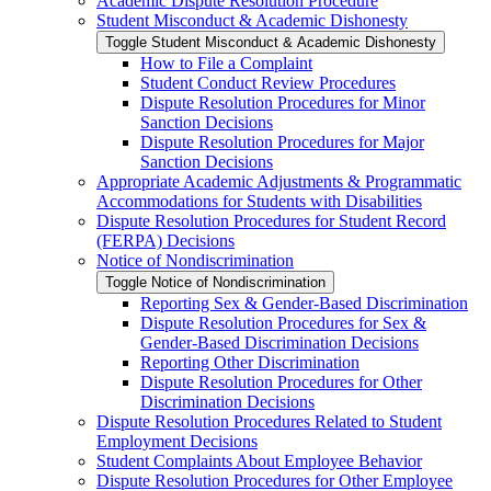
Academic Dispute Resolution Procedure
Student Misconduct &​ Academic Dishonesty
Toggle Student Misconduct &​ Academic Dishonesty
How to File a Complaint
Student Conduct Review Procedures
Dispute Resolution Procedures for Minor
Sanction Decisions
Dispute Resolution Procedures for Major
Sanction Decisions
Appropriate Academic Adjustments &​ Programmatic
Accommodations for Students with Disabilities
Dispute Resolution Procedures for Student Record
(FERPA) Decisions
Notice of Nondiscrimination
Toggle Notice of Nondiscrimination
Reporting Sex &​ Gender-​Based Discrimination
Dispute Resolution Procedures for Sex &​
Gender-​Based Discrimination Decisions
Reporting Other Discrimination
Dispute Resolution Procedures for Other
Discrimination Decisions
Dispute Resolution Procedures Related to Student
Employment Decisions
Student Complaints About Employee Behavior
Dispute Resolution Procedures for Other Employee