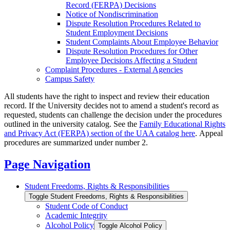
Record (FERPA) Decisions
Notice of Nondiscrimination
Dispute Resolution Procedures Related to
Student Employment Decisions
Student Complaints About Employee Behavior
Dispute Resolution Procedures for Other
Employee Decisions Affecting a Student
Complaint Procedures -​ External Agencies
Campus Safety
All students have the right to inspect and review their education
record. If the University decides not to amend a student's record as
requested, students can challenge the decision under the procedures
outlined in the university catalog. See the
Family Educational Rights
and Privacy Act (FERPA) section of the UAA catalog here
. Appeal
procedures are summarized under number 2.
Page Navigation
Student Freedoms, Rights &​ Responsibilities
Toggle Student Freedoms, Rights &​ Responsibilities
Student Code of Conduct
Academic Integrity
Alcohol Policy
Toggle Alcohol Policy