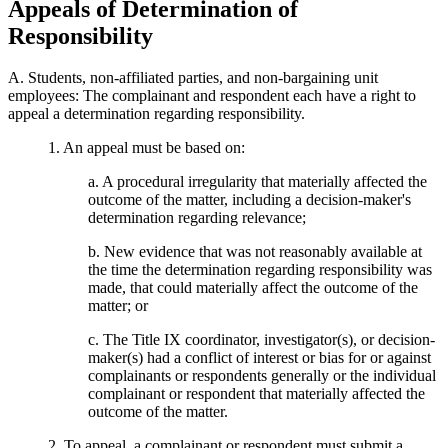
Appeals of Determination of
Responsibility
A. Students, non-affiliated parties, and non-bargaining unit
employees: The complainant and respondent each have a right to
appeal a determination regarding responsibility.
1. An appeal must be based on:
a. A procedural irregularity that materially affected the
outcome of the matter, including a decision-maker's
determination regarding relevance;
b. New evidence that was not reasonably available at
the time the determination regarding responsibility was
made, that could materially affect the outcome of the
matter; or
c. The Title IX coordinator, investigator(s), or decision-
maker(s) had a conflict of interest or bias for or against
complainants or respondents generally or the individual
complainant or respondent that materially affected the
outcome of the matter.
2. To appeal, a complainant or respondent must submit a