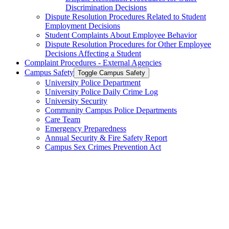
Discrimination Decisions
Dispute Resolution Procedures Related to Student
Employment Decisions
Student Complaints About Employee Behavior
Dispute Resolution Procedures for Other Employee
Decisions Affecting a Student
Complaint Procedures -​ External Agencies
Campus Safety
Toggle Campus Safety
University Police Department
University Police Daily Crime Log
University Security
Community Campus Police Departments
Care Team
Emergency Preparedness
Annual Security &​ Fire Safety Report
Campus Sex Crimes Prevention Act