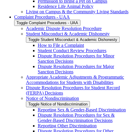
Permission to Bring a Pet on Campus
Residence Life Animal Policy
Living on Campus &​ the Community Living Standards
Complaint Procedures -​ UAA
Toggle Complaint Procedures -​ UAA
Academic Dispute Resolution Procedure
Student Misconduct &​ Academic Dishonesty
Toggle Student Misconduct &​ Academic Dishonesty
How to File a Complaint
Student Conduct Review Procedures
Dispute Resolution Procedures for Minor
Sanction Decisions
Dispute Resolution Procedures for Major
Sanction Decisions
Appropriate Academic Adjustments &​ Programmatic
Accommodations for Students with Disabilities
Dispute Resolution Procedures for Student Record
(FERPA) Decisions
Notice of Nondiscrimination
Toggle Notice of Nondiscrimination
Reporting Sex &​ Gender-​Based Discrimination
Dispute Resolution Procedures for Sex &​
Gender-​Based Discrimination Decisions
Reporting Other Discrimination
Dispute Resolution Procedures for Other