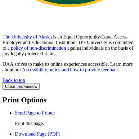
The University of Alaska
is an Equal Opportunity/Equal Access
Employer and Educational Institution. The University is committed
to a
policy of non-discrimination
against individuals on the basis of
any legally protected status.
UAA strives to make its online experiences accessible. Learn more
about our
Accessibility policy and how to provide feedback
.
Back to top
Close this window
Print Options
Send Page to Printer
Print this page.
Download Page (PDF)