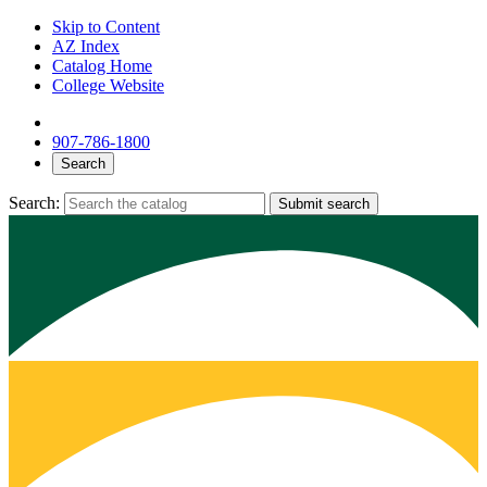
Skip to Content
AZ Index
Catalog Home
College Website
907-786-1800
Search
Search:
Submit search