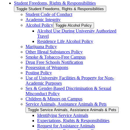
Student Freedoms, Rights &​ Responsibilities
Toggle Student Freedoms, Rights &​ Responsibilities
Student Code of Conduct
Academic Integrity
Alcohol Policy
Toggle Alcohol Policy
Alcohol Use During University Authorized
Travel
Residence Life Alcohol Policy
Marijuana Policy
Other Illegal Substances Policy
Smoke &​ Tobacco-​Free Campus
Drug Free Schools Notification
Possession of Weapons
Posting Policy
Use of University Facilities &​ Property for Non-​
Academic Purposes
Sex &​ Gender-​Based Discrimination &​ Sexual
Misconduct Policy
Children &​ Minors on Campus
Service Animals, Assistance Animals &​ Pets
Toggle Service Animals, Assistance Animals &​ Pets
Identifying Service Animals
Expectations, Rights &​ Responsibilities
Request for Assistance Animals