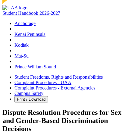
Student Handbook 2026-2027
Anchorage
Kenai Peninsula
Kodiak
Mat‑Su
Prince William Sound
Student Freedoms, Rights and Responsibilities
Complaint Procedures - UAA
Complaint Procedures - External Agencies
Campus Safety
Print / Download
Dispute Resolution Procedures for Sex
and Gender-Based Discrimination
Decisions