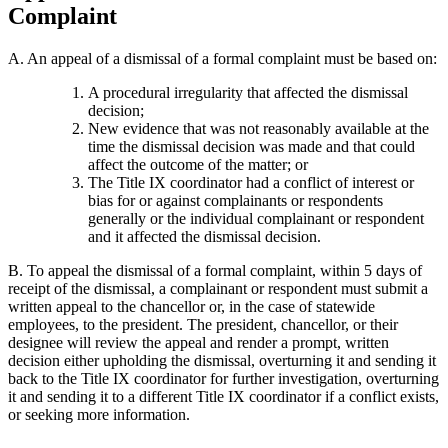
Complaint
A. An appeal of a dismissal of a formal complaint must be based on:
A procedural irregularity that affected the dismissal
decision;
New evidence that was not reasonably available at the
time the dismissal decision was made and that could
affect the outcome of the matter; or
The Title IX coordinator had a conflict of interest or
bias for or against complainants or respondents
generally or the individual complainant or respondent
and it affected the dismissal decision.
B. To appeal the dismissal of a formal complaint, within 5 days of
receipt of the dismissal, a complainant or respondent must submit a
written appeal to the chancellor or, in the case of statewide
employees, to the president. The president, chancellor, or their
designee will review the appeal and render a prompt, written
decision either upholding the dismissal, overturning it and sending it
back to the Title IX coordinator for further investigation, overturning
it and sending it to a different Title IX coordinator if a conflict exists,
or seeking more information.