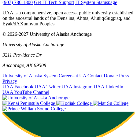
(907) 786-1800
Get IT Tech Support
IT System Statuspage
UAA is a comprehensive, open access, public university established
on the ancestral lands of the Dena'ina, Ahtna, Alutiiq/Sugpiaq, and
Eyak/dAXunhyuu Peoples.
© 2026-2027 University of Alaska Anchorage
University of Alaska Anchorage
3211 Providence Dr
Anchorage, AK 99508
University of Alaska System
Careers at UA
Contact
Donate
Press
Privacy
UAA Facebook
UAA Twitter
UAA Instagram
UAA LinkedIn
UAA YouTube Channel