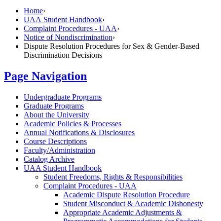
Home
›
UAA Student Handbook
›
Complaint Procedures - UAA
›
Notice of Nondiscrimination
›
Dispute Resolution Procedures for Sex & Gender-Based
Discrimination Decisions
Page Navigation
Undergraduate Programs
Graduate Programs
About the University
Academic Policies &​ Processes
Annual Notifications &​ Disclosures
Course Descriptions
Faculty/​Administration
Catalog Archive
UAA Student Handbook
Student Freedoms, Rights &​ Responsibilities
Complaint Procedures -​ UAA
Academic Dispute Resolution Procedure
Student Misconduct &​ Academic Dishonesty
Appropriate Academic Adjustments &​