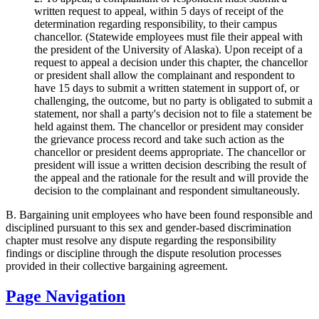
written request to appeal, within 5 days of receipt of the
determination regarding responsibility, to their campus
chancellor. (Statewide employees must file their appeal with
the president of the University of Alaska). Upon receipt of a
request to appeal a decision under this chapter, the chancellor
or president shall allow the complainant and respondent to
have 15 days to submit a written statement in support of, or
challenging, the outcome, but no party is obligated to submit a
statement, nor shall a party's decision not to file a statement be
held against them. The chancellor or president may consider
the grievance process record and take such action as the
chancellor or president deems appropriate. The chancellor or
president will issue a written decision describing the result of
the appeal and the rationale for the result and will provide the
decision to the complainant and respondent simultaneously.
B. Bargaining unit employees who have been found responsible and
disciplined pursuant to this sex and gender-based discrimination
chapter must resolve any dispute regarding the responsibility
findings or discipline through the dispute resolution processes
provided in their collective bargaining agreement.
Page Navigation