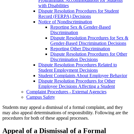
Programmatic Accommodations for Students
with Disabilities
Dispute Resolution Procedures for Student
Record (FERPA) Decisions
Notice of Nondiscrimination
Reporting Sex &​ Gender-​Based
Discrimination
Dispute Resolution Procedures for Sex &​
Gender-​Based Discrimination Decisions
Reporting Other Discrimination
Dispute Resolution Procedures for Other
Discrimination Decisions
Dispute Resolution Procedures Related to
Student Employment Decisions
Student Complaints About Employee Behavior
Dispute Resolution Procedures for Other
Employee Decisions Affecting a Student
Complaint Procedures -​ External Agencies
Campus Safety
Students may appeal a dismissal of a formal complaint, and they
may also appeal determinations of responsibility. Following are the
procedures for both of these appeal processes.
Appeal of a Dismissal of a Formal