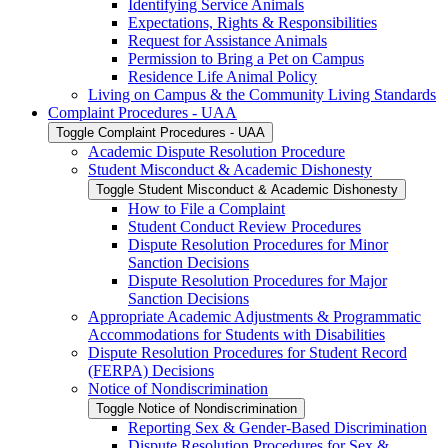
Identifying Service Animals
Expectations, Rights &​ Responsibilities
Request for Assistance Animals
Permission to Bring a Pet on Campus
Residence Life Animal Policy
Living on Campus &​ the Community Living Standards
Complaint Procedures -​ UAA
Toggle Complaint Procedures -​ UAA
Academic Dispute Resolution Procedure
Student Misconduct &​ Academic Dishonesty
Toggle Student Misconduct &​ Academic Dishonesty
How to File a Complaint
Student Conduct Review Procedures
Dispute Resolution Procedures for Minor
Sanction Decisions
Dispute Resolution Procedures for Major
Sanction Decisions
Appropriate Academic Adjustments &​ Programmatic
Accommodations for Students with Disabilities
Dispute Resolution Procedures for Student Record
(FERPA) Decisions
Notice of Nondiscrimination
Toggle Notice of Nondiscrimination
Reporting Sex &​ Gender-​Based Discrimination
Dispute Resolution Procedures for Sex &​