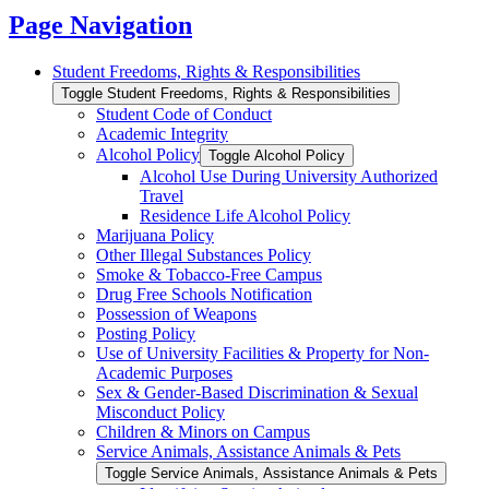
Page Navigation
Student Freedoms, Rights &​ Responsibilities
Toggle Student Freedoms, Rights &​ Responsibilities
Student Code of Conduct
Academic Integrity
Alcohol Policy
Toggle Alcohol Policy
Alcohol Use During University Authorized
Travel
Residence Life Alcohol Policy
Marijuana Policy
Other Illegal Substances Policy
Smoke &​ Tobacco-​Free Campus
Drug Free Schools Notification
Possession of Weapons
Posting Policy
Use of University Facilities &​ Property for Non-​
Academic Purposes
Sex &​ Gender-​Based Discrimination &​ Sexual
Misconduct Policy
Children &​ Minors on Campus
Service Animals, Assistance Animals &​ Pets
Toggle Service Animals, Assistance Animals &​ Pets