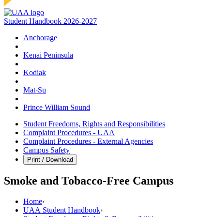
Student Handbook 2026-2027
Anchorage
Kenai Peninsula
Kodiak
Mat‑Su
Prince William Sound
Student Freedoms, Rights and Responsibilities
Complaint Procedures - UAA
Complaint Procedures - External Agencies
Campus Safety
Print / Download
Smoke and Tobacco-Free Campus
Home
›
UAA Student Handbook
›