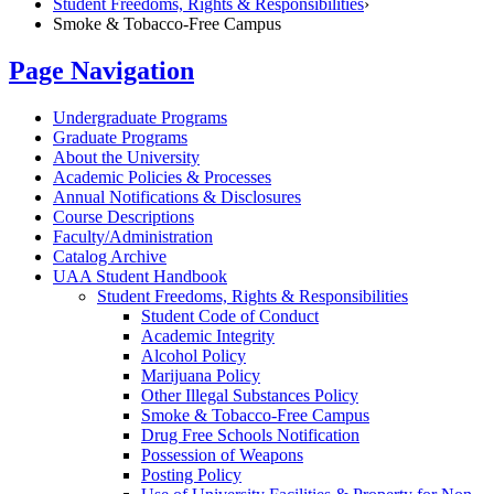
Student Freedoms, Rights & Responsibilities
›
Smoke & Tobacco-Free Campus
Page Navigation
Undergraduate Programs
Graduate Programs
About the University
Academic Policies &​ Processes
Annual Notifications &​ Disclosures
Course Descriptions
Faculty/​Administration
Catalog Archive
UAA Student Handbook
Student Freedoms, Rights &​ Responsibilities
Student Code of Conduct
Academic Integrity
Alcohol Policy
Marijuana Policy
Other Illegal Substances Policy
Smoke &​ Tobacco-​Free Campus
Drug Free Schools Notification
Possession of Weapons
Posting Policy