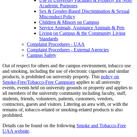
Use of University Facilities &​ Property for Non-​
Academic Purposes
Sex &​ Gender-​Based Discrimination &​ Sexual
Misconduct Policy
Children &​ Minors on Campus
Service Animals, Assistance Animals &​ Pets
Living on Campus &​ the Community Living
Standards
Complaint Procedures -​ UAA
Complaint Procedures -​ External Agencies
Campus Safety
Out of respect for others and the campus environment, tobacco use
and smoking, including the use of electronic cigarettes and similar
products, is prohibited on university property. This
policy on
Smoke-Free/Tobacco-Free Campuses
applies to all university
events, events held on university grounds or property and applies to
all members of the university community including faculty, staff,
students, friends, volunteers, patients, customers, vendors,
contractors, guests and visitors. Littering an area with, or with the
remains of, tobacco-related or smoking-related products is also
prohibited.
Details can be found on the following
Smoke and Tobacco-Free
UAA website
.