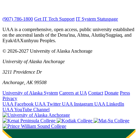
(907) 786-1800
Get IT Tech Support
IT System Statuspage
UAA is a comprehensive, open access, public university established
on the ancestral lands of the Dena'ina, Ahtna, Alutiiq/Sugpiaq, and
Eyak/dAXunhyuu Peoples.
© 2026-2027 University of Alaska Anchorage
University of Alaska Anchorage
3211 Providence Dr
Anchorage, AK 99508
University of Alaska System
Careers at UA
Contact
Donate
Press
Privacy
UAA Facebook
UAA Twitter
UAA Instagram
UAA LinkedIn
UAA YouTube Channel