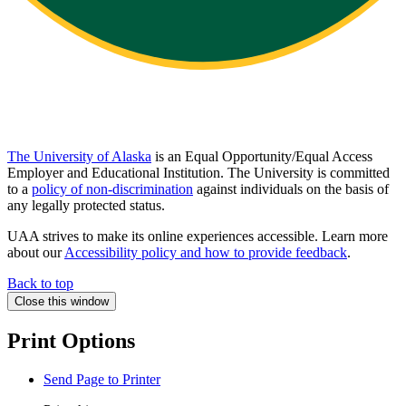
The University of Alaska
is an Equal Opportunity/Equal Access
Employer and Educational Institution. The University is committed
to a
policy of non-discrimination
against individuals on the basis of
any legally protected status.
UAA strives to make its online experiences accessible. Learn more
about our
Accessibility policy and how to provide feedback
.
Back to top
Close this window
Print Options
Send Page to Printer