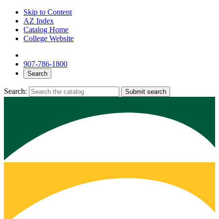
Skip to Content
AZ Index
Catalog Home
College Website
907-786-1800
Search
Search:
Submit search