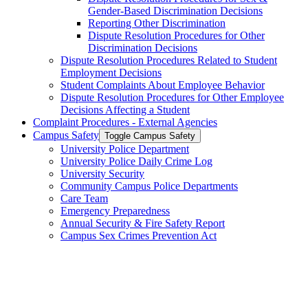
Gender-​Based Discrimination Decisions
Reporting Other Discrimination
Dispute Resolution Procedures for Other
Discrimination Decisions
Dispute Resolution Procedures Related to Student
Employment Decisions
Student Complaints About Employee Behavior
Dispute Resolution Procedures for Other Employee
Decisions Affecting a Student
Complaint Procedures -​ External Agencies
Campus Safety
Toggle Campus Safety
University Police Department
University Police Daily Crime Log
University Security
Community Campus Police Departments
Care Team
Emergency Preparedness
Annual Security &​ Fire Safety Report
Campus Sex Crimes Prevention Act