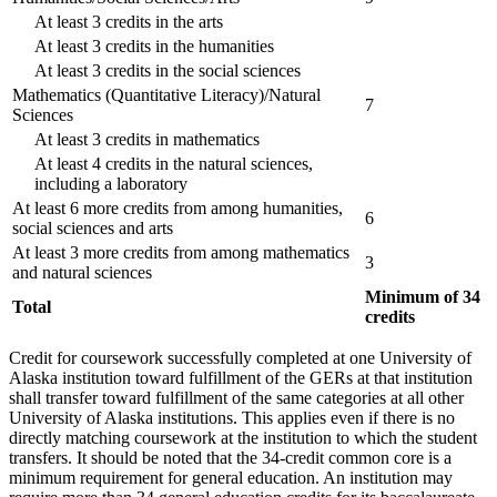
At least 3 credits in the arts
At least 3 credits in the humanities
At least 3 credits in the social sciences
Mathematics (Quantitative Literacy)/Natural
7
Sciences
At least 3 credits in mathematics
At least 4 credits in the natural sciences,
including a laboratory
At least 6 more credits from among humanities,
6
social sciences and arts
At least 3 more credits from among mathematics
3
and natural sciences
Minimum of 34
Total
credits
Credit for coursework successfully completed at one University of
Alaska institution toward fulfillment of the GERs at that institution
shall transfer toward fulfillment of the same categories at all other
University of Alaska institutions. This applies even if there is no
directly matching coursework at the institution to which the student
transfers. It should be noted that the 34-credit common core is a
minimum requirement for general education. An institution may