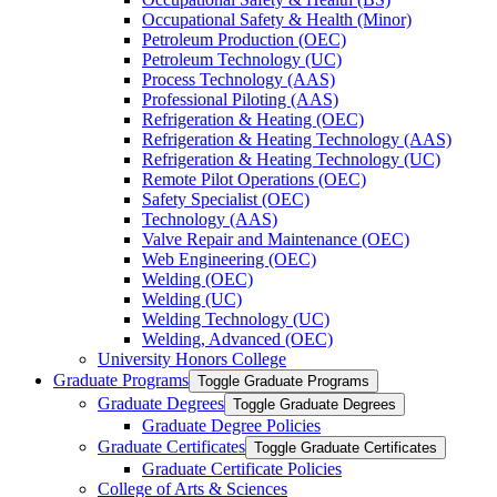
Occupational Safety &​ Health (Minor)
Petroleum Production (OEC)
Petroleum Technology (UC)
Process Technology (AAS)
Professional Piloting (AAS)
Refrigeration &​​ Heating (OEC)
Refrigeration &​ Heating Technology (AAS)
Refrigeration &​ Heating Technology (UC)
Remote Pilot Operations (OEC)
Safety Specialist (OEC)
Technology (AAS)
Valve Repair and Maintenance (OEC)
Web Engineering (OEC)
Welding (OEC)
Welding (UC)
Welding Technology (UC)
Welding, Advanced (OEC)
University Honors College
Graduate Programs
Toggle Graduate Programs
Graduate Degrees
Toggle Graduate Degrees
Graduate Degree Policies
Graduate Certificates
Toggle Graduate Certificates
Graduate Certificate Policies
College of Arts &​ Sciences