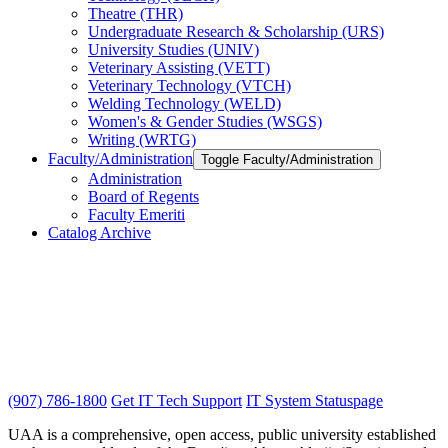
Theatre (THR)
Undergraduate Research &​ Scholarship (URS)
University Studies (UNIV)
Veterinary Assisting (VETT)
Veterinary Technology (VTCH)
Welding Technology (WELD)
Women's &​ Gender Studies (WSGS)
Writing (WRTG)
Faculty/​Administration
Toggle Faculty/​Administration
Administration
Board of Regents
Faculty Emeriti
Catalog Archive
(907) 786-1800
Get IT Tech Support
IT System Statuspage
UAA is a comprehensive, open access, public university established