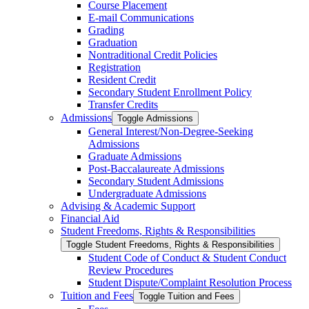
Course Placement
E-​mail Communications
Grading
Graduation
Nontraditional Credit Policies
Registration
Resident Credit
Secondary Student Enrollment Policy
Transfer Credits
Admissions
Toggle Admissions
General Interest/​Non-​Degree-​Seeking
Admissions
Graduate Admissions
Post-​Baccalaureate Admissions
Secondary Student Admissions
Undergraduate Admissions
Advising &​ Academic Support
Financial Aid
Student Freedoms, Rights &​ Responsibilities
Toggle Student Freedoms, Rights &​ Responsibilities
Student Code of Conduct &​ Student Conduct
Review Procedures
Student Dispute/​Complaint Resolution Process
Tuition and Fees
Toggle Tuition and Fees