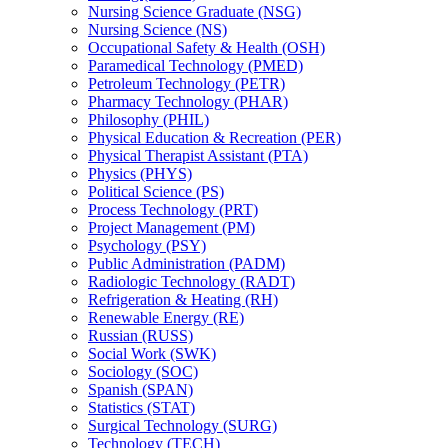
Nursing Science Graduate (NSG)
Nursing Science (NS)
Occupational Safety &​ Health (OSH)
Paramedical Technology (PMED)
Petroleum Technology (PETR)
Pharmacy Technology (PHAR)
Philosophy (PHIL)
Physical Education &​ Recreation (PER)
Physical Therapist Assistant (PTA)
Physics (PHYS)
Political Science (PS)
Process Technology (PRT)
Project Management (PM)
Psychology (PSY)
Public Administration (PADM)
Radiologic Technology (RADT)
Refrigeration &​ Heating (RH)
Renewable Energy (RE)
Russian (RUSS)
Social Work (SWK)
Sociology (SOC)
Spanish (SPAN)
Statistics (STAT)
Surgical Technology (SURG)
Technology (TECH)