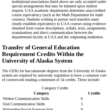
institutional associations listed above are only accepted under
special arrangements that may be initiated upon student
request. UAA academic departments determine unaccredited
course equivalency (such as the Math Department for math
courses). Students wishing to pursue such transfers must
clearly establish equivalency to UAA courses using evidence
obtained from course descriptions, syllabi, texts, assignments,
examinations and direct communication between the
departmental faculty at UAA and the originating institution.
Transfer of General Education
Requirement Credits Within the
University of Alaska System
The GERs for baccalaureate degrees from the University of Alaska
system are required by university regulation to have a common core
of coursework totaling a minimum of 34 credits. These include:
Category Credits
Category
Credits
Written Communication Skills
6
Oral Communication Skills
3
Humanities/Social Sciences/Arts
9