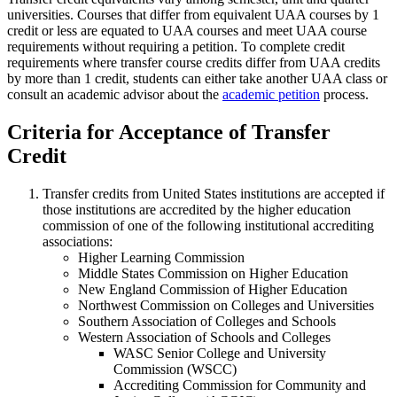
universities. Courses that differ from equivalent UAA courses by 1
credit or less are equated to UAA courses and meet UAA course
requirements without requiring a petition. To complete credit
requirements where transfer course credits differ from UAA credits
by more than 1 credit, students can either take another UAA class or
consult an academic advisor about the
academic petition
process.
Criteria for Acceptance of Transfer
Credit
Transfer credits from United States institutions are accepted if
those institutions are accredited by the higher education
commission of one of the following institutional accrediting
associations:
Higher Learning Commission
Middle States Commission on Higher Education
New England Commission of Higher Education
Northwest Commission on Colleges and Universities
Southern Association of Colleges and Schools
Western Association of Schools and Colleges
WASC Senior College and University
Commission (WSCC)
Accrediting Commission for Community and