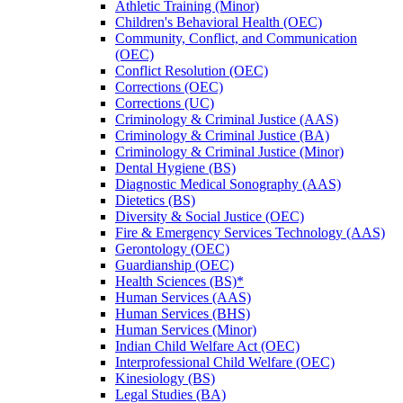
Athletic Training (Minor)
Children's Behavioral Health (OEC)
Community, Conflict, and Communication
(OEC)
Conflict Resolution (OEC)
Corrections (OEC)
Corrections (UC)
Criminology &​ Criminal Justice (AAS)
Criminology &​ Criminal Justice (BA)
Criminology &​ Criminal Justice (Minor)
Dental Hygiene (BS)
Diagnostic Medical Sonography (AAS)
Dietetics (BS)
Diversity &​ Social Justice (OEC)
Fire &​ Emergency Services Technology (AAS)
Gerontology (OEC)
Guardianship (OEC)
Health Sciences (BS)*
Human Services (AAS)
Human Services (BHS)
Human Services (Minor)
Indian Child Welfare Act (OEC)
Interprofessional Child Welfare (OEC)
Kinesiology (BS)
Legal Studies (BA)