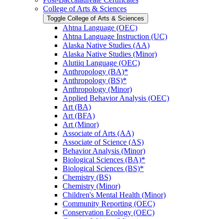
College of Arts &​ Sciences
Toggle College of Arts &​ Sciences
Ahtna Language (OEC)
Ahtna Language Instruction (UC)
Alaska Native Studies (AA)
Alaska Native Studies (Minor)
Alutiiq Language (OEC)
Anthropology (BA)*
Anthropology (BS)*
Anthropology (Minor)
Applied Behavior Analysis (OEC)
Art (BA)
Art (BFA)
Art (Minor)
Associate of Arts (AA)
Associate of Science (AS)
Behavior Analysis (Minor)
Biological Sciences (BA)*
Biological Sciences (BS)*
Chemistry (BS)
Chemistry (Minor)
Children's Mental Health (Minor)
Community Reporting (OEC)
Conservation Ecology (OEC)