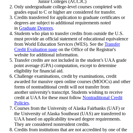
Junior Colleges (ACCJC)
Only undergraduate college-level courses completed with
grades equal to C or higher are considered for transfer.
Credits transferred for application to graduate certificates or
degrees are subject to additional requirements noted
in
Graduate Degrees
.
Students who plan to transfer credits from outside the U.S.
must provide an official statement of educational equivalence
from World Education Services (WES). See the
Transfer
Credit Evaluation page
on the Office of the Registrar's
website for additional information.
Transfer credits are not included in the student’s UAA grade
point average (GPA) computation, except to determine
eligibility for financial aid.
Challenge examinations, credit by examinations, credit
awarded for massive open online courses (MOOCs) and other
forms of nontraditional credit will not transfer from
another university's transcript. Students wishing to receive
credit at UAA for these must follow
Nontraditional Credit
Policies
.
Courses from the University of Alaska Fairbanks (UAF) or
the University of Alaska Southeast (UAS) are transferred to
UAA based on applicability toward degree requirements.
They are considered nonresident credits.
Credits from institutions that are not accredited by one of the