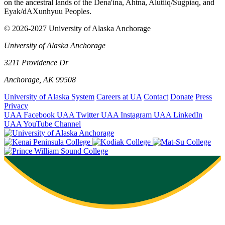
on the ancestral lands of the Dena'ina, Ahtna, Alutiiq/Sugpiaq, and
Eyak/dAXunhyuu Peoples.
© 2026-2027 University of Alaska Anchorage
University of Alaska Anchorage
3211 Providence Dr
Anchorage, AK 99508
University of Alaska System
Careers at UA
Contact
Donate
Press
Privacy
UAA Facebook
UAA Twitter
UAA Instagram
UAA LinkedIn
UAA YouTube Channel