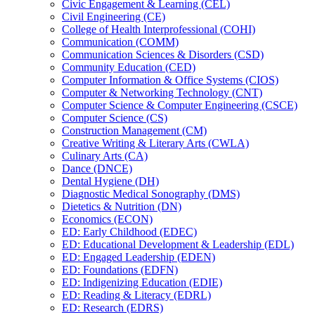
Civic Engagement &​ Learning (CEL)
Civil Engineering (CE)
College of Health Interprofessional (COHI)
Communication (COMM)
Communication Sciences &​ Disorders (CSD)
Community Education (CED)
Computer Information &​ Office Systems (CIOS)
Computer &​ Networking Technology (CNT)
Computer Science &​ Computer Engineering (CSCE)
Computer Science (CS)
Construction Management (CM)
Creative Writing &​ Literary Arts (CWLA)
Culinary Arts (CA)
Dance (DNCE)
Dental Hygiene (DH)
Diagnostic Medical Sonography (DMS)
Dietetics &​ Nutrition (DN)
Economics (ECON)
ED: Early Childhood (EDEC)
ED: Educational Development &​ Leadership (EDL)
ED: Engaged Leadership (EDEN)
ED: Foundations (EDFN)
ED: Indigenizing Education (EDIE)
ED: Reading &​ Literacy (EDRL)
ED: Research (EDRS)