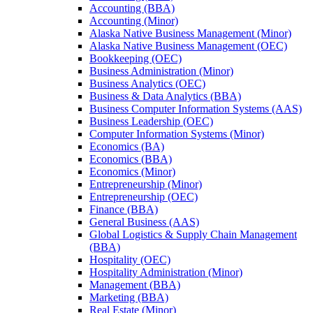
Accounting (BBA)
Accounting (Minor)
Alaska Native Business Management (Minor)
Alaska Native Business Management (OEC)
Bookkeeping (OEC)
Business Administration (Minor)
Business Analytics (OEC)
Business &​ Data Analytics (BBA)
Business Computer Information Systems (AAS)
Business Leadership (OEC)
Computer Information Systems (Minor)
Economics (BA)
Economics (BBA)
Economics (Minor)
Entrepreneurship (Minor)
Entrepreneurship (OEC)
Finance (BBA)
General Business (AAS)
Global Logistics &​ Supply Chain Management
(BBA)
Hospitality (OEC)
Hospitality Administration (Minor)
Management (BBA)
Marketing (BBA)
Real Estate (Minor)