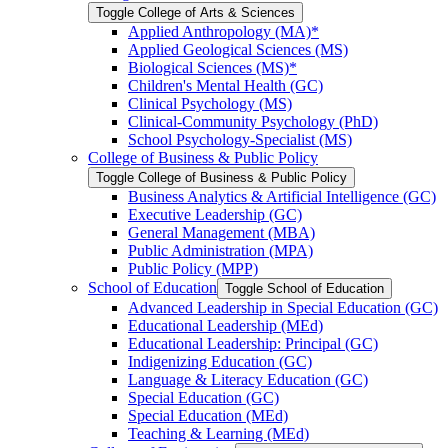
Toggle College of Arts &​ Sciences
Applied Anthropology (MA)*
Applied Geological Sciences (MS)
Biological Sciences (MS)*
Children's Mental Health (GC)
Clinical Psychology (MS)
Clinical-​Community Psychology (PhD)
School Psychology-​Specialist (MS)
College of Business &​ Public Policy
Toggle College of Business &​ Public Policy
Business Analytics &​ Artificial Intelligence (GC)
Executive Leadership (GC)
General Management (MBA)
Public Administration (MPA)
Public Policy (MPP)
School of Education
Toggle School of Education
Advanced Leadership in Special Education (GC)
Educational Leadership (MEd)
Educational Leadership: Principal (GC)
Indigenizing Education (GC)
Language &​ Literacy Education (GC)
Special Education (GC)
Special Education (MEd)
Teaching &​ Learning (MEd)