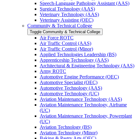
Speech-​Language Pathology Assistant (AAS)
Surgical Technology (AAS)
Veterinary Technology (AAS)
Veterinary Assisting (OEC)
Community &​ Technical College
Toggle Community &​ Technical College
Air Force ROTC
Air Traffic Control (AAS)
Air Traffic Control (Minor)
Applied Technologies Leadership (BS)
Apprenticeship Technology (AAS)
Architectural &​ Engineering Technology (AAS)
Army ROTC
Automotive Engine Performance (OEC)
Automotive Specialist (OEC)
Automotive Technology (AAS)
Automotive Technology (UC)
Aviation Maintenance Technology (AAS)
Aviation Maintenance Technology, Airframe
(UC)
Aviation Maintenance Technology, Powerplant
(UC)
Aviation Technology (BS)
Aviation Technology (Minor)
Baking &​ Pastry Arts (OEC)