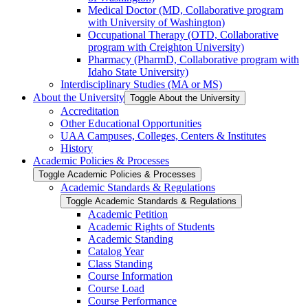
Medical Doctor (MD, Collaborative program
with University of Washington)
Occupational Therapy (OTD, Collaborative
program with Creighton University)
Pharmacy (PharmD, Collaborative program with
Idaho State University)
Interdisciplinary Studies (MA or MS)
About the University
Toggle About the University
Accreditation
Other Educational Opportunities
UAA Campuses, Colleges, Centers &​ Institutes
History
Academic Policies &​ Processes
Toggle Academic Policies &​ Processes
Academic Standards &​ Regulations
Toggle Academic Standards &​ Regulations
Academic Petition
Academic Rights of Students
Academic Standing
Catalog Year
Class Standing
Course Information
Course Load
Course Performance