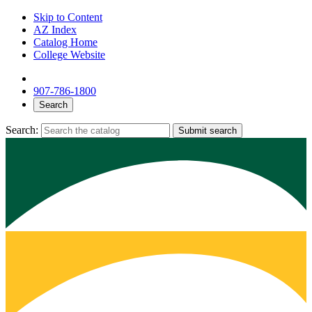
Skip to Content
AZ Index
Catalog Home
College Website
907-786-1800
Search
Search:
Submit search