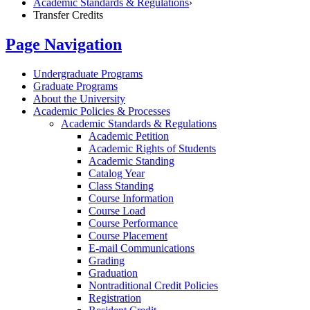
Academic Standards & Regulations
›
Transfer Credits
Page Navigation
Undergraduate Programs
Graduate Programs
About the University
Academic Policies &​ Processes
Academic Standards &​ Regulations
Academic Petition
Academic Rights of Students
Academic Standing
Catalog Year
Class Standing
Course Information
Course Load
Course Performance
Course Placement
E-​mail Communications
Grading
Graduation
Nontraditional Credit Policies
Registration