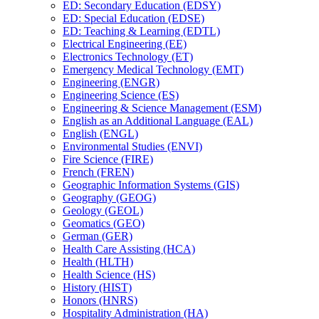
ED: Secondary Education (EDSY)
ED: Special Education (EDSE)
ED: Teaching &​ Learning (EDTL)
Electrical Engineering (EE)
Electronics Technology (ET)
Emergency Medical Technology (EMT)
Engineering (ENGR)
Engineering Science (ES)
Engineering &​ Science Management (ESM)
English as an Additional Language (EAL)
English (ENGL)
Environmental Studies (ENVI)
Fire Science (FIRE)
French (FREN)
Geographic Information Systems (GIS)
Geography (GEOG)
Geology (GEOL)
Geomatics (GEO)
German (GER)
Health Care Assisting (HCA)
Health (HLTH)
Health Science (HS)
History (HIST)
Honors (HNRS)
Hospitality Administration (HA)