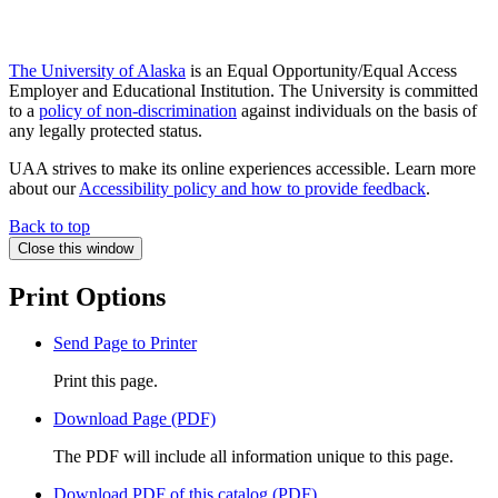
The University of Alaska
is an Equal Opportunity/Equal Access
Employer and Educational Institution. The University is committed
to a
policy of non-discrimination
against individuals on the basis of
any legally protected status.
UAA strives to make its online experiences accessible. Learn more
about our
Accessibility policy and how to provide feedback
.
Back to top
Close this window
Print Options
Send Page to Printer
Print this page.
Download Page (PDF)
The PDF will include all information unique to this page.
Download PDF of this catalog (PDF)