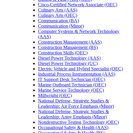
Cisco-​Certified Network Associate (OEC)
Culinary Arts (AAS)
Culinary Arts (OEC)
Communication (BA)
Communication (Minor)
Computer Systems &​ Network Technology
(AAS)
Construction Management (AAS)
Construction Management (BS)
Construction Skills (OEC)
Diesel Power Technology (AAS)
Diesel Power Technology (UC)
Electric Vehicle and Hybrid Specialist (OEC)
Industrial Process Instrumentation (AAS)
IT Support Desk Technician (OEC)
Marine Outboard Technician (OEC)
Marine Service Technology (OEC)
Millwright (OEC)
National Defense, Strategic Studies &​
Leadership: Air Force Emphasis (Minor)
National Defense, Strategic Studies &​
Leadership: Army Emphasis (Minor)
Nondestructive Testing Technology (OEC)
Occupational Safety &​ Health (AAS)
Occupational Safety &​ Health (BS)