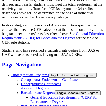
require more than 34 general education credits for its baccalaureate
degrees, and transfer students must meet the total requirement at the
receiving institution. Transfer of GERs beyond the 34 credits
described above will be determined on the basis of individual
requirements specified by university catalogs.
In its catalog, each University of Alaska institution specifies the
courses that meet the GER categories at that institution and can thus
be guaranteed to transfer as described above. See
General Education
Requirements (GERs) for Baccalaureate Degrees
for the table of
GER substitutions.
Students who have received a baccalaureate degree from UAS or
UAF will be considered as having met UAA’s GERs.
Page Navigation
Undergraduate Programs
Toggle Undergraduate Programs
Occupational Endorsement Certificates
Undergraduate Certificates
Associate Degrees
Baccalaureate Degrees
Toggle Baccalaureate Degrees
General Education Requirements (GERs) for
Baccalaureate Degrees
Post-​Baccalaureate Certificates