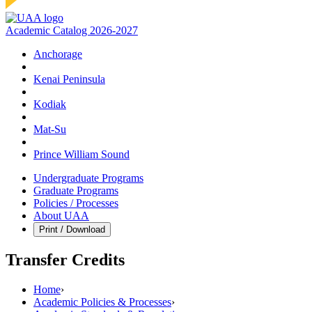
Academic Catalog 2026-2027
Anchorage
Kenai Peninsula
Kodiak
Mat‑Su
Prince William Sound
Undergraduate Programs
Graduate Programs
Policies / Processes
About UAA
Print / Download
Transfer Credits
Home
›
Academic Policies & Processes
›