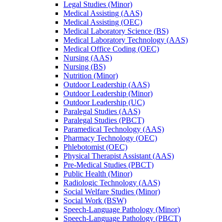
Legal Studies (Minor)
Medical Assisting (AAS)
Medical Assisting (OEC)
Medical Laboratory Science (BS)
Medical Laboratory Technology (AAS)
Medical Office Coding (OEC)
Nursing (AAS)
Nursing (BS)
Nutrition (Minor)
Outdoor Leadership (AAS)
Outdoor Leadership (Minor)
Outdoor Leadership (UC)
Paralegal Studies (AAS)
Paralegal Studies (PBCT)
Paramedical Technology (AAS)
Pharmacy Technology (OEC)
Phlebotomist (OEC)
Physical Therapist Assistant (AAS)
Pre-​Medical Studies (PBCT)
Public Health (Minor)
Radiologic Technology (AAS)
Social Welfare Studies (Minor)
Social Work (BSW)
Speech-​Language Pathology (Minor)
Speech-​Language Pathology (PBCT)