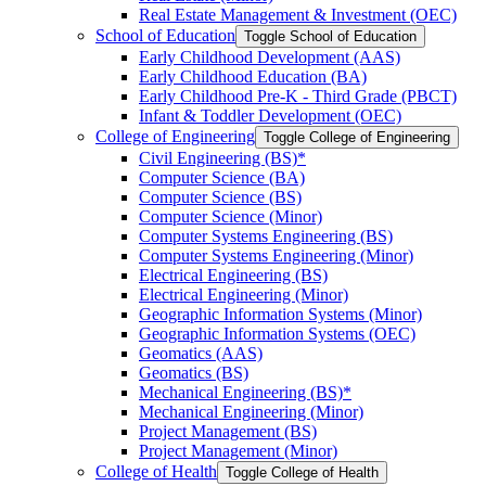
Real Estate Management &​ Investment (OEC)
School of Education
Toggle School of Education
Early Childhood Development (AAS)
Early Childhood Education (BA)
Early Childhood Pre-​K -​ Third Grade (PBCT)
Infant &​ Toddler Development (OEC)
College of Engineering
Toggle College of Engineering
Civil Engineering (BS)*
Computer Science (BA)
Computer Science (BS)
Computer Science (Minor)
Computer Systems Engineering (BS)
Computer Systems Engineering (Minor)
Electrical Engineering (BS)
Electrical Engineering (Minor)
Geographic Information Systems (Minor)
Geographic Information Systems (OEC)
Geomatics (AAS)
Geomatics (BS)
Mechanical Engineering (BS)*
Mechanical Engineering (Minor)
Project Management (BS)
Project Management (Minor)
College of Health
Toggle College of Health