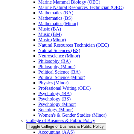
Marine Mammal Biology (OEC)
Marine Natural Resources Technician (OEC)
Mathematics (BA)
Mathematics (BS)
Mathematics (Minor)
Music (BA)
Music (BM)
Music (Minor)
Natural Resources Technician (OEC)
Natural Sciences (BS)
Neuroscience (Minor)
Philosophy (BA)
Philosophy (Minor)
Political Science (BA)
Political Science (Minor)
Physics (Minor)
Professional Writing (OEC)
Psychology (BA)
Psychology (BS)
Psychology (Minor)
Sociology (Minor)
Women's &​ Gender Studies (Minor)
College of Business &​ Public Policy
Toggle College of Business &​ Public Policy
Accounting (AAS)