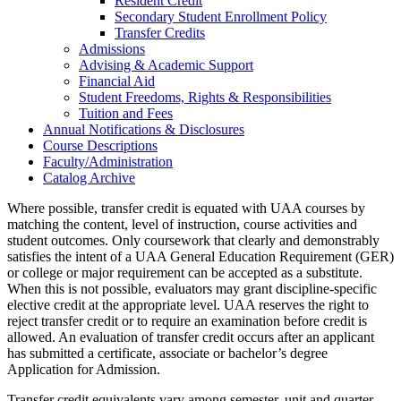
Resident Credit
Secondary Student Enrollment Policy
Transfer Credits
Admissions
Advising &​ Academic Support
Financial Aid
Student Freedoms, Rights &​ Responsibilities
Tuition and Fees
Annual Notifications &​ Disclosures
Course Descriptions
Faculty/​Administration
Catalog Archive
Where possible, transfer credit is equated with UAA courses by
matching the content, level of instruction, course activities and
student outcomes. Only coursework that clearly and demonstrably
satisfies the intent of a UAA General Education Requirement (GER)
or college or major requirement can be accepted as a substitute.
When this is not possible, evaluators may grant discipline-specific
elective credit at the appropriate level. UAA reserves the right to
reject transfer credit or to require an examination before credit is
allowed. An evaluation of transfer credit occurs after an applicant
has submitted a certificate, associate or bachelor’s degree
Application for Admission.
Transfer credit equivalents vary among semester, unit and quarter