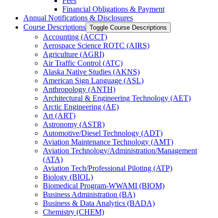
Fees
Financial Obligations &​ Payment
Annual Notifications &​ Disclosures
Course Descriptions
Toggle Course Descriptions
Accounting (ACCT)
Aerospace Science ROTC (AIRS)
Agriculture (AGRI)
Air Traffic Control (ATC)
Alaska Native Studies (AKNS)
American Sign Language (ASL)
Anthropology (ANTH)
Architectural &​ Engineering Technology (AET)
Arctic Engineering (AE)
Art (ART)
Astronomy (ASTR)
Automotive/​Diesel Technology (ADT)
Aviation Maintenance Technology (AMT)
Aviation Technology/​Administration/​Management
(ATA)
Aviation Tech/​Professional Piloting (ATP)
Biology (BIOL)
Biomedical Program-​WWAMI (BIOM)
Business Administration (BA)
Business &​ Data Analytics (BADA)
Chemistry (CHEM)