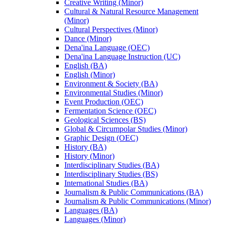
Creative Writing (Minor)
Cultural &​ Natural Resource Management
(Minor)
Cultural Perspectives (Minor)
Dance (Minor)
Dena'ina Language (OEC)
Dena'ina Language Instruction (UC)
English (BA)
English (Minor)
Environment &​ Society (BA)
Environmental Studies (Minor)
Event Production (OEC)
Fermentation Science (OEC)
Geological Sciences (BS)
Global &​ Circumpolar Studies (Minor)
Graphic Design (OEC)
History (BA)
History (Minor)
Interdisciplinary Studies (BA)
Interdisciplinary Studies (BS)
International Studies (BA)
Journalism &​ Public Communications (BA)
Journalism &​ Public Communications (Minor)
Languages (BA)
Languages (Minor)