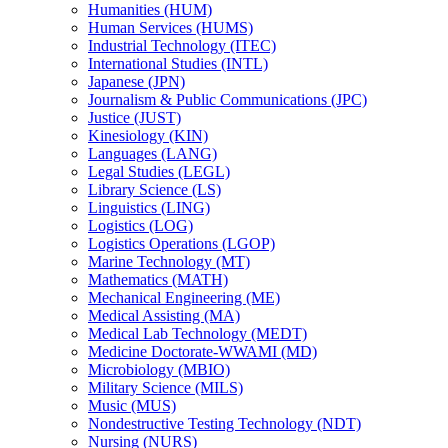
Humanities (HUM)
Human Services (HUMS)
Industrial Technology (ITEC)
International Studies (INTL)
Japanese (JPN)
Journalism &​ Public Communications (JPC)
Justice (JUST)
Kinesiology (KIN)
Languages (LANG)
Legal Studies (LEGL)
Library Science (LS)
Linguistics (LING)
Logistics (LOG)
Logistics Operations (LGOP)
Marine Technology (MT)
Mathematics (MATH)
Mechanical Engineering (ME)
Medical Assisting (MA)
Medical Lab Technology (MEDT)
Medicine Doctorate-​WWAMI (MD)
Microbiology (MBIO)
Military Science (MILS)
Music (MUS)
Nondestructive Testing Technology (NDT)
Nursing (NURS)