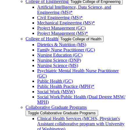
College of Engineering
Toggle College of Engineering
Artificial Intelligence, Data Science, and
Engineering (MS)*
Civil Engineering (MS)*
Mechanical Engineering (MS)*
Project Management (GC)
Project Management (MS)*
College of Health
Toggle College of Health
Dietetics &​ Nutrition (MS)
Family Nurse Practitioner (GC)
Nursing Education (GC)
Nursing Science (DNP)
Nursing Science (MS)
Psychiatric Mental Health Nurse Practitioner
(GC)
Public Health (GC)
Public Health Practice (MPH)*
Social Work (MSW)
Social Work/​Public Health (Dual Degree MSW/​
MPH)
Collaborative Graduate Programs
Toggle Collaborative Graduate Programs
Clinical Health Services (MCHS, Physician's
Assistant collaborative program with University
of Washington)