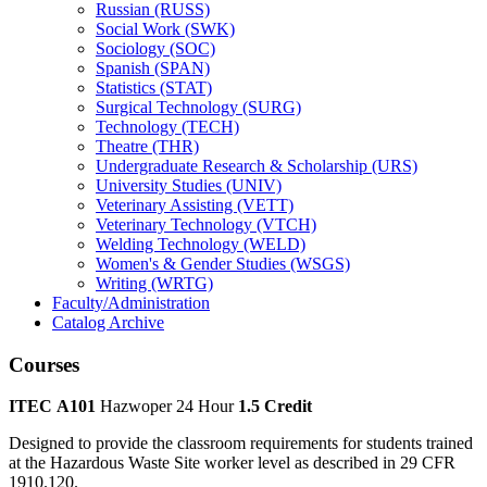
Russian (RUSS)
Social Work (SWK)
Sociology (SOC)
Spanish (SPAN)
Statistics (STAT)
Surgical Technology (SURG)
Technology (TECH)
Theatre (THR)
Undergraduate Research &​ Scholarship (URS)
University Studies (UNIV)
Veterinary Assisting (VETT)
Veterinary Technology (VTCH)
Welding Technology (WELD)
Women's &​ Gender Studies (WSGS)
Writing (WRTG)
Faculty/​Administration
Catalog Archive
Courses
ITEC A101
Hazwoper 24 Hour
1.5 Credit
Designed to provide the classroom requirements for students trained
at the Hazardous Waste Site worker level as described in 29 CFR
1910.120.