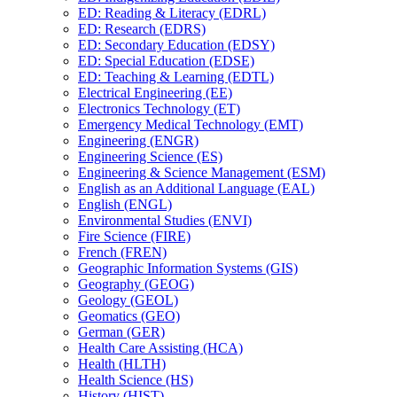
ED: Reading &​ Literacy (EDRL)
ED: Research (EDRS)
ED: Secondary Education (EDSY)
ED: Special Education (EDSE)
ED: Teaching &​ Learning (EDTL)
Electrical Engineering (EE)
Electronics Technology (ET)
Emergency Medical Technology (EMT)
Engineering (ENGR)
Engineering Science (ES)
Engineering &​ Science Management (ESM)
English as an Additional Language (EAL)
English (ENGL)
Environmental Studies (ENVI)
Fire Science (FIRE)
French (FREN)
Geographic Information Systems (GIS)
Geography (GEOG)
Geology (GEOL)
Geomatics (GEO)
German (GER)
Health Care Assisting (HCA)
Health (HLTH)
Health Science (HS)
History (HIST)