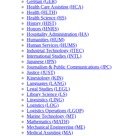
German (GER)
Health Care Assisting (HCA)
Health (HLTH)
Health Science (HS)
History (HIST)
Honors (HNRS)
Hospitality Administration (HA)
Humanities (HUM)
Human Services (HUMS)
Industrial Technology (ITEC)
International Studies (INTL)
Japanese (JPN)
Journalism &​ Public Communications (JPC)
Justice (JUST)
Kinesiology (KIN)
Languages (LANG)
Legal Studies (LEGL)
Library Science (LS)
Linguistics (LING)
Logistics (LOG)
Logistics Operations (LGOP)
Marine Technology (MT)
Mathematics (MATH)
Mechanical Engineering (ME)
Medical Assisting (MA)