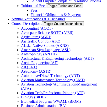
Student Dispute/​Complaint Resolution Process
Tuition and Fees
Toggle Tuition and Fees
Fees
Financial Obligations &​ Payment
Annual Notifications &​ Disclosures
Course Descriptions
Toggle Course Descriptions
Accounting (ACCT)
Aerospace Science ROTC (AIRS)
Agriculture (AGRI)
Air Traffic Control (ATC)
Alaska Native Studies (AKNS)
American Sign Language (ASL)
Anthropology (ANTH)
Architectural &​ Engineering Technology (AET)
Arctic Engineering (AE)
Art (ART)
Astronomy (ASTR)
Automotive/​Diesel Technology (ADT)
Aviation Maintenance Technology (AMT)
Aviation Technology/​Administration/​Management
(ATA)
Aviation Tech/​Professional Piloting (ATP)
Biology (BIOL)
Biomedical Program-​WWAMI (BIOM)
Business Administration (BA)