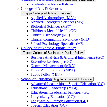
Graduate Certificate Policies
College of Arts &​ Sciences
Toggle College of Arts &​ Sciences
Applied Anthropology (MA)*
Applied Geological Sciences (MS)
Biological Sciences (MS)*
Children's Mental Health (GC)
Clinical Psychology (MS)
Clinical-​Community Psychology (PhD)
School Psychology-​Specialist (MS)
College of Business &​ Public Policy
Toggle College of Business &​ Public Policy
Business Analytics &​ Artificial Intelligence (GC)
Executive Leadership (GC)
General Management (MBA)
Public Administration (MPA)
Public Policy (MPP)
School of Education
Toggle School of Education
Advanced Leadership in Special Education (GC)
Educational Leadership (MEd)
Educational Leadership: Principal (GC)
Indigenizing Education (GC)
Language &​ Literacy Education (GC)
Special Education (GC)