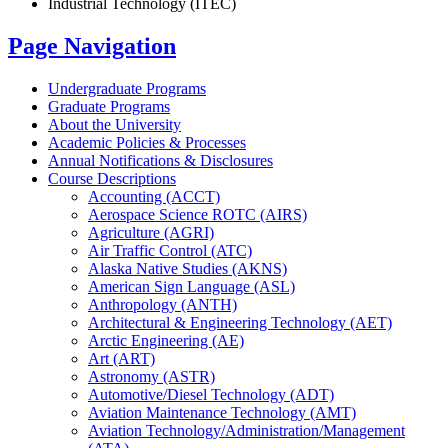
Industrial Technology (ITEC)
Page Navigation
Undergraduate Programs
Graduate Programs
About the University
Academic Policies &​ Processes
Annual Notifications &​ Disclosures
Course Descriptions
Accounting (ACCT)
Aerospace Science ROTC (AIRS)
Agriculture (AGRI)
Air Traffic Control (ATC)
Alaska Native Studies (AKNS)
American Sign Language (ASL)
Anthropology (ANTH)
Architectural &​ Engineering Technology (AET)
Arctic Engineering (AE)
Art (ART)
Astronomy (ASTR)
Automotive/​Diesel Technology (ADT)
Aviation Maintenance Technology (AMT)
Aviation Technology/​Administration/​Management