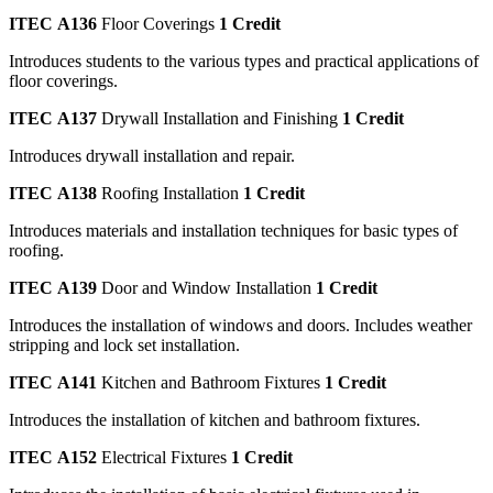
ITEC A136
Floor Coverings
1 Credit
Introduces students to the various types and practical applications of
floor coverings.
ITEC A137
Drywall Installation and Finishing
1 Credit
Introduces drywall installation and repair.
ITEC A138
Roofing Installation
1 Credit
Introduces materials and installation techniques for basic types of
roofing.
ITEC A139
Door and Window Installation
1 Credit
Introduces the installation of windows and doors. Includes weather
stripping and lock set installation.
ITEC A141
Kitchen and Bathroom Fixtures
1 Credit
Introduces the installation of kitchen and bathroom fixtures.
ITEC A152
Electrical Fixtures
1 Credit