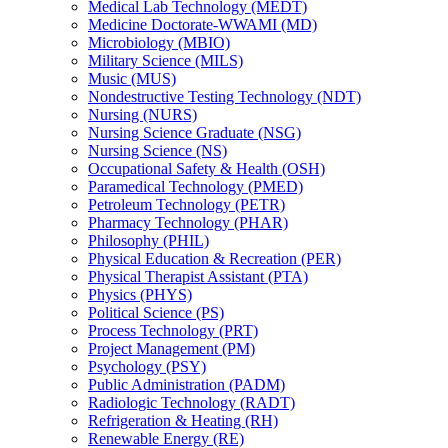
Medical Lab Technology (MEDT)
Medicine Doctorate-​WWAMI (MD)
Microbiology (MBIO)
Military Science (MILS)
Music (MUS)
Nondestructive Testing Technology (NDT)
Nursing (NURS)
Nursing Science Graduate (NSG)
Nursing Science (NS)
Occupational Safety &​ Health (OSH)
Paramedical Technology (PMED)
Petroleum Technology (PETR)
Pharmacy Technology (PHAR)
Philosophy (PHIL)
Physical Education &​ Recreation (PER)
Physical Therapist Assistant (PTA)
Physics (PHYS)
Political Science (PS)
Process Technology (PRT)
Project Management (PM)
Psychology (PSY)
Public Administration (PADM)
Radiologic Technology (RADT)
Refrigeration &​ Heating (RH)
Renewable Energy (RE)