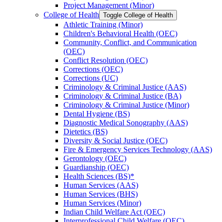
Project Management (Minor)
College of Health
Toggle College of Health
Athletic Training (Minor)
Children's Behavioral Health (OEC)
Community, Conflict, and Communication
(OEC)
Conflict Resolution (OEC)
Corrections (OEC)
Corrections (UC)
Criminology &​ Criminal Justice (AAS)
Criminology &​ Criminal Justice (BA)
Criminology &​ Criminal Justice (Minor)
Dental Hygiene (BS)
Diagnostic Medical Sonography (AAS)
Dietetics (BS)
Diversity &​ Social Justice (OEC)
Fire &​ Emergency Services Technology (AAS)
Gerontology (OEC)
Guardianship (OEC)
Health Sciences (BS)*
Human Services (AAS)
Human Services (BHS)
Human Services (Minor)
Indian Child Welfare Act (OEC)
Interprofessional Child Welfare (OEC)