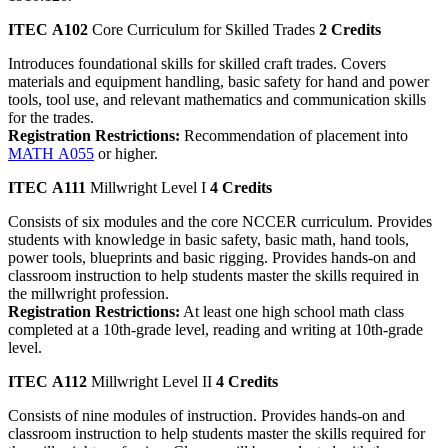
ITEC A102
Core Curriculum for Skilled Trades
2 Credits
Introduces foundational skills for skilled craft trades. Covers
materials and equipment handling, basic safety for hand and power
tools, tool use, and relevant mathematics and communication skills
for the trades.
Registration Restrictions:
Recommendation of placement into
MATH A055
or higher.
ITEC A111
Millwright Level I
4 Credits
Consists of six modules and the core NCCER curriculum. Provides
students with knowledge in basic safety, basic math, hand tools,
power tools, blueprints and basic rigging. Provides hands-on and
classroom instruction to help students master the skills required in
the millwright profession.
Registration Restrictions:
At least one high school math class
completed at a 10th-grade level, reading and writing at 10th-grade
level.
ITEC A112
Millwright Level II
4 Credits
Consists of nine modules of instruction. Provides hands-on and
classroom instruction to help students master the skills required for