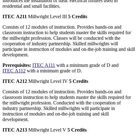
Introduces the installation of basic electrical fixtures used in
residential and small facilities.
ITEC A211
Millwright Level III
5 Credits
Consists of 12 modules of instruction. Provides hands-on and
classroom instruction to help students master the skills required for
the millwright profession. Classes will be conducted with the
cooperation of industry partnership. Skilled millwrights will
participate in instruction of modules and on-the-job training and skill
development.
Prerequisites:
ITEC A111
with a minimum grade of D and
ITEC A112
with a minimum grade of D.
ITEC A212
Millwright Level IV
5 Credits
Consists of 12 modules of instruction. Provides hands-on and
classroom instruction to help students master the skills required for
the millwright profession. Conducted with the cooperation of
industry partnership. Skilled millwrights will participate in
instruction of modules and on-the-job training and skill
development.
ITEC A213
Millwright Level V
5 Credits