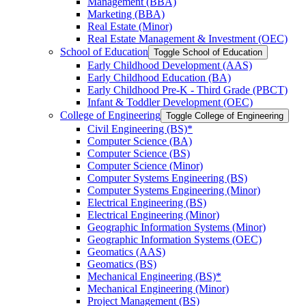
Management (BBA)
Marketing (BBA)
Real Estate (Minor)
Real Estate Management &​ Investment (OEC)
School of Education
Toggle School of Education
Early Childhood Development (AAS)
Early Childhood Education (BA)
Early Childhood Pre-​K -​ Third Grade (PBCT)
Infant &​ Toddler Development (OEC)
College of Engineering
Toggle College of Engineering
Civil Engineering (BS)*
Computer Science (BA)
Computer Science (BS)
Computer Science (Minor)
Computer Systems Engineering (BS)
Computer Systems Engineering (Minor)
Electrical Engineering (BS)
Electrical Engineering (Minor)
Geographic Information Systems (Minor)
Geographic Information Systems (OEC)
Geomatics (AAS)
Geomatics (BS)
Mechanical Engineering (BS)*
Mechanical Engineering (Minor)
Project Management (BS)