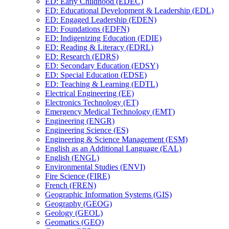
ED: Early Childhood (EDEC)
ED: Educational Development &​ Leadership (EDL)
ED: Engaged Leadership (EDEN)
ED: Foundations (EDFN)
ED: Indigenizing Education (EDIE)
ED: Reading &​ Literacy (EDRL)
ED: Research (EDRS)
ED: Secondary Education (EDSY)
ED: Special Education (EDSE)
ED: Teaching &​ Learning (EDTL)
Electrical Engineering (EE)
Electronics Technology (ET)
Emergency Medical Technology (EMT)
Engineering (ENGR)
Engineering Science (ES)
Engineering &​ Science Management (ESM)
English as an Additional Language (EAL)
English (ENGL)
Environmental Studies (ENVI)
Fire Science (FIRE)
French (FREN)
Geographic Information Systems (GIS)
Geography (GEOG)
Geology (GEOL)
Geomatics (GEO)