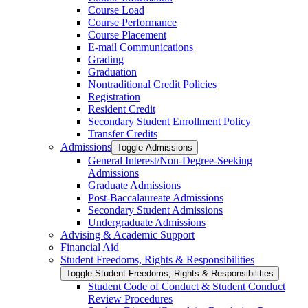
Course Load
Course Performance
Course Placement
E-​mail Communications
Grading
Graduation
Nontraditional Credit Policies
Registration
Resident Credit
Secondary Student Enrollment Policy
Transfer Credits
Admissions
Toggle Admissions
General Interest/​Non-​Degree-​Seeking
Admissions
Graduate Admissions
Post-​Baccalaureate Admissions
Secondary Student Admissions
Undergraduate Admissions
Advising &​ Academic Support
Financial Aid
Student Freedoms, Rights &​ Responsibilities
Toggle Student Freedoms, Rights &​ Responsibilities
Student Code of Conduct &​ Student Conduct
Review Procedures