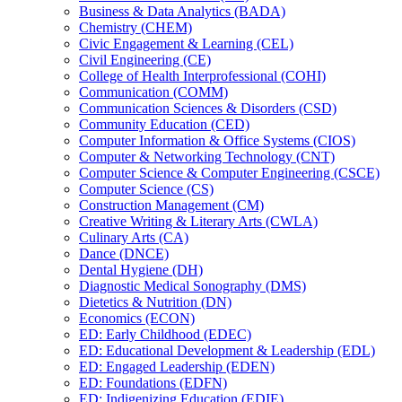
Business &​ Data Analytics (BADA)
Chemistry (CHEM)
Civic Engagement &​ Learning (CEL)
Civil Engineering (CE)
College of Health Interprofessional (COHI)
Communication (COMM)
Communication Sciences &​ Disorders (CSD)
Community Education (CED)
Computer Information &​ Office Systems (CIOS)
Computer &​ Networking Technology (CNT)
Computer Science &​ Computer Engineering (CSCE)
Computer Science (CS)
Construction Management (CM)
Creative Writing &​ Literary Arts (CWLA)
Culinary Arts (CA)
Dance (DNCE)
Dental Hygiene (DH)
Diagnostic Medical Sonography (DMS)
Dietetics &​ Nutrition (DN)
Economics (ECON)
ED: Early Childhood (EDEC)
ED: Educational Development &​ Leadership (EDL)
ED: Engaged Leadership (EDEN)
ED: Foundations (EDFN)
ED: Indigenizing Education (EDIE)