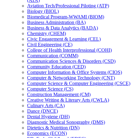
(ATA)
Aviation Tech/​Professional Piloting (ATP)
Biology (BIOL)
Biomedical Program-​WWAMI (BIOM)
Business Administration (BA)
Business &​ Data Analytics (BADA)
Chemistry (CHEM)
Civic Engagement &​ Learning (CEL)
Civil Engineering (CE)
College of Health Interprofessional (COHI)
Communication (COMM)
Communication Sciences &​ Disorders (CSD)
Community Education (CED)
Computer Information &​ Office Systems (CIOS)
Computer &​ Networking Technology (CNT)
Computer Science &​ Computer Engineering (CSCE)
Computer Science (CS)
Construction Management (CM)
Creative Writing &​ Literary Arts (CWLA)
Culinary Arts (CA)
Dance (DNCE)
Dental Hygiene (DH)
Diagnostic Medical Sonography (DMS)
Dietetics &​ Nutrition (DN)
Economics (ECON)