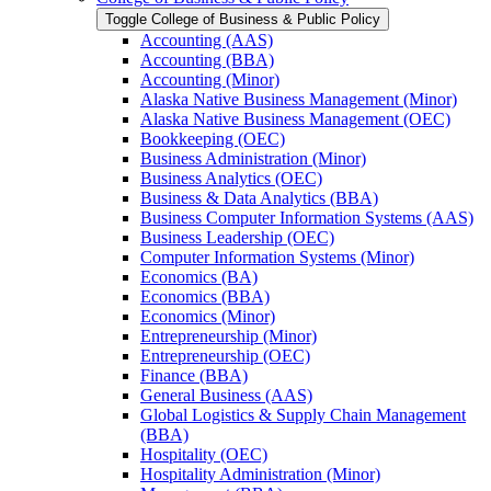
Toggle College of Business &​ Public Policy
Accounting (AAS)
Accounting (BBA)
Accounting (Minor)
Alaska Native Business Management (Minor)
Alaska Native Business Management (OEC)
Bookkeeping (OEC)
Business Administration (Minor)
Business Analytics (OEC)
Business &​ Data Analytics (BBA)
Business Computer Information Systems (AAS)
Business Leadership (OEC)
Computer Information Systems (Minor)
Economics (BA)
Economics (BBA)
Economics (Minor)
Entrepreneurship (Minor)
Entrepreneurship (OEC)
Finance (BBA)
General Business (AAS)
Global Logistics &​ Supply Chain Management
(BBA)
Hospitality (OEC)
Hospitality Administration (Minor)