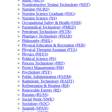
Music (MUS)
Nondestructive Testing Technology (NDT)
Nursing (NURS)
Nursing Science Graduate (NSG)
Nursing Science (NS)
Occupational Safety &​ Health (OSH)
Paramedical Technology (PMED)
Petroleum Technology (PETR)
Pharmacy Technology (PHAR)
Philosophy (PHIL)
Physical Education &​ Recreation (PER)
Physical Therapist Assistant (PTA)
Physics (PHYS)
Political Science (PS)
Process Technology (PRT)
Project Management (PM)
Psychology (PSY)
Public Administration (PADM)
Radiologic Technology (RADT)
Refrigeration &​ Heating (RH)
Renewable Energy (RE)
Russian (RUSS)
Social Work (SWK)
Sociology (SOC)
Spanish (SPAN)