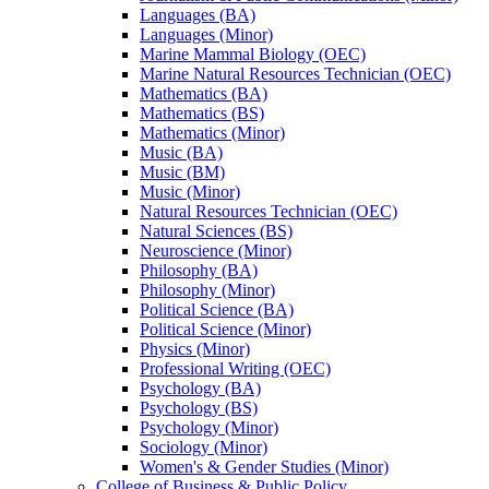
Languages (BA)
Languages (Minor)
Marine Mammal Biology (OEC)
Marine Natural Resources Technician (OEC)
Mathematics (BA)
Mathematics (BS)
Mathematics (Minor)
Music (BA)
Music (BM)
Music (Minor)
Natural Resources Technician (OEC)
Natural Sciences (BS)
Neuroscience (Minor)
Philosophy (BA)
Philosophy (Minor)
Political Science (BA)
Political Science (Minor)
Physics (Minor)
Professional Writing (OEC)
Psychology (BA)
Psychology (BS)
Psychology (Minor)
Sociology (Minor)
Women's &​ Gender Studies (Minor)
College of Business &​ Public Policy