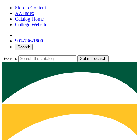
Skip to Content
AZ Index
Catalog Home
College Website
907-786-1800
Search
Search:
Submit search