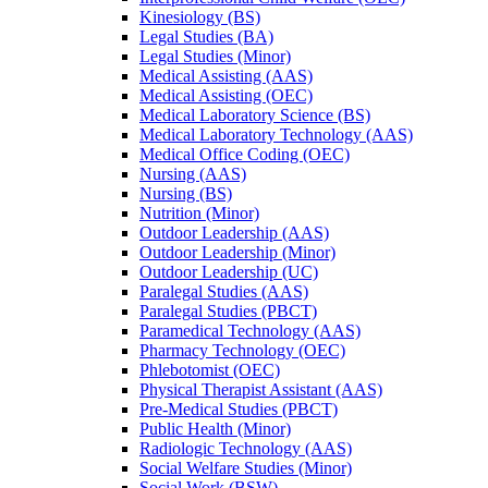
Kinesiology (BS)
Legal Studies (BA)
Legal Studies (Minor)
Medical Assisting (AAS)
Medical Assisting (OEC)
Medical Laboratory Science (BS)
Medical Laboratory Technology (AAS)
Medical Office Coding (OEC)
Nursing (AAS)
Nursing (BS)
Nutrition (Minor)
Outdoor Leadership (AAS)
Outdoor Leadership (Minor)
Outdoor Leadership (UC)
Paralegal Studies (AAS)
Paralegal Studies (PBCT)
Paramedical Technology (AAS)
Pharmacy Technology (OEC)
Phlebotomist (OEC)
Physical Therapist Assistant (AAS)
Pre-​Medical Studies (PBCT)
Public Health (Minor)
Radiologic Technology (AAS)
Social Welfare Studies (Minor)
Social Work (BSW)