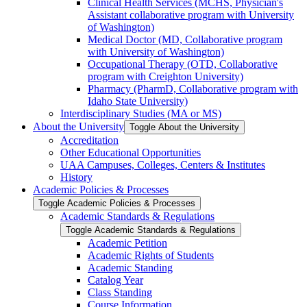
Clinical Health Services (MCHS, Physician's
Assistant collaborative program with University
of Washington)
Medical Doctor (MD, Collaborative program
with University of Washington)
Occupational Therapy (OTD, Collaborative
program with Creighton University)
Pharmacy (PharmD, Collaborative program with
Idaho State University)
Interdisciplinary Studies (MA or MS)
About the University
Toggle About the University
Accreditation
Other Educational Opportunities
UAA Campuses, Colleges, Centers &​ Institutes
History
Academic Policies &​ Processes
Toggle Academic Policies &​ Processes
Academic Standards &​ Regulations
Toggle Academic Standards &​ Regulations
Academic Petition
Academic Rights of Students
Academic Standing
Catalog Year
Class Standing
Course Information