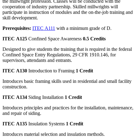
the millwright profession. Classes will be conducted with the
cooperation of industry partnership. Skilled millwrights will
participate in instruction of modules and the on-the-job training and
skill development.
Prerequisites:
ITEC A111
with a minimum grade of D.
ITEC A125
Confined Space Awareness
0.5 Credits
Designed to give students the training that is required in the federal
Confined Space Entry Regulations, 29 CFR 1910.146, for
supervisors, attendants and entrants.
ITEC A130
Introduction to Framing
1 Credit
Introduces basic framing skills used in residential and small facility
construction.
ITEC A134
Siding Installation
1 Credit
Introduces principles and practices for the installation, maintenance,
and repair of siding.
ITEC A135
Insulation Systems
1 Credit
Introduces material selection and insulation methods.