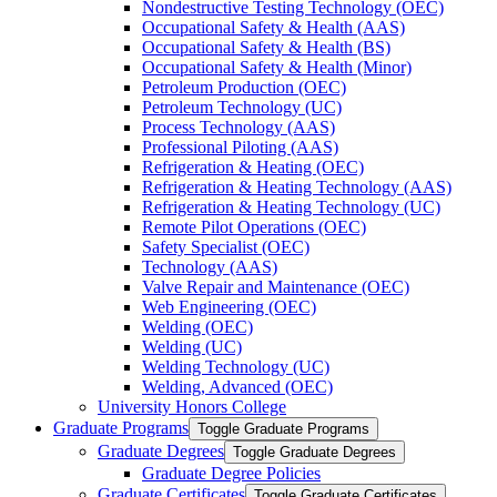
Nondestructive Testing Technology (OEC)
Occupational Safety &​ Health (AAS)
Occupational Safety &​ Health (BS)
Occupational Safety &​ Health (Minor)
Petroleum Production (OEC)
Petroleum Technology (UC)
Process Technology (AAS)
Professional Piloting (AAS)
Refrigeration &​​ Heating (OEC)
Refrigeration &​ Heating Technology (AAS)
Refrigeration &​ Heating Technology (UC)
Remote Pilot Operations (OEC)
Safety Specialist (OEC)
Technology (AAS)
Valve Repair and Maintenance (OEC)
Web Engineering (OEC)
Welding (OEC)
Welding (UC)
Welding Technology (UC)
Welding, Advanced (OEC)
University Honors College
Graduate Programs
Toggle Graduate Programs
Graduate Degrees
Toggle Graduate Degrees
Graduate Degree Policies
Graduate Certificates
Toggle Graduate Certificates