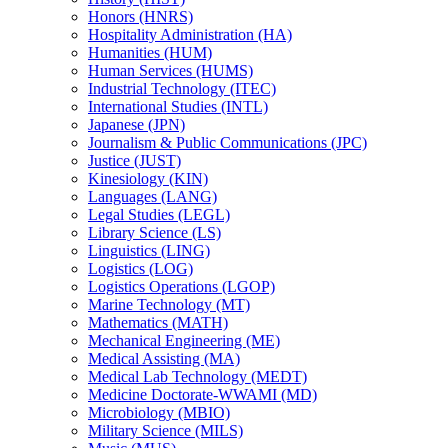
Honors (HNRS)
Hospitality Administration (HA)
Humanities (HUM)
Human Services (HUMS)
Industrial Technology (ITEC)
International Studies (INTL)
Japanese (JPN)
Journalism &​ Public Communications (JPC)
Justice (JUST)
Kinesiology (KIN)
Languages (LANG)
Legal Studies (LEGL)
Library Science (LS)
Linguistics (LING)
Logistics (LOG)
Logistics Operations (LGOP)
Marine Technology (MT)
Mathematics (MATH)
Mechanical Engineering (ME)
Medical Assisting (MA)
Medical Lab Technology (MEDT)
Medicine Doctorate-​WWAMI (MD)
Microbiology (MBIO)
Military Science (MILS)