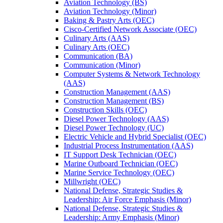
Aviation Technology (BS)
Aviation Technology (Minor)
Baking &​ Pastry Arts (OEC)
Cisco-​Certified Network Associate (OEC)
Culinary Arts (AAS)
Culinary Arts (OEC)
Communication (BA)
Communication (Minor)
Computer Systems &​ Network Technology
(AAS)
Construction Management (AAS)
Construction Management (BS)
Construction Skills (OEC)
Diesel Power Technology (AAS)
Diesel Power Technology (UC)
Electric Vehicle and Hybrid Specialist (OEC)
Industrial Process Instrumentation (AAS)
IT Support Desk Technician (OEC)
Marine Outboard Technician (OEC)
Marine Service Technology (OEC)
Millwright (OEC)
National Defense, Strategic Studies &​
Leadership: Air Force Emphasis (Minor)
National Defense, Strategic Studies &​
Leadership: Army Emphasis (Minor)