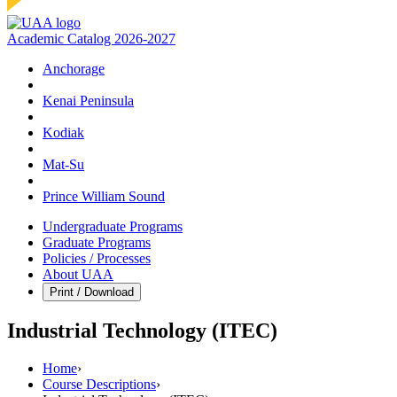
Academic Catalog 2026-2027
Anchorage
Kenai Peninsula
Kodiak
Mat‑Su
Prince William Sound
Undergraduate Programs
Graduate Programs
Policies / Processes
About UAA
Print / Download
Industrial Technology (ITEC)
Home
›
Course Descriptions
›