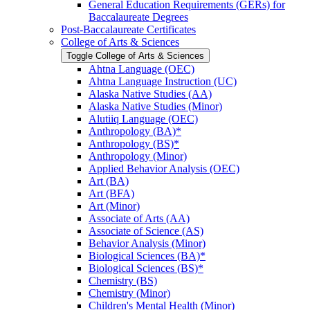
General Education Requirements (GERs) for
Baccalaureate Degrees
Post-​Baccalaureate Certificates
College of Arts &​ Sciences
Toggle College of Arts &​ Sciences
Ahtna Language (OEC)
Ahtna Language Instruction (UC)
Alaska Native Studies (AA)
Alaska Native Studies (Minor)
Alutiiq Language (OEC)
Anthropology (BA)*
Anthropology (BS)*
Anthropology (Minor)
Applied Behavior Analysis (OEC)
Art (BA)
Art (BFA)
Art (Minor)
Associate of Arts (AA)
Associate of Science (AS)
Behavior Analysis (Minor)
Biological Sciences (BA)*
Biological Sciences (BS)*
Chemistry (BS)
Chemistry (Minor)
Children's Mental Health (Minor)