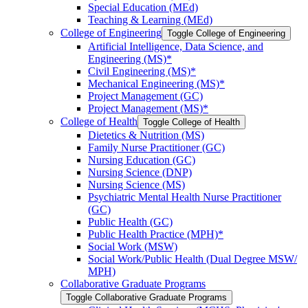
Special Education (MEd)
Teaching &​ Learning (MEd)
College of Engineering
Toggle College of Engineering
Artificial Intelligence, Data Science, and
Engineering (MS)*
Civil Engineering (MS)*
Mechanical Engineering (MS)*
Project Management (GC)
Project Management (MS)*
College of Health
Toggle College of Health
Dietetics &​ Nutrition (MS)
Family Nurse Practitioner (GC)
Nursing Education (GC)
Nursing Science (DNP)
Nursing Science (MS)
Psychiatric Mental Health Nurse Practitioner
(GC)
Public Health (GC)
Public Health Practice (MPH)*
Social Work (MSW)
Social Work/​Public Health (Dual Degree MSW/​
MPH)
Collaborative Graduate Programs
Toggle Collaborative Graduate Programs