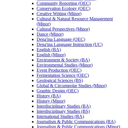
Community Reporting (OEC)
Conservation Ecology (OEC)
Creative Writing (Minor)
Cultural &​ Natural Resource Management
(Minor)
Cultural Perspectives (Minor)
Dance (Minor)
Dena'ina Language (OEC)
Dena'ina Language Instruction (UC)
English (BA)
English (Minor)
Environment &​ Society (BA)
Environmental Studies (Minor)
Event Production (OEC)
Fermentation Science (OEC)
Geological Sciences (BS)
Global &​ Circumpolar Studies (Minor)
Graphic Design (OEC)
History (BA)
History (Minor)
Interdisciplinary Studies (BA)
Interdisciplinary Studies (BS)
International Studies (BA)
Journalism &​ Public Communications (BA)
Journalism &​ Public Communications (Minor)