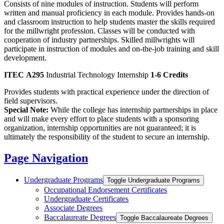
Consists of nine modules of instruction. Students will perform
written and manual proficiency in each module. Provides hands-on
and classroom instruction to help students master the skills required
for the millwright profession. Classes will be conducted with
cooperation of industry partnerships. Skilled millwrights will
participate in instruction of modules and on-the-job training and skill
development.
ITEC A295
Industrial Technology Internship
1-6 Credits
Provides students with practical experience under the direction of
field supervisors.
Special Note:
While the college has internship partnerships in place
and will make every effort to place students with a sponsoring
organization, internship opportunities are not guaranteed; it is
ultimately the responsibility of the student to secure an internship.
Page Navigation
Undergraduate Programs
Toggle Undergraduate Programs
Occupational Endorsement Certificates
Undergraduate Certificates
Associate Degrees
Baccalaureate Degrees
Toggle Baccalaureate Degrees