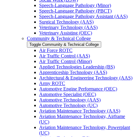
Speech-​Language Pathology (Minor)
Speech-​Language Pathology (PBCT)
Speech-​Language Pathology Assistant (AAS)
Surgical Technology (AAS)
Veterinary Technology (AAS)
Veterinary Assisting (OEC)
Community &​ Technical College
Toggle Community &​ Technical College
Air Force ROTC
Air Traffic Control (AAS)
Air Traffic Control (Minor)
Applied Technologies Leadership (BS)
Apprenticeship Technology (AAS)
Architectural &​ Engineering Technology (AAS)
Army ROTC
Automotive Engine Performance (OEC)
Automotive Specialist (OEC)
Automotive Technology (AAS)
Automotive Technology (UC)
Aviation Maintenance Technology (AAS)
Aviation Maintenance Technology, Airframe
(UC)
Aviation Maintenance Technology, Powerplant
(UC)