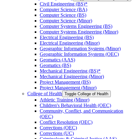
Civil Engineering (BS)*
Computer Science (BA)
Computer Science (BS)
Computer Science (Minor)
Computer Systems Engineering (BS)
Computer Systems Engineering (Minor)
Electrical Engineering (BS)
Electrical Engineering (Minor)
Geographic Information Systems (Minor)
Geographic Information Systems (OEC)
Geomatics (AAS)
Geomatics (BS)
Mechanical Engineering (BS)*
Mechanical Engineering (Minor)
Project Management (BS)
Project Management (Minor)
College of Health
Toggle College of Health
Athletic Training (Minor)
Children's Behavioral Health (OEC)
Community, Conflict, and Communication
(OEC)
Conflict Resolution (OEC)
Corrections (OEC)
Corrections (UC)
Criminology &​ Criminal Justice (AAS)