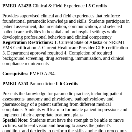
PMED A242B
Clinical & Field Experience I
5 Credits
Provides supervised clinical and field experiences that reinforce
foundational paramedic knowledge and skills. Students participate in
patient assessment, documentation, communication, and selected
patient care activities in hospital and prehospital settings while
developing professional behaviors and clinical competency.
Registration Restrictions:
1. Current State of Alaska or NREMT
EMS Certification 2. Current Healthcare Provider CPR certification
3. Department approval required 4. Completion of required
background screening, drug screening, immunization, and clinical
compliance requirements
Corequisites:
PMED A294.
PMED A253
Paramedicine II
6 Credits
Presents the knowledge for paramedic practice, including patient
assessments, anatomy and physiology, pathophysiology and
pharmacology of a patient suffering from different medical
complaints. Students will learn to formulate patient impressions and
implement their appropriate treatment plans.
Special Note:
Students must have the strength to be able to move
victims, sufficient vision and hearing to assess the patient's
condition, and dexterity to perform the skills application procedures.