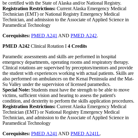
be certified with the State of Alaska and/or National Registry.
Registration Restrictions:
Current Alaska Emergency Medical
Technician (EMT) or National Registry Emergency Medical
Technician, and admission to the Associate of Applied Science in
Paramedical Technology
Corequisites:
PMED A241
AND
PMED A242
.
PMED A242
Clinical Rotation I
4 Credits
Paramedic assessments and skills are performed in hospital
emergency departments, operating rooms and respiratory therapy.
Clinical rotations are supervised by preceptors/mentors and provide
the student with experiences working with actual patients. Skills are
also performed on ambulances on the Kenai Peninsula and the Mat-
Su Valley under the supervision of licensed paramedics.
Special Note:
Students must have the strength to be able to move
victims, sufficient vision and hearing to assess the patient's
condition, and dexterity to perform the skills application procedures.
Registration Restrictions:
Current Alaska Emergency Medical
Technician (EMT) or National Registry Emergency Medical
Technician, and admission to the Associate of Applied Science in
Paramedical Technology
Corequisites:
PMED A241
AND
PMED A241L
.