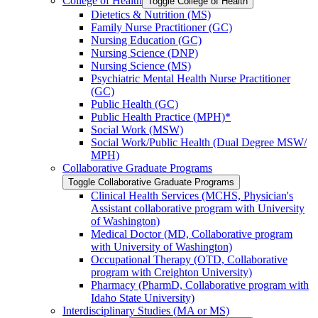
College of Health
Toggle College of Health
Dietetics &​ Nutrition (MS)
Family Nurse Practitioner (GC)
Nursing Education (GC)
Nursing Science (DNP)
Nursing Science (MS)
Psychiatric Mental Health Nurse Practitioner
(GC)
Public Health (GC)
Public Health Practice (MPH)*
Social Work (MSW)
Social Work/​Public Health (Dual Degree MSW/​
MPH)
Collaborative Graduate Programs
Toggle Collaborative Graduate Programs
Clinical Health Services (MCHS, Physician's
Assistant collaborative program with University
of Washington)
Medical Doctor (MD, Collaborative program
with University of Washington)
Occupational Therapy (OTD, Collaborative
program with Creighton University)
Pharmacy (PharmD, Collaborative program with
Idaho State University)
Interdisciplinary Studies (MA or MS)