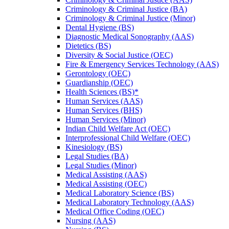
Criminology &​ Criminal Justice (BA)
Criminology &​ Criminal Justice (Minor)
Dental Hygiene (BS)
Diagnostic Medical Sonography (AAS)
Dietetics (BS)
Diversity &​ Social Justice (OEC)
Fire &​ Emergency Services Technology (AAS)
Gerontology (OEC)
Guardianship (OEC)
Health Sciences (BS)*
Human Services (AAS)
Human Services (BHS)
Human Services (Minor)
Indian Child Welfare Act (OEC)
Interprofessional Child Welfare (OEC)
Kinesiology (BS)
Legal Studies (BA)
Legal Studies (Minor)
Medical Assisting (AAS)
Medical Assisting (OEC)
Medical Laboratory Science (BS)
Medical Laboratory Technology (AAS)
Medical Office Coding (OEC)
Nursing (AAS)