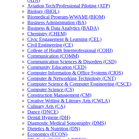
(ATA)
Aviation Tech/​Professional Piloting (ATP)
Biology (BIOL)
Biomedical Program-​WWAMI (BIOM)
Business Administration (BA)
Business &​ Data Analytics (BADA)
Chemistry (CHEM)
Civic Engagement &​ Learning (CEL)
Civil Engineering (CE)
College of Health Interprofessional (COHI)
Communication (COMM)
Communication Sciences &​ Disorders (CSD)
Community Education (CED)
Computer Information &​ Office Systems (CIOS)
Computer &​ Networking Technology (CNT)
Computer Science &​ Computer Engineering (CSCE)
Computer Science (CS)
Construction Management (CM)
Creative Writing &​ Literary Arts (CWLA)
Culinary Arts (CA)
Dance (DNCE)
Dental Hygiene (DH)
Diagnostic Medical Sonography (DMS)
Dietetics &​ Nutrition (DN)
Economics (ECON)