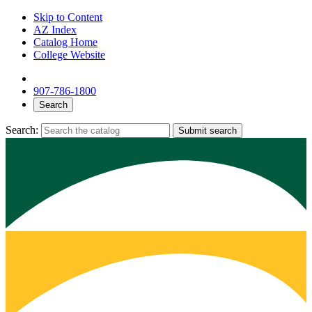
Skip to Content
AZ Index
Catalog Home
College Website
907-786-1800
Search
Search:
Submit search