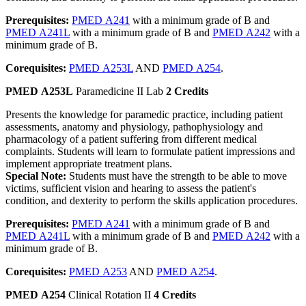
Prerequisites:
PMED A241
with a minimum grade of B and
PMED A241L
with a minimum grade of B and
PMED A242
with a
minimum grade of B.
Corequisites:
PMED A253L
AND
PMED A254
.
PMED A253L
Paramedicine II Lab
2 Credits
Presents the knowledge for paramedic practice, including patient
assessments, anatomy and physiology, pathophysiology and
pharmacology of a patient suffering from different medical
complaints. Students will learn to formulate patient impressions and
implement appropriate treatment plans.
Special Note:
Students must have the strength to be able to move
victims, sufficient vision and hearing to assess the patient's
condition, and dexterity to perform the skills application procedures.
Prerequisites:
PMED A241
with a minimum grade of B and
PMED A241L
with a minimum grade of B and
PMED A242
with a
minimum grade of B.
Corequisites:
PMED A253
AND
PMED A254
.
PMED A254
Clinical Rotation II
4 Credits