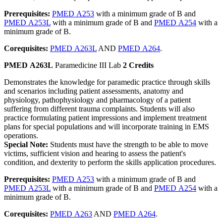
Prerequisites:
PMED A253
with a minimum grade of B and
PMED A253L
with a minimum grade of B and
PMED A254
with a
minimum grade of B.
Corequisites:
PMED A263L
AND
PMED A264
.
PMED A263L
Paramedicine III Lab
2 Credits
Demonstrates the knowledge for paramedic practice through skills
and scenarios including patient assessments, anatomy and
physiology, pathophysiology and pharmacology of a patient
suffering from different trauma complaints. Students will also
practice formulating patient impressions and implement treatment
plans for special populations and will incorporate training in EMS
operations.
Special Note:
Students must have the strength to be able to move
victims, sufficient vision and hearing to assess the patient's
condition, and dexterity to perform the skills application procedures.
Prerequisites:
PMED A253
with a minimum grade of B and
PMED A253L
with a minimum grade of B and
PMED A254
with a
minimum grade of B.
Corequisites:
PMED A263
AND
PMED A264
.