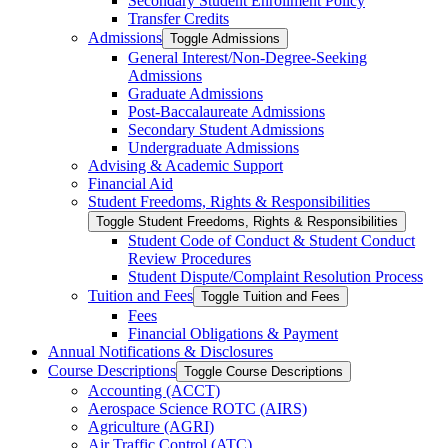
Secondary Student Enrollment Policy
Transfer Credits
Admissions
Toggle Admissions
General Interest/​Non-​Degree-​Seeking
Admissions
Graduate Admissions
Post-​Baccalaureate Admissions
Secondary Student Admissions
Undergraduate Admissions
Advising &​ Academic Support
Financial Aid
Student Freedoms, Rights &​ Responsibilities
Toggle Student Freedoms, Rights &​ Responsibilities
Student Code of Conduct &​ Student Conduct
Review Procedures
Student Dispute/​Complaint Resolution Process
Tuition and Fees
Toggle Tuition and Fees
Fees
Financial Obligations &​ Payment
Annual Notifications &​ Disclosures
Course Descriptions
Toggle Course Descriptions
Accounting (ACCT)
Aerospace Science ROTC (AIRS)
Agriculture (AGRI)
Air Traffic Control (ATC)