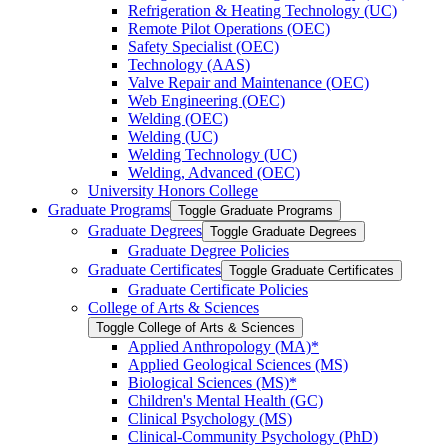
Refrigeration &​ Heating Technology (UC)
Remote Pilot Operations (OEC)
Safety Specialist (OEC)
Technology (AAS)
Valve Repair and Maintenance (OEC)
Web Engineering (OEC)
Welding (OEC)
Welding (UC)
Welding Technology (UC)
Welding, Advanced (OEC)
University Honors College
Graduate Programs
Toggle Graduate Programs
Graduate Degrees
Toggle Graduate Degrees
Graduate Degree Policies
Graduate Certificates
Toggle Graduate Certificates
Graduate Certificate Policies
College of Arts &​ Sciences
Toggle College of Arts &​ Sciences
Applied Anthropology (MA)*
Applied Geological Sciences (MS)
Biological Sciences (MS)*
Children's Mental Health (GC)
Clinical Psychology (MS)
Clinical-​Community Psychology (PhD)