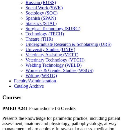
Russian (RUSS)
Social Work (SWK)
Sociology (SOC)
Spanish (SPAN)
Statistics (STAT)
Surgical Technology (SURG)
Technology (TECH)
Theatre (THR)
Undergraduate Research &​ Scholarship (URS)
University Studies (UNIV)
Veterinary Assisting (VETT)
Veterinary Technology (VTCH)
Welding Technology (WELD)
Women's &​ Gender Studies (WSGS)
Writing (WRTG)
Faculty/​Administration
Catalog Archive
Courses
PMED A241
Paramedicine I
6 Credits
Presents the knowledge for paramedic practice, including patient
assessment, anatomy and physiology, pathophysiology, airway
management, pharmacology, intravascular access, medication