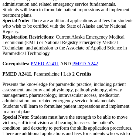
administration and related emergency service fundamentals.
Students will learn to formulate patient impressions and implement
treatment plans.
Special Note:
There are additional applications and fees for students
who wish to be certified with the State of Alaska and/or National
Registry.
Registration Restrictions:
Current Alaska Emergency Medical
Technician (EMT) or National Registry Emergency Medical
Technician, and admission to the Associate of Applied Science in
Paramedical Technology
Corequisites:
PMED A241L
AND
PMED A242
.
PMED A241L
Paramedicine I Lab
2 Credits
Presents the knowledge for paramedic practice, including patient
assessment, anatomy and physiology, pathophysiology, airway
management, pharmacology, intravascular access, medication
administration and related emergency service fundamentals.
Students will learn to formulate patient impressions and implement
treatment plans.
Special Note:
Students must have the strength to be able to move
victims, sufficient vision and hearing to assess the patient's
condition, and dexterity to perform the skills application procedures.
There are additional applications and fees for students who wish to