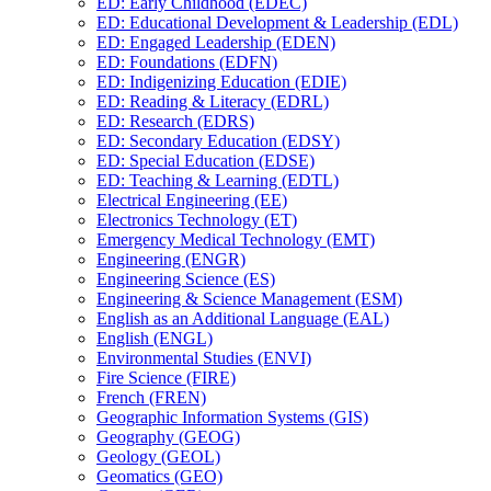
ED: Early Childhood (EDEC)
ED: Educational Development &​ Leadership (EDL)
ED: Engaged Leadership (EDEN)
ED: Foundations (EDFN)
ED: Indigenizing Education (EDIE)
ED: Reading &​ Literacy (EDRL)
ED: Research (EDRS)
ED: Secondary Education (EDSY)
ED: Special Education (EDSE)
ED: Teaching &​ Learning (EDTL)
Electrical Engineering (EE)
Electronics Technology (ET)
Emergency Medical Technology (EMT)
Engineering (ENGR)
Engineering Science (ES)
Engineering &​ Science Management (ESM)
English as an Additional Language (EAL)
English (ENGL)
Environmental Studies (ENVI)
Fire Science (FIRE)
French (FREN)
Geographic Information Systems (GIS)
Geography (GEOG)
Geology (GEOL)
Geomatics (GEO)