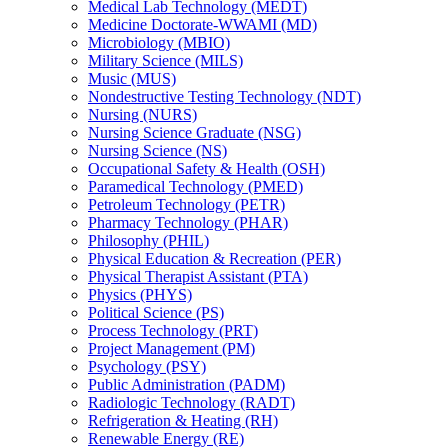
Medical Lab Technology (MEDT)
Medicine Doctorate-​WWAMI (MD)
Microbiology (MBIO)
Military Science (MILS)
Music (MUS)
Nondestructive Testing Technology (NDT)
Nursing (NURS)
Nursing Science Graduate (NSG)
Nursing Science (NS)
Occupational Safety &​ Health (OSH)
Paramedical Technology (PMED)
Petroleum Technology (PETR)
Pharmacy Technology (PHAR)
Philosophy (PHIL)
Physical Education &​ Recreation (PER)
Physical Therapist Assistant (PTA)
Physics (PHYS)
Political Science (PS)
Process Technology (PRT)
Project Management (PM)
Psychology (PSY)
Public Administration (PADM)
Radiologic Technology (RADT)
Refrigeration &​ Heating (RH)
Renewable Energy (RE)