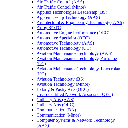
Air Traffic Control (AAS)
Air Traffic Control (Minor)
Applied Technologies Leadership (BS)
Apprenticeship Technology (AAS)
Architectural &​ Engineering Technology (AAS)
Army ROTC
Automotive Engine Performance (OEC)
Automotive Specialist (OEC)
Automotive Technology (AAS)
Automotive Technology (UC)
Aviation Maintenance Technology (AAS)
Aviation Maintenance Technology, Airframe
(UC)
Aviation Maintenance Technology, Powerplant
(UC)
Aviation Technology (BS)
Aviation Technology (Minor)
Baking &​ Pastry Arts (OEC)
Cisco-​Certified Network Associate (OEC)
Culinary Arts (AAS)
Culinary Arts (OEC)
Communication (BA)
Communication (Minor)
Computer Systems &​ Network Technology
(AAS)