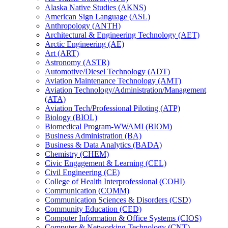
Alaska Native Studies (AKNS)
American Sign Language (ASL)
Anthropology (ANTH)
Architectural &​ Engineering Technology (AET)
Arctic Engineering (AE)
Art (ART)
Astronomy (ASTR)
Automotive/​Diesel Technology (ADT)
Aviation Maintenance Technology (AMT)
Aviation Technology/​Administration/​Management
(ATA)
Aviation Tech/​Professional Piloting (ATP)
Biology (BIOL)
Biomedical Program-​WWAMI (BIOM)
Business Administration (BA)
Business &​ Data Analytics (BADA)
Chemistry (CHEM)
Civic Engagement &​ Learning (CEL)
Civil Engineering (CE)
College of Health Interprofessional (COHI)
Communication (COMM)
Communication Sciences &​ Disorders (CSD)
Community Education (CED)
Computer Information &​ Office Systems (CIOS)
Computer &​ Networking Technology (CNT)