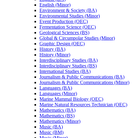
English (Minor)
Environment &​ Society (BA)
Environmental Studies (Minor)
Event Production (OEC)
Fermentation Science (OEC)
Geological Sciences (BS)
Global &​ Circumpolar Studies (Minor)
Graphic Design (OEC)
History (BA)
History (Minor)
Interdisciplinary Studies (BA)
Interdisciplinary Studies (BS)
International Studies (BA)
Journalism &​ Public Communications (BA)
Journalism &​ Public Communications (Minor)
Languages (BA)
Languages (Minor)
Marine Mammal Biology (OEC)
Marine Natural Resources Technician (OEC)
Mathematics (BA)
Mathematics (BS)
Mathematics (Minor)
Music (BA)
Music (BM)
Music (Minor)