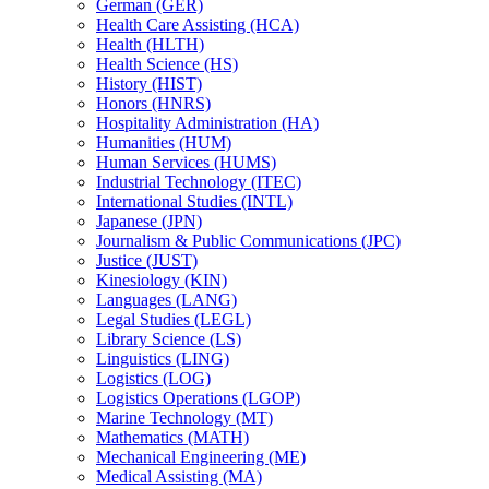
German (GER)
Health Care Assisting (HCA)
Health (HLTH)
Health Science (HS)
History (HIST)
Honors (HNRS)
Hospitality Administration (HA)
Humanities (HUM)
Human Services (HUMS)
Industrial Technology (ITEC)
International Studies (INTL)
Japanese (JPN)
Journalism &​ Public Communications (JPC)
Justice (JUST)
Kinesiology (KIN)
Languages (LANG)
Legal Studies (LEGL)
Library Science (LS)
Linguistics (LING)
Logistics (LOG)
Logistics Operations (LGOP)
Marine Technology (MT)
Mathematics (MATH)
Mechanical Engineering (ME)
Medical Assisting (MA)