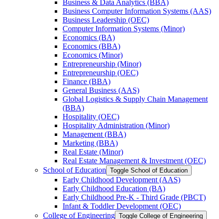
Business &​ Data Analytics (BBA)
Business Computer Information Systems (AAS)
Business Leadership (OEC)
Computer Information Systems (Minor)
Economics (BA)
Economics (BBA)
Economics (Minor)
Entrepreneurship (Minor)
Entrepreneurship (OEC)
Finance (BBA)
General Business (AAS)
Global Logistics &​ Supply Chain Management
(BBA)
Hospitality (OEC)
Hospitality Administration (Minor)
Management (BBA)
Marketing (BBA)
Real Estate (Minor)
Real Estate Management &​ Investment (OEC)
School of Education
Toggle School of Education
Early Childhood Development (AAS)
Early Childhood Education (BA)
Early Childhood Pre-​K -​ Third Grade (PBCT)
Infant &​ Toddler Development (OEC)
College of Engineering
Toggle College of Engineering