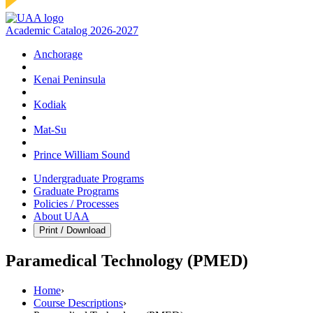
Academic Catalog 2026-2027
Anchorage
Kenai Peninsula
Kodiak
Mat‑Su
Prince William Sound
Undergraduate Programs
Graduate Programs
Policies / Processes
About UAA
Print / Download
Paramedical Technology (PMED)
Home
›
Course Descriptions
›