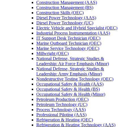
Construction Management (AAS)
Construction Management (BS)
Construction Skills (OEC)
Diesel Power Technology (AAS)
Diesel Power Technology (UC)
Electric Vehicle and Hybrid Specialist (OEC)
Industrial Process Instrumentation (AAS)
IT Support Desk Technician (OEC)
Marine Outboard Technician (OEC)
Marine Service Technology (OEC)
Millwright (OEC)
National Defense, Strategic Studies &​
Leadership: Air Force Emphasis (Minor)
National Defense, Strategic Studies &​
Leadership: Army Emphasis (Minor)
Nondestructive Testing Technology (OEC)
Occupational Safety &​ Health (AAS)
Occupational Safety &​ Health (BS)
Occupational Safety &​ Health (Minor)
Petroleum Production (OEC)
Petroleum Technology (UC)
Process Technology (AAS)
Professional Piloting (AAS)
Refrigeration &​​ Heating (OEC)
Refrigeration &​ Heating Technology (AAS)