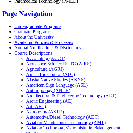
Paramedical Technology (PMED)
Page Navigation
Undergraduate Programs
Graduate Programs
About the University
Academic Policies &​ Processes
Annual Notifications &​ Disclosures
Course Descriptions
Accounting (ACCT)
Aerospace Science ROTC (AIRS)
Agriculture (AGRI)
Air Traffic Control (ATC)
Alaska Native Studies (AKNS)
American Sign Language (ASL)
Anthropology (ANTH)
Architectural &​ Engineering Technology (AET)
Arctic Engineering (AE)
Art (ART)
Astronomy (ASTR)
Automotive/​Diesel Technology (ADT)
Aviation Maintenance Technology (AMT)
Aviation Technology/​Administration/​Management