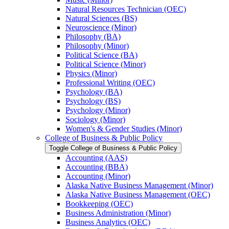
Natural Resources Technician (OEC)
Natural Sciences (BS)
Neuroscience (Minor)
Philosophy (BA)
Philosophy (Minor)
Political Science (BA)
Political Science (Minor)
Physics (Minor)
Professional Writing (OEC)
Psychology (BA)
Psychology (BS)
Psychology (Minor)
Sociology (Minor)
Women's &​ Gender Studies (Minor)
College of Business &​ Public Policy
Toggle College of Business &​ Public Policy
Accounting (AAS)
Accounting (BBA)
Accounting (Minor)
Alaska Native Business Management (Minor)
Alaska Native Business Management (OEC)
Bookkeeping (OEC)
Business Administration (Minor)
Business Analytics (OEC)