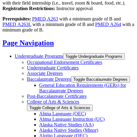
with their field internship (i.e., travel, room & board, food, etc.).
Registration Restrictions:
Instructor approval
Prerequisites:
PMED A263
with a minimum grade of B and
PMED A263L
with a minimum grade of B and
PMED A264
with a
minimum grade of B.
Page Navigation
Undergraduate Programs
Toggle Undergraduate Programs
Occupational Endorsement Certificates
Undergraduate Certificates
Associate Degrees
Baccalaureate Degrees
Toggle Baccalaureate Degrees
General Education Requirements (GERs) for
Baccalaureate Degrees
Post-​Baccalaureate Certificates
College of Arts &​ Sciences
Toggle College of Arts &​ Sciences
Ahtna Language (OEC)
Ahtna Language Instruction (UC)
Alaska Native Studies (AA)
Alaska Native Studies (Minor)
Alutiiq Language (OEC)