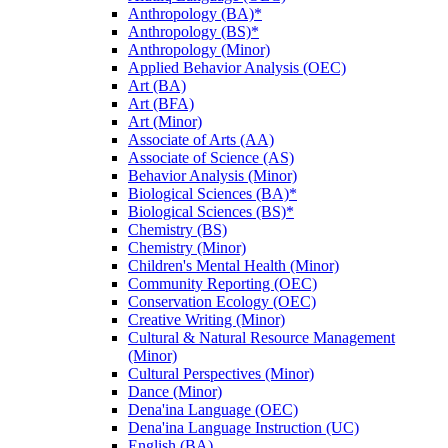
Anthropology (BA)*
Anthropology (BS)*
Anthropology (Minor)
Applied Behavior Analysis (OEC)
Art (BA)
Art (BFA)
Art (Minor)
Associate of Arts (AA)
Associate of Science (AS)
Behavior Analysis (Minor)
Biological Sciences (BA)*
Biological Sciences (BS)*
Chemistry (BS)
Chemistry (Minor)
Children's Mental Health (Minor)
Community Reporting (OEC)
Conservation Ecology (OEC)
Creative Writing (Minor)
Cultural &​ Natural Resource Management
(Minor)
Cultural Perspectives (Minor)
Dance (Minor)
Dena'ina Language (OEC)
Dena'ina Language Instruction (UC)
English (BA)