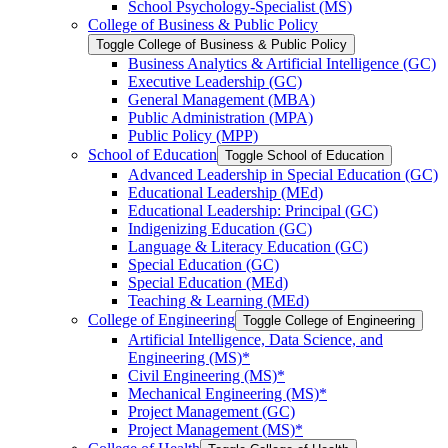
School Psychology-​Specialist (MS)
College of Business &​ Public Policy
Toggle College of Business &​ Public Policy
Business Analytics &​ Artificial Intelligence (GC)
Executive Leadership (GC)
General Management (MBA)
Public Administration (MPA)
Public Policy (MPP)
School of Education
Toggle School of Education
Advanced Leadership in Special Education (GC)
Educational Leadership (MEd)
Educational Leadership: Principal (GC)
Indigenizing Education (GC)
Language &​ Literacy Education (GC)
Special Education (GC)
Special Education (MEd)
Teaching &​ Learning (MEd)
College of Engineering
Toggle College of Engineering
Artificial Intelligence, Data Science, and
Engineering (MS)*
Civil Engineering (MS)*
Mechanical Engineering (MS)*
Project Management (GC)
Project Management (MS)*