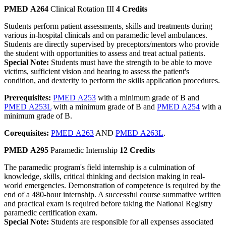
PMED A264
Clinical Rotation III
4 Credits
Students perform patient assessments, skills and treatments during
various in-hospital clinicals and on paramedic level ambulances.
Students are directly supervised by preceptors/mentors who provide
the student with opportunities to assess and treat actual patients.
Special Note:
Students must have the strength to be able to move
victims, sufficient vision and hearing to assess the patient's
condition, and dexterity to perform the skills application procedures.
Prerequisites:
PMED A253
with a minimum grade of B and
PMED A253L
with a minimum grade of B and
PMED A254
with a
minimum grade of B.
Corequisites:
PMED A263
AND
PMED A263L
.
PMED A295
Paramedic Internship
12 Credits
The paramedic program's field internship is a culmination of
knowledge, skills, critical thinking and decision making in real-
world emergencies. Demonstration of competence is required by the
end of a 480-hour internship. A successful course summative written
and practical exam is required before taking the National Registry
paramedic certification exam.
Special Note:
Students are responsible for all expenses associated