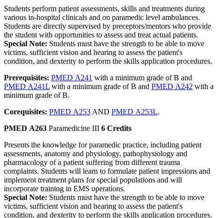
Students perform patient assessments, skills and treatments during
various in-hospital clinicals and on paramedic level ambulances.
Students are directly supervised by preceptors/mentors who provide
the student with opportunities to assess and treat actual patients.
Special Note:
Students must have the strength to be able to move
victims, sufficient vision and hearing to assess the patient's
condition, and dexterity to perform the skills application procedures.
Prerequisites:
PMED A241
with a minimum grade of B and
PMED A241L
with a minimum grade of B and
PMED A242
with a
minimum grade of B.
Corequisites:
PMED A253
AND
PMED A253L
.
PMED A263
Paramedicine III
6 Credits
Presents the knowledge for paramedic practice, including patient
assessments, anatomy and physiology, pathophysiology and
pharmacology of a patient suffering from different trauma
complaints. Students will learn to formulate patient impressions and
implement treatment plans for special populations and will
incorporate training in EMS operations.
Special Note:
Students must have the strength to be able to move
victims, sufficient vision and hearing to assess the patient's
condition, and dexterity to perform the skills application procedures.