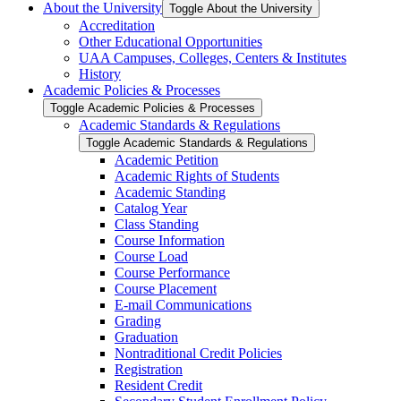
About the University
Toggle About the University
Accreditation
Other Educational Opportunities
UAA Campuses, Colleges, Centers &​ Institutes
History
Academic Policies &​ Processes
Toggle Academic Policies &​ Processes
Academic Standards &​ Regulations
Toggle Academic Standards &​ Regulations
Academic Petition
Academic Rights of Students
Academic Standing
Catalog Year
Class Standing
Course Information
Course Load
Course Performance
Course Placement
E-​mail Communications
Grading
Graduation
Nontraditional Credit Policies
Registration
Resident Credit