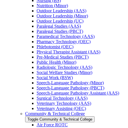
Nursing (BS)
Nutrition (Minor)
Outdoor Leadership (AAS)
Outdoor Leadership (Minor)
Outdoor Leadership (UC)
Paralegal Studies (AAS)
Paralegal Studies (PBCT)
Paramedical Technology (AAS)
Pharmacy Technology (OEC)
Phlebotomist (OEC)
Physical Therapist Assistant (AAS)
Pre-​Medical Studies (PBCT)
Public Health (Minor)
Radiologic Technology (AAS)
Social Welfare Studies (Minor)
Social Work (BSW)
Speech-​Language Pathology (Minor)
Speech-​Language Pathology (PBCT)
Speech-​Language Pathology Assistant (AAS)
Surgical Technology (AAS)
Veterinary Technology (AAS)
Veterinary Assisting (OEC)
Community &​ Technical College
Toggle Community &​ Technical College
Air Force ROTC