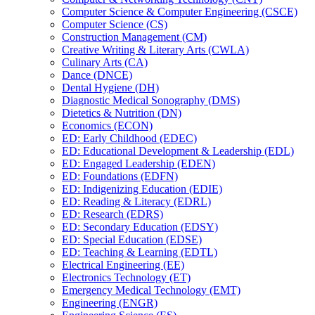
Computer Science &​ Computer Engineering (CSCE)
Computer Science (CS)
Construction Management (CM)
Creative Writing &​ Literary Arts (CWLA)
Culinary Arts (CA)
Dance (DNCE)
Dental Hygiene (DH)
Diagnostic Medical Sonography (DMS)
Dietetics &​ Nutrition (DN)
Economics (ECON)
ED: Early Childhood (EDEC)
ED: Educational Development &​ Leadership (EDL)
ED: Engaged Leadership (EDEN)
ED: Foundations (EDFN)
ED: Indigenizing Education (EDIE)
ED: Reading &​ Literacy (EDRL)
ED: Research (EDRS)
ED: Secondary Education (EDSY)
ED: Special Education (EDSE)
ED: Teaching &​ Learning (EDTL)
Electrical Engineering (EE)
Electronics Technology (ET)
Emergency Medical Technology (EMT)
Engineering (ENGR)