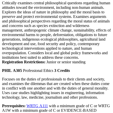
Critically examines central philosophical questions regarding human
attitudes toward the environment, including non-human animals.
Explores the ideas of nature in philosophy and the moral basis to
preserve and protect environmental systems. Examines arguments
and philosophical perspectives regarding the moral status of animals
and concerns such as species extinction and wilderness
management, anthropogenic climate change, sustainability, effects of
environmental harms to people, deforestation, obligations to future
generations, indigenous ecological philosophies, agricultural land
development and use, food security and policy, contemporary
technological interventions applied to nature, and human
overpopulation. Considers local and global policy frameworks and
institutions best suited to address these concerns.
Registration Restrictions:
Junior or senior standing
PHIL A305
Professional Ethics
3 Credits
Focuses on the duties of professionals to their clients and society,
and examines the dilemmas that are created when these duties come
in conflict with one another and with the duties of general morality.
Uses case studies highlighting issues in engineering, information
technology, law, medicine, journalism and other professions.
Prerequisites:
WRTG A111
with a minimum grade of C or WRTG
A1W with a minimum grade of C or EVIDENCE-BASED