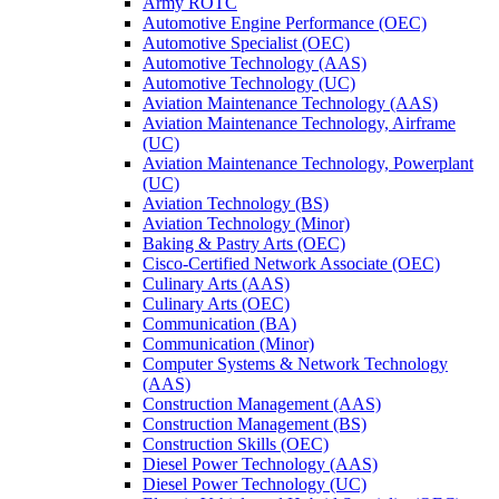
Army ROTC
Automotive Engine Performance (OEC)
Automotive Specialist (OEC)
Automotive Technology (AAS)
Automotive Technology (UC)
Aviation Maintenance Technology (AAS)
Aviation Maintenance Technology, Airframe
(UC)
Aviation Maintenance Technology, Powerplant
(UC)
Aviation Technology (BS)
Aviation Technology (Minor)
Baking &​ Pastry Arts (OEC)
Cisco-​Certified Network Associate (OEC)
Culinary Arts (AAS)
Culinary Arts (OEC)
Communication (BA)
Communication (Minor)
Computer Systems &​ Network Technology
(AAS)
Construction Management (AAS)
Construction Management (BS)
Construction Skills (OEC)
Diesel Power Technology (AAS)
Diesel Power Technology (UC)