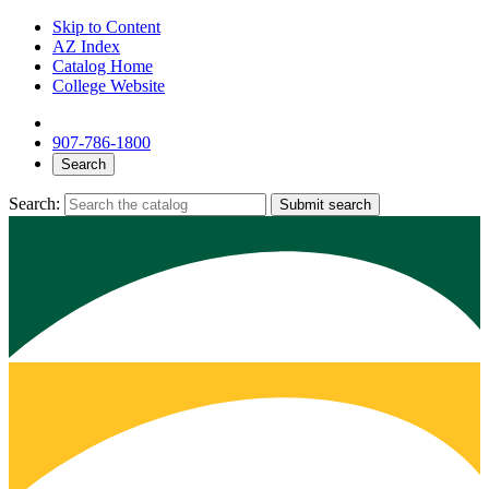
Skip to Content
AZ Index
Catalog Home
College Website
907-786-1800
Search
Search:
Submit search