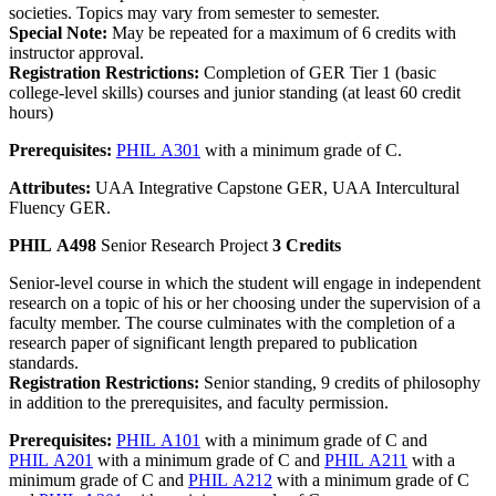
societies. Topics may vary from semester to semester.
Special Note:
May be repeated for a maximum of 6 credits with
instructor approval.
Registration Restrictions:
Completion of GER Tier 1 (basic
college-level skills) courses and junior standing (at least 60 credit
hours)
Prerequisites:
PHIL A301
with a minimum grade of C.
Attributes:
UAA Integrative Capstone GER, UAA Intercultural
Fluency GER.
PHIL A498
Senior Research Project
3 Credits
Senior-level course in which the student will engage in independent
research on a topic of his or her choosing under the supervision of a
faculty member. The course culminates with the completion of a
research paper of significant length prepared to publication
standards.
Registration Restrictions:
Senior standing, 9 credits of philosophy
in addition to the prerequisites, and faculty permission.
Prerequisites:
PHIL A101
with a minimum grade of C and
PHIL A201
with a minimum grade of C and
PHIL A211
with a
minimum grade of C and
PHIL A212
with a minimum grade of C