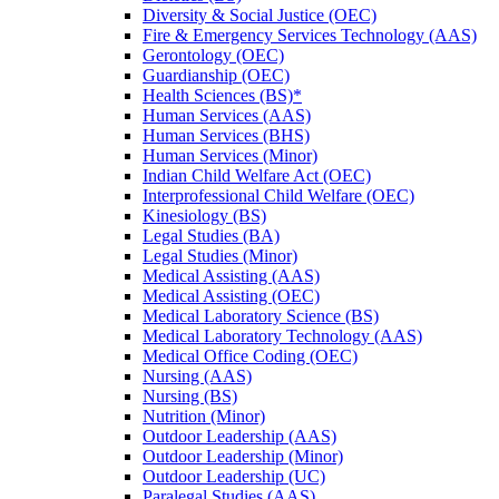
Diversity &​ Social Justice (OEC)
Fire &​ Emergency Services Technology (AAS)
Gerontology (OEC)
Guardianship (OEC)
Health Sciences (BS)*
Human Services (AAS)
Human Services (BHS)
Human Services (Minor)
Indian Child Welfare Act (OEC)
Interprofessional Child Welfare (OEC)
Kinesiology (BS)
Legal Studies (BA)
Legal Studies (Minor)
Medical Assisting (AAS)
Medical Assisting (OEC)
Medical Laboratory Science (BS)
Medical Laboratory Technology (AAS)
Medical Office Coding (OEC)
Nursing (AAS)
Nursing (BS)
Nutrition (Minor)
Outdoor Leadership (AAS)
Outdoor Leadership (Minor)
Outdoor Leadership (UC)
Paralegal Studies (AAS)