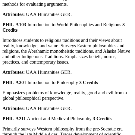
methods for evaluating arguments.
Attributes:
UAA Humanities GER.
PHIL A103
Introduction to World Philosophies and Religions
3
Credits
Introduces students to religious traditions and their views about
reality, knowledge, and value. Surveys Eastern philosophies and
religions, the Abrahamic monotheistic traditions, and Alaska Native
and other Indigenous Traditions. Emphasizes beliefs, norms,
practices, and contemporary issues.
Attributes:
UAA Humanities GER.
PHIL A201
Introduction to Philosophy
3 Credits
Emphasizes problems of knowledge, reality, good and evil from a
global philosophical perspective.
Attributes:
UAA Humanities GER.
PHIL A211
Ancient and Medieval Philosophy
3 Credits
Primarily surveys Western philosophy from the pre-Socratic era
through the late Middle Ages. Traces development of scientific,