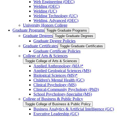
Web Engineering (OEC)
Welding (OEC)
Welding (UC)
Welding Technology (UC)
Welding, Advanced (OEC)
University Honors College
Graduate Programs
Toggle Graduate Programs
Graduate Degrees
Toggle Graduate Degrees
Graduate Degree Policies
Graduate Certificates
Toggle Graduate Certificates
Graduate Certificate Policies
College of Arts &​ Sciences
Toggle College of Arts &​ Sciences
Applied Anthropology (MA)*
Applied Geological Sciences (MS)
Biological Sciences (MS)*
Children's Mental Health (GC)
Clinical Psychology (MS)
Clinical-​Community Psychology (PhD)
School Psychology-​Specialist (MS)
College of Business &​ Public Policy
Toggle College of Business &​ Public Policy
Business Analytics &​ Artificial Intelligence (GC)
Executive Leadership (GC)