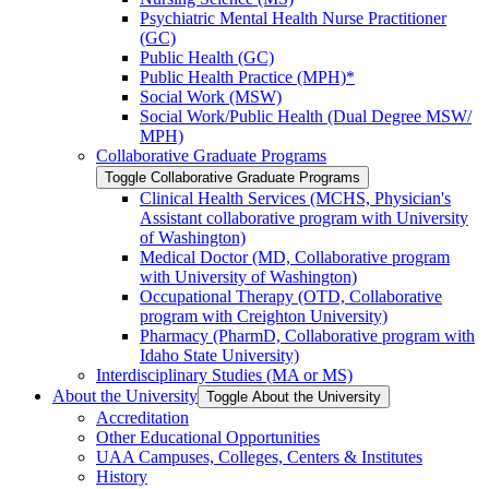
Psychiatric Mental Health Nurse Practitioner
(GC)
Public Health (GC)
Public Health Practice (MPH)*
Social Work (MSW)
Social Work/​Public Health (Dual Degree MSW/​
MPH)
Collaborative Graduate Programs
Toggle Collaborative Graduate Programs
Clinical Health Services (MCHS, Physician's
Assistant collaborative program with University
of Washington)
Medical Doctor (MD, Collaborative program
with University of Washington)
Occupational Therapy (OTD, Collaborative
program with Creighton University)
Pharmacy (PharmD, Collaborative program with
Idaho State University)
Interdisciplinary Studies (MA or MS)
About the University
Toggle About the University
Accreditation
Other Educational Opportunities
UAA Campuses, Colleges, Centers &​ Institutes
History