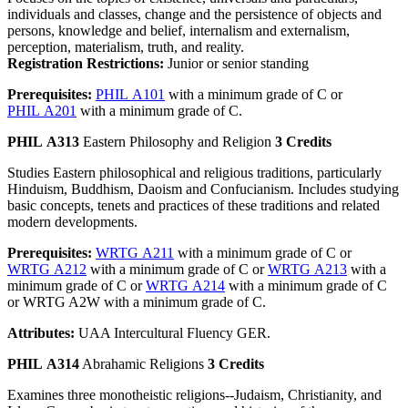
individuals and classes, change and the persistence of objects and
persons, knowledge and belief, internalism and externalism,
perception, materialism, truth, and reality.
Registration Restrictions:
Junior or senior standing
Prerequisites:
PHIL A101
with a minimum grade of C or
PHIL A201
with a minimum grade of C.
PHIL A313
Eastern Philosophy and Religion
3 Credits
Studies Eastern philosophical and religious traditions, particularly
Hinduism, Buddhism, Daoism and Confucianism. Includes studying
basic concepts, tenets and practices of these traditions and related
modern developments.
Prerequisites:
WRTG A211
with a minimum grade of C or
WRTG A212
with a minimum grade of C or
WRTG A213
with a
minimum grade of C or
WRTG A214
with a minimum grade of C
or WRTG A2W with a minimum grade of C.
Attributes:
UAA Intercultural Fluency GER.
PHIL A314
Abrahamic Religions
3 Credits
Examines three monotheistic religions--Judaism, Christianity, and