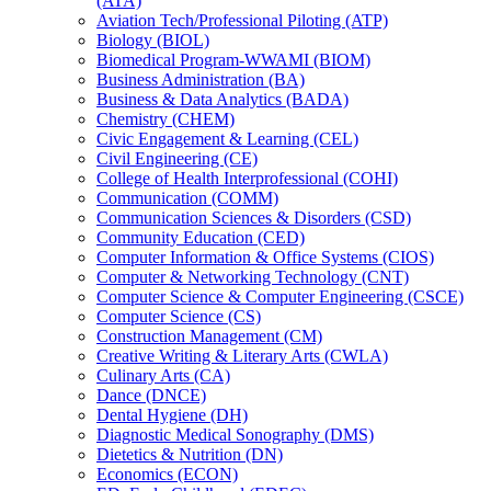
(ATA)
Aviation Tech/​Professional Piloting (ATP)
Biology (BIOL)
Biomedical Program-​WWAMI (BIOM)
Business Administration (BA)
Business &​ Data Analytics (BADA)
Chemistry (CHEM)
Civic Engagement &​ Learning (CEL)
Civil Engineering (CE)
College of Health Interprofessional (COHI)
Communication (COMM)
Communication Sciences &​ Disorders (CSD)
Community Education (CED)
Computer Information &​ Office Systems (CIOS)
Computer &​ Networking Technology (CNT)
Computer Science &​ Computer Engineering (CSCE)
Computer Science (CS)
Construction Management (CM)
Creative Writing &​ Literary Arts (CWLA)
Culinary Arts (CA)
Dance (DNCE)
Dental Hygiene (DH)
Diagnostic Medical Sonography (DMS)
Dietetics &​ Nutrition (DN)
Economics (ECON)