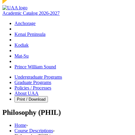
Academic Catalog 2026-2027
Anchorage
Kenai Peninsula
Kodiak
Mat‑Su
Prince William Sound
Undergraduate Programs
Graduate Programs
Policies / Processes
About UAA
Print / Download
Philosophy (PHIL)
Home
›
Course Descriptions
›