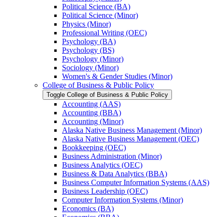
Political Science (BA)
Political Science (Minor)
Physics (Minor)
Professional Writing (OEC)
Psychology (BA)
Psychology (BS)
Psychology (Minor)
Sociology (Minor)
Women's &​ Gender Studies (Minor)
College of Business &​ Public Policy
Toggle College of Business &​ Public Policy
Accounting (AAS)
Accounting (BBA)
Accounting (Minor)
Alaska Native Business Management (Minor)
Alaska Native Business Management (OEC)
Bookkeeping (OEC)
Business Administration (Minor)
Business Analytics (OEC)
Business &​ Data Analytics (BBA)
Business Computer Information Systems (AAS)
Business Leadership (OEC)
Computer Information Systems (Minor)
Economics (BA)