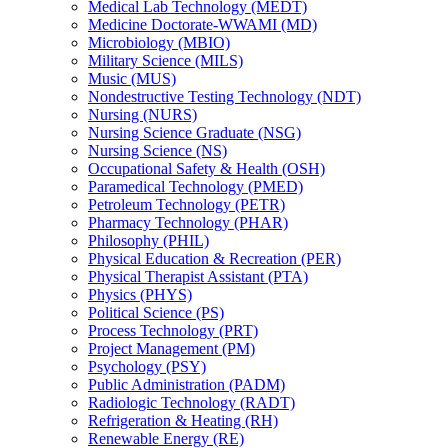
Medical Lab Technology (MEDT)
Medicine Doctorate-​WWAMI (MD)
Microbiology (MBIO)
Military Science (MILS)
Music (MUS)
Nondestructive Testing Technology (NDT)
Nursing (NURS)
Nursing Science Graduate (NSG)
Nursing Science (NS)
Occupational Safety &​ Health (OSH)
Paramedical Technology (PMED)
Petroleum Technology (PETR)
Pharmacy Technology (PHAR)
Philosophy (PHIL)
Physical Education &​ Recreation (PER)
Physical Therapist Assistant (PTA)
Physics (PHYS)
Political Science (PS)
Process Technology (PRT)
Project Management (PM)
Psychology (PSY)
Public Administration (PADM)
Radiologic Technology (RADT)
Refrigeration &​ Heating (RH)
Renewable Energy (RE)