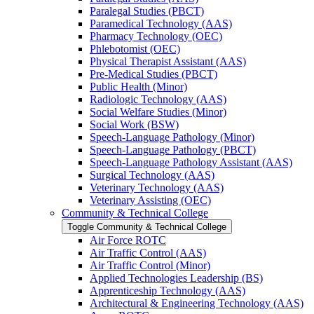
Paralegal Studies (PBCT)
Paramedical Technology (AAS)
Pharmacy Technology (OEC)
Phlebotomist (OEC)
Physical Therapist Assistant (AAS)
Pre-​Medical Studies (PBCT)
Public Health (Minor)
Radiologic Technology (AAS)
Social Welfare Studies (Minor)
Social Work (BSW)
Speech-​Language Pathology (Minor)
Speech-​Language Pathology (PBCT)
Speech-​Language Pathology Assistant (AAS)
Surgical Technology (AAS)
Veterinary Technology (AAS)
Veterinary Assisting (OEC)
Community &​ Technical College
Toggle Community &​ Technical College
Air Force ROTC
Air Traffic Control (AAS)
Air Traffic Control (Minor)
Applied Technologies Leadership (BS)
Apprenticeship Technology (AAS)
Architectural &​ Engineering Technology (AAS)