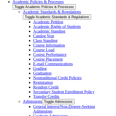
Academic Policies &​ Processes
Toggle Academic Policies &​ Processes
Academic Standards &​ Regulations
Toggle Academic Standards &​ Regulations
Academic Petition
Academic Rights of Students
Academic Standing
Catalog Year
Class Standing
Course Information
Course Load
Course Performance
Course Placement
E-​mail Communications
Grading
Graduation
Nontraditional Credit Policies
Registration
Resident Credit
Secondary Student Enrollment Policy
Transfer Credits
Admissions
Toggle Admissions
General Interest/​Non-​Degree-​Seeking
Admissions
Graduate Admissions