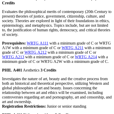
Credits
Evaluates the philosophical merits of contemporary (20th Century to
present) theories of justice, government, citizenship, culture, and
society. Theories are explored in light of their foundations in ethics,
epistemology, and metaphysics. Topics include, but are not limited
to, the justification of human rights, democracy, and critical theories
of society.
Prerequisites:
WRTG A111
with a minimum grade of C or WRTG
A1W with a minimum grade of C or
WRTG A211
with a minimum
grade of C or
WRTG A212
with a minimum grade of C or
WRTG A213
with a minimum grade of C or
WRTG A214
with a
minimum grade of C or WRTG A2W with a minimum grade of C.
PHIL A401
Aesthetics
3 Credits
Investigates the nature of art, beauty and the creative process from
both an historical and theoretical perspective, utilizing Western and
global philosophies of art and beauty. Issues concerning the
relationship between art and ethics will be examined, including
controversies regarding art and pornography, art and censorship, and
art and ownership.
Registration Restrictions:
Junior or senior standing