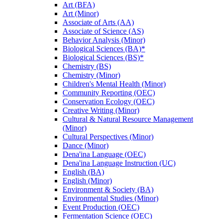
Art (BFA)
Art (Minor)
Associate of Arts (AA)
Associate of Science (AS)
Behavior Analysis (Minor)
Biological Sciences (BA)*
Biological Sciences (BS)*
Chemistry (BS)
Chemistry (Minor)
Children's Mental Health (Minor)
Community Reporting (OEC)
Conservation Ecology (OEC)
Creative Writing (Minor)
Cultural &​ Natural Resource Management
(Minor)
Cultural Perspectives (Minor)
Dance (Minor)
Dena'ina Language (OEC)
Dena'ina Language Instruction (UC)
English (BA)
English (Minor)
Environment &​ Society (BA)
Environmental Studies (Minor)
Event Production (OEC)
Fermentation Science (OEC)