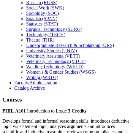
Russian (RUSS)
Social Work (SWK)
Sociology (SOC)
Spanish (SPAN)
Statistics (STAT)
Surgical Technology (SURG)
Technology (TECH)
Theatre (THR)
Undergraduate Research &​ Scholarship (URS)
University Studies (UNIV)
Veterinary Assisting (VETT)
Veterinary Technology (VTCH)
Welding Technology (WELD)
Women's &​ Gender Studies (WSGS)
Writing (WRTG)
Faculty/​Administration
Catalog Archive
Courses
PHIL A101
Introduction to Logic
3 Credits
Develops formal and informal reasoning skills, introduces deductive
logic via statement logic, analyzes arguments and introduces
scientific and inductive reasoning, reviews common fallacies and