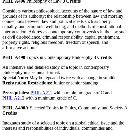
PHIL A406
Philosophy of Law
3 Credits
Considers various philosophical accounts of the nature of law and
grounds of its authority; the relationship between law and morality;
connections between law and political ideals such as liberty,
equality, and economic well-being; and methods of constitutional
interpretation. Addresses contemporary controversies in the law such
as civil disobedience, criminal responsibility, capital punishment,
property rights, religious freedom, freedom of speech, and
affirmative action.
PHIL A490
Topics in Contemporary Philosophy
3 Credits
An intensive and detailed study of a topic in contemporary
philosophy in a seminar format.
Special Note:
May be repeated twice with a change in subtitle.
Registration Restrictions:
Junior or senior standing
Prerequisites:
PHIL A211
with a minimum grade of C and
PHIL A212
with a minimum grade of C.
PHIL A490A
Selected Topics in Ethics, Community, and Society
3
Credits
Integrates study of a selected topic on a global ethical issue and the
interests and responsibilities of individuals, communities and