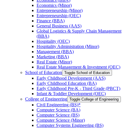
Economics (BBA)
Economics (Minor)
Entrepreneurship (Minor)
Entrepreneurship (OEC)
Finance (BBA)
General Business (AAS)
Global Logistics &​ Supply Chain Management
(BBA)
Hospitality (OEC)
Hospitality Administration (Minor)
Management (BBA)
Marketing (BBA)
Real Estate (Minor)
Real Estate Management &​ Investment (OEC)
School of Education
Toggle School of Education
Early Childhood Development (AAS)
Early Childhood Education (BA)
Early Childhood Pre-​K -​ Third Grade (PBCT)
Infant &​ Toddler Development (OEC)
College of Engineering
Toggle College of Engineering
Civil Engineering (BS)*
Computer Science (BA)
Computer Science (BS)
Computer Science (Minor)
Computer Systems Engineering (BS)