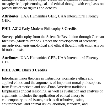
metaphysical, epistemological and ethical thought with emphasis on
pivotal historical figures and debates.
Attributes:
UAA Humanities GER, UAA Intercultural Fluency
GER.
PHIL A212
Early Modern Philosophy
3 Credits
Surveys philosophy from the Scientific Revolution through German
Idealism (Modern Period). Traces the development of scientific,
metaphysical, epistemological and ethical thought with emphasis on
historical texts.
Attributes:
UAA Humanities GER, UAA Intercultural Fluency
GER.
PHIL A301
Ethics
3 Credits
Introduces major theories in metaethics, normative ethics and
applied ethics, and the arguments of important moral philosophers
from Euro-American and non-Euro-American traditions.
Emphasizes critical reasoning, as well as evaluation and analysis of
arguments. Includes the application of ethical theory to
contemporary moral issues, such as distributive justice,
environmental and animal issues, abortion, terrorism, and