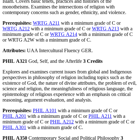
Islam. Covers basic tenets, practices and histories of the
monotheisms. Examines the intersections of religion with
contemporary concerns such as gender, ethnicity, and violence.
Prerequisites:
WRTG A211
with a minimum grade of C or
WRTG A212
with a minimum grade of C or
WRTG A213
with a
minimum grade of C or
WRTG A214
with a minimum grade of C
or WRTG A2W with a minimum grade of C.
Attributes:
UAA Intercultural Fluency GER.
PHIL A321
God, Self, and the Afterlife
3 Credits
Explores and examines current issues from global and Indigenous
perspectives in philosophy of religion including topics such as the
existence of God, the nature of divine attributes, the problem of evil,
science and religion, the meaningfulness of religious language, the
epistemology of religious experience with an emphasis on critical
reasoning, argument evaluation, and analysis.
Prerequisites:
PHIL A101
with a minimum grade of C or
PHIL A201
with a minimum grade of C or
PHIL A211
with a
minimum grade of C or
PHIL A212
with a minimum grade of C or
PHIL A301
with a minimum grade of C.
PHIL A350
Contemporary Social and Political Philosophy
3