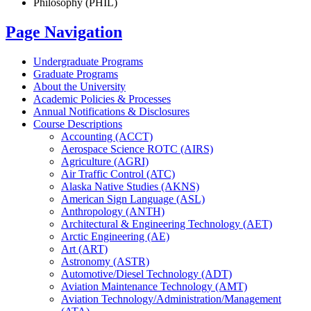
Philosophy (PHIL)
Page Navigation
Undergraduate Programs
Graduate Programs
About the University
Academic Policies &​ Processes
Annual Notifications &​ Disclosures
Course Descriptions
Accounting (ACCT)
Aerospace Science ROTC (AIRS)
Agriculture (AGRI)
Air Traffic Control (ATC)
Alaska Native Studies (AKNS)
American Sign Language (ASL)
Anthropology (ANTH)
Architectural &​ Engineering Technology (AET)
Arctic Engineering (AE)
Art (ART)
Astronomy (ASTR)
Automotive/​Diesel Technology (ADT)
Aviation Maintenance Technology (AMT)
Aviation Technology/​Administration/​Management