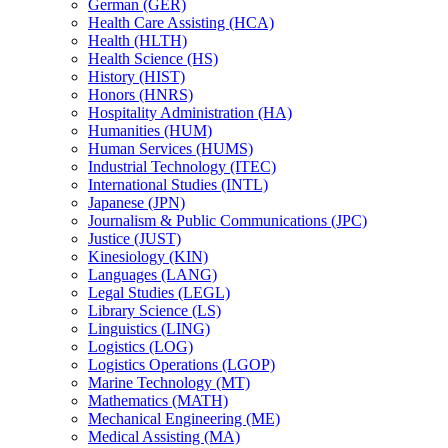
German (GER)
Health Care Assisting (HCA)
Health (HLTH)
Health Science (HS)
History (HIST)
Honors (HNRS)
Hospitality Administration (HA)
Humanities (HUM)
Human Services (HUMS)
Industrial Technology (ITEC)
International Studies (INTL)
Japanese (JPN)
Journalism &​ Public Communications (JPC)
Justice (JUST)
Kinesiology (KIN)
Languages (LANG)
Legal Studies (LEGL)
Library Science (LS)
Linguistics (LING)
Logistics (LOG)
Logistics Operations (LGOP)
Marine Technology (MT)
Mathematics (MATH)
Mechanical Engineering (ME)
Medical Assisting (MA)