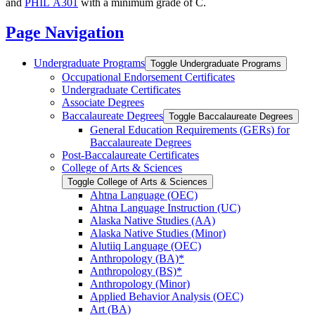
and
PHIL A301
with a minimum grade of C.
Page Navigation
Undergraduate Programs
Toggle Undergraduate Programs
Occupational Endorsement Certificates
Undergraduate Certificates
Associate Degrees
Baccalaureate Degrees
Toggle Baccalaureate Degrees
General Education Requirements (GERs) for
Baccalaureate Degrees
Post-​Baccalaureate Certificates
College of Arts &​ Sciences
Toggle College of Arts &​ Sciences
Ahtna Language (OEC)
Ahtna Language Instruction (UC)
Alaska Native Studies (AA)
Alaska Native Studies (Minor)
Alutiiq Language (OEC)
Anthropology (BA)*
Anthropology (BS)*
Anthropology (Minor)
Applied Behavior Analysis (OEC)
Art (BA)