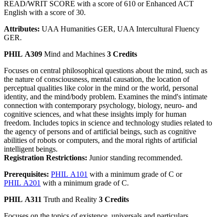
READ/WRIT SCORE with a score of 610 or Enhanced ACT
English with a score of 30.
Attributes:
UAA Humanities GER, UAA Intercultural Fluency
GER.
PHIL A309
Mind and Machines
3 Credits
Focuses on central philosophical questions about the mind, such as
the nature of consciousness, mental causation, the location of
perceptual qualities like color in the mind or the world, personal
identity, and the mind/body problem. Examines the mind's intimate
connection with contemporary psychology, biology, neuro- and
cognitive sciences, and what these insights imply for human
freedom. Includes topics in science and technology studies related to
the agency of persons and of artificial beings, such as cognitive
abilities of robots or computers, and the moral rights of artificial
intelligent beings.
Registration Restrictions:
Junior standing recommended.
Prerequisites:
PHIL A101
with a minimum grade of C or
PHIL A201
with a minimum grade of C.
PHIL A311
Truth and Reality
3 Credits
Focuses on the topics of existence, universals and particulars,