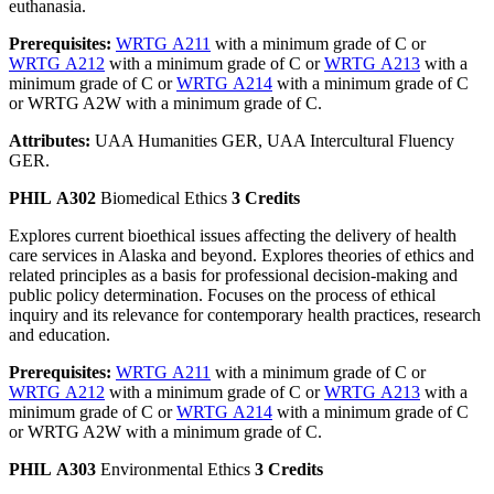
euthanasia.
Prerequisites:
WRTG A211
with a minimum grade of C or
WRTG A212
with a minimum grade of C or
WRTG A213
with a
minimum grade of C or
WRTG A214
with a minimum grade of C
or WRTG A2W with a minimum grade of C.
Attributes:
UAA Humanities GER, UAA Intercultural Fluency
GER.
PHIL A302
Biomedical Ethics
3 Credits
Explores current bioethical issues affecting the delivery of health
care services in Alaska and beyond. Explores theories of ethics and
related principles as a basis for professional decision-making and
public policy determination. Focuses on the process of ethical
inquiry and its relevance for contemporary health practices, research
and education.
Prerequisites:
WRTG A211
with a minimum grade of C or
WRTG A212
with a minimum grade of C or
WRTG A213
with a
minimum grade of C or
WRTG A214
with a minimum grade of C
or WRTG A2W with a minimum grade of C.
PHIL A303
Environmental Ethics
3 Credits