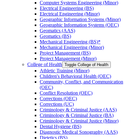
Computer Systems Engineering (Minor)
Electrical Engineering (BS)
Electrical Engineering (Minor)
Geographic Information Systems (Minor)
Geographic Information Systems (OEC)
Geomatics (AAS)
Geomatics (BS)
Mechanical Engineering (BS)*
Mechanical Engineering (Minor)
Project Management (BS)
Project Management (Minor)
College of Health
Toggle College of Health
Athletic Training (Minor)
Children's Behavioral Health (OEC)
Community, Conflict, and Communication
(OEC)
Conflict Resolution (OEC)
Corrections (OEC)
Corrections (UC)
Criminology &​ Criminal Justice (AAS)
Criminology &​ Criminal Justice (BA)
Criminology &​ Criminal Justice (Minor)
Dental Hygiene (BS)
Diagnostic Medical Sonography (AAS)
Dietetics (BS)