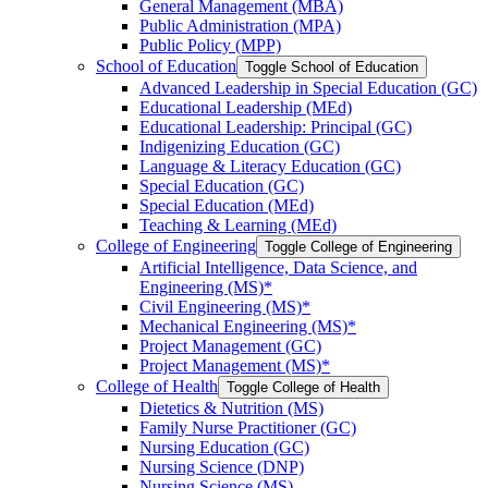
General Management (MBA)
Public Administration (MPA)
Public Policy (MPP)
School of Education
Toggle School of Education
Advanced Leadership in Special Education (GC)
Educational Leadership (MEd)
Educational Leadership: Principal (GC)
Indigenizing Education (GC)
Language &​ Literacy Education (GC)
Special Education (GC)
Special Education (MEd)
Teaching &​ Learning (MEd)
College of Engineering
Toggle College of Engineering
Artificial Intelligence, Data Science, and
Engineering (MS)*
Civil Engineering (MS)*
Mechanical Engineering (MS)*
Project Management (GC)
Project Management (MS)*
College of Health
Toggle College of Health
Dietetics &​ Nutrition (MS)
Family Nurse Practitioner (GC)
Nursing Education (GC)
Nursing Science (DNP)
Nursing Science (MS)