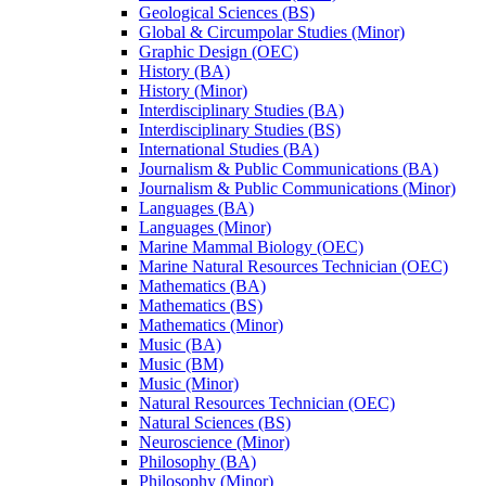
Geological Sciences (BS)
Global &​ Circumpolar Studies (Minor)
Graphic Design (OEC)
History (BA)
History (Minor)
Interdisciplinary Studies (BA)
Interdisciplinary Studies (BS)
International Studies (BA)
Journalism &​ Public Communications (BA)
Journalism &​ Public Communications (Minor)
Languages (BA)
Languages (Minor)
Marine Mammal Biology (OEC)
Marine Natural Resources Technician (OEC)
Mathematics (BA)
Mathematics (BS)
Mathematics (Minor)
Music (BA)
Music (BM)
Music (Minor)
Natural Resources Technician (OEC)
Natural Sciences (BS)
Neuroscience (Minor)
Philosophy (BA)
Philosophy (Minor)