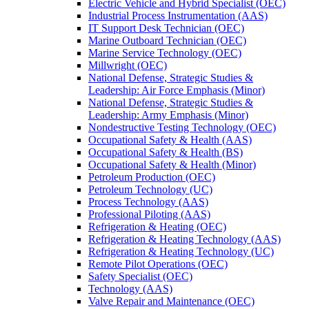
Electric Vehicle and Hybrid Specialist (OEC)
Industrial Process Instrumentation (AAS)
IT Support Desk Technician (OEC)
Marine Outboard Technician (OEC)
Marine Service Technology (OEC)
Millwright (OEC)
National Defense, Strategic Studies &​
Leadership: Air Force Emphasis (Minor)
National Defense, Strategic Studies &​
Leadership: Army Emphasis (Minor)
Nondestructive Testing Technology (OEC)
Occupational Safety &​ Health (AAS)
Occupational Safety &​ Health (BS)
Occupational Safety &​ Health (Minor)
Petroleum Production (OEC)
Petroleum Technology (UC)
Process Technology (AAS)
Professional Piloting (AAS)
Refrigeration &​​ Heating (OEC)
Refrigeration &​ Heating Technology (AAS)
Refrigeration &​ Heating Technology (UC)
Remote Pilot Operations (OEC)
Safety Specialist (OEC)
Technology (AAS)
Valve Repair and Maintenance (OEC)