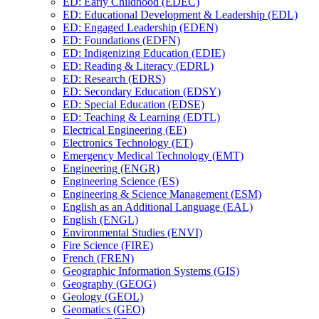
ED: Early Childhood (EDEC)
ED: Educational Development &​ Leadership (EDL)
ED: Engaged Leadership (EDEN)
ED: Foundations (EDFN)
ED: Indigenizing Education (EDIE)
ED: Reading &​ Literacy (EDRL)
ED: Research (EDRS)
ED: Secondary Education (EDSY)
ED: Special Education (EDSE)
ED: Teaching &​ Learning (EDTL)
Electrical Engineering (EE)
Electronics Technology (ET)
Emergency Medical Technology (EMT)
Engineering (ENGR)
Engineering Science (ES)
Engineering &​ Science Management (ESM)
English as an Additional Language (EAL)
English (ENGL)
Environmental Studies (ENVI)
Fire Science (FIRE)
French (FREN)
Geographic Information Systems (GIS)
Geography (GEOG)
Geology (GEOL)
Geomatics (GEO)