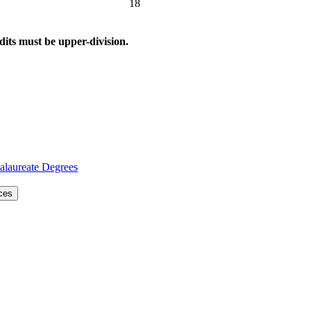
18
dits must be upper-division.
alaureate Degrees
nces