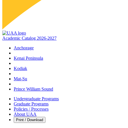
Academic Catalog 2026-2027
Anchorage
Kenai Peninsula
Kodiak
Mat‑Su
Prince William Sound
Undergraduate Programs
Graduate Programs
Policies / Processes
About UAA
Print / Download