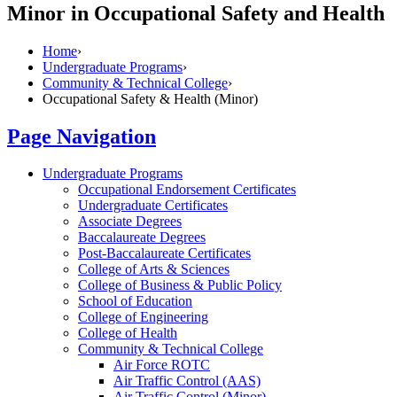
Minor in Occupational Safety and Health
Home
›
Undergraduate Programs
›
Community & Technical College
›
Occupational Safety & Health (Minor)
Page Navigation
Undergraduate Programs
Occupational Endorsement Certificates
Undergraduate Certificates
Associate Degrees
Baccalaureate Degrees
Post-​Baccalaureate Certificates
College of Arts &​ Sciences
College of Business &​ Public Policy
School of Education
College of Engineering
College of Health
Community &​ Technical College
Air Force ROTC
Air Traffic Control (AAS)
Air Traffic Control (Minor)