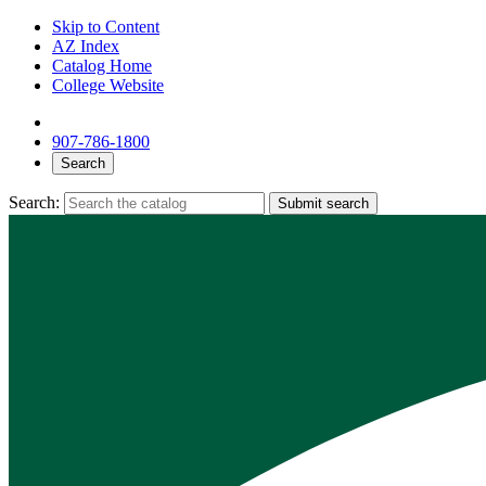
Skip to Content
AZ Index
Catalog Home
College Website
907-786-1800
Search
Search:
Submit search