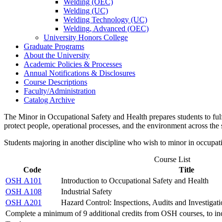
Welding (OEC)
Welding (UC)
Welding Technology (UC)
Welding, Advanced (OEC)
University Honors College
Graduate Programs
About the University
Academic Policies &​ Processes
Annual Notifications &​ Disclosures
Course Descriptions
Faculty/​Administration
Catalog Archive
The Minor in Occupational Safety and Health prepares students to fulfi
protect people, operational processes, and the environment across the
Students majoring in another discipline who wish to minor in occupat
Course List
Code
Title
OSH A101
Introduction to Occupational Safety and Health
OSH A108
Industrial Safety
OSH A201
Hazard Control: Inspections, Audits and Investigati
Complete a minimum of 9 additional credits from OSH courses, to inc