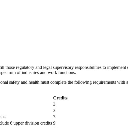
ll those regulatory and legal supervisory responsibilities to implement 
 spectrum of industries and work functions.
ional safety and health must complete the following requirements with
Credits
3
3
ons
3
lude 6 upper division credits
9