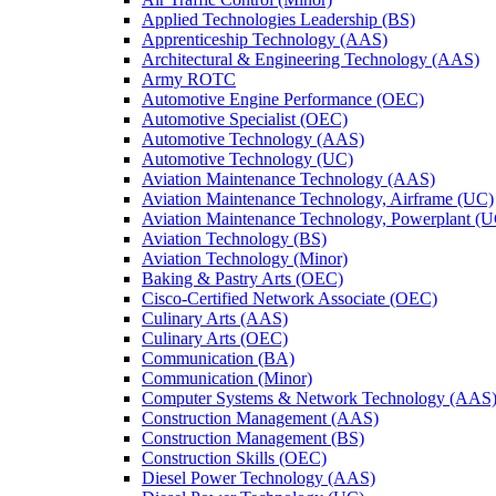
Applied Technologies Leadership (BS)
Apprenticeship Technology (AAS)
Architectural &​ Engineering Technology (AAS)
Army ROTC
Automotive Engine Performance (OEC)
Automotive Specialist (OEC)
Automotive Technology (AAS)
Automotive Technology (UC)
Aviation Maintenance Technology (AAS)
Aviation Maintenance Technology, Airframe (UC)
Aviation Maintenance Technology, Powerplant (
Aviation Technology (BS)
Aviation Technology (Minor)
Baking &​ Pastry Arts (OEC)
Cisco-​Certified Network Associate (OEC)
Culinary Arts (AAS)
Culinary Arts (OEC)
Communication (BA)
Communication (Minor)
Computer Systems &​ Network Technology (AAS
Construction Management (AAS)
Construction Management (BS)
Construction Skills (OEC)
Diesel Power Technology (AAS)