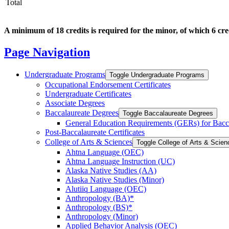
Total
A minimum of 18 credits is required for the minor, of which 6 cre
Page Navigation
Undergraduate Programs
Toggle Undergraduate Programs
Occupational Endorsement Certificates
Undergraduate Certificates
Associate Degrees
Baccalaureate Degrees
Toggle Baccalaureate Degrees
General Education Requirements (GERs) for Bacc
Post-​Baccalaureate Certificates
College of Arts &​ Sciences
Toggle College of Arts &​ Scie
Ahtna Language (OEC)
Ahtna Language Instruction (UC)
Alaska Native Studies (AA)
Alaska Native Studies (Minor)
Alutiiq Language (OEC)
Anthropology (BA)*
Anthropology (BS)*
Anthropology (Minor)
Applied Behavior Analysis (OEC)