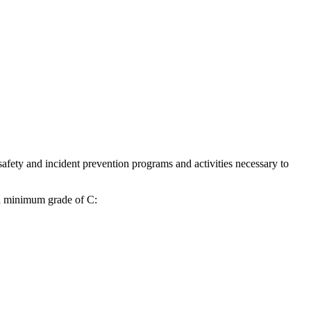
safety and incident prevention programs and activities necessary to
 a minimum grade of C: