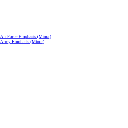
: Air Force Emphasis (Minor)
p: Army Emphasis (Minor)