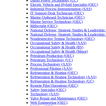
Diesel Power Technology (UC)
Electric Vehicle and Hybrid Specialist (OEC)
Industrial Process Instrumentation (AAS)
IT Support Desk Technician (OEC)
Marine Outboard Technician (OEC)
Marine Service Technology (OEC)
Millwright (OEC)
National Defense, Strategic Studies &​ Leadership
National Defense, Strategic Studies &​ Leadershi
Nondestructive Testing Technology (OEC)
Occupational Safety &​ Health (AAS)
Occupational Safety &​ Health (BS)
Occupational Safety &​ Health (Minor)
Petroleum Production (OEC)
Petroleum Technology (UC)
Process Technology (AAS)
Professional Piloting (AAS)
Refrigeration &​​ Heating (OEC)
Refrigeration &​ Heating Technology (AAS)
Refrigeration &​ Heating Technology (UC)
Remote Pilot Operations (OEC)
Safety Specialist (OEC)
Technology (AAS)
Valve Repair and Maintenance (OEC)
Web Engineering (OEC)