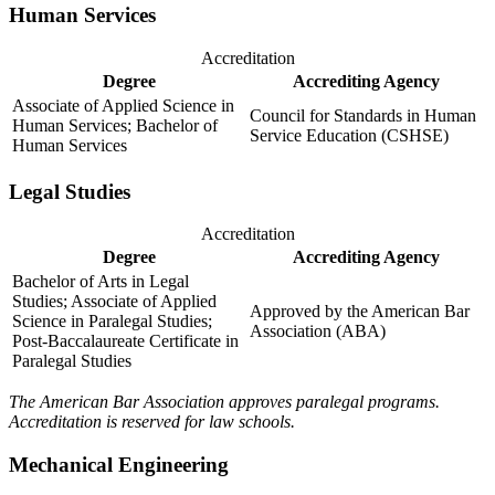
Human Services
Accreditation
Degree
Accrediting Agency
Associate of Applied Science in
Council for Standards in Human
Human Services; Bachelor of
Service Education (CSHSE)
Human Services
Legal Studies
Accreditation
Degree
Accrediting Agency
Bachelor of Arts in Legal
Studies; Associate of Applied
Approved by the American Bar
Science in Paralegal Studies;
Association (ABA)
Post-Baccalaureate Certificate in
Paralegal Studies
The American Bar Association approves paralegal programs.
Accreditation is reserved for law schools.
Mechanical Engineering