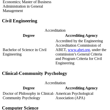
Economics; Master of Business
Administration in General
Management
Civil Engineering
Accreditation
Degree
Accrediting Agency
Accredited by the Engineering
Accreditation Commission of
Bachelor of Science in Civil
ABET,
www.abet.org
, under the
Engineering
commission’s General Criteria
and Program Criteria for Civil
Engineering
Clinical-Community Psychology
Accreditation
Degree
Accrediting Agency
Doctor of Philosophy in Clinical-
American Psychological
Community Psychology
Association (APA)
Computer Science