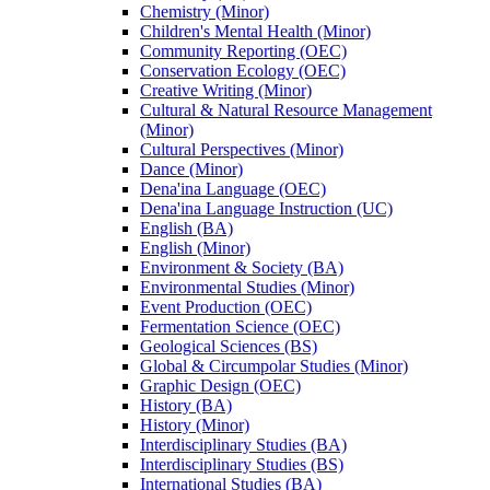
Chemistry (Minor)
Children's Mental Health (Minor)
Community Reporting (OEC)
Conservation Ecology (OEC)
Creative Writing (Minor)
Cultural &​ Natural Resource Management
(Minor)
Cultural Perspectives (Minor)
Dance (Minor)
Dena'ina Language (OEC)
Dena'ina Language Instruction (UC)
English (BA)
English (Minor)
Environment &​ Society (BA)
Environmental Studies (Minor)
Event Production (OEC)
Fermentation Science (OEC)
Geological Sciences (BS)
Global &​ Circumpolar Studies (Minor)
Graphic Design (OEC)
History (BA)
History (Minor)
Interdisciplinary Studies (BA)
Interdisciplinary Studies (BS)
International Studies (BA)