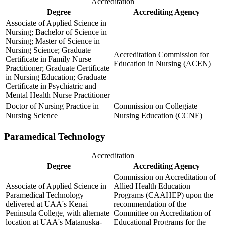
Accreditation
Degree
Accrediting Agency
Associate of Applied Science in
Nursing; Bachelor of Science in
Nursing; Master of Science in
Nursing Science; Graduate
Accreditation Commission for
Certificate in Family Nurse
Education in Nursing (ACEN)
Practitioner; Graduate Certificate
in Nursing Education; Graduate
Certificate in Psychiatric and
Mental Health Nurse Practitioner
Doctor of Nursing Practice in
Commission on Collegiate
Nursing Science
Nursing Education (CCNE)
Paramedical Technology
Accreditation
Degree
Accrediting Agency
Commission on Accreditation of
Associate of Applied Science in
Allied Health Education
Paramedical Technology
Programs (CAAHEP) upon the
delivered at UAA's Kenai
recommendation of the
Peninsula College, with alternate
Committee on Accreditation of
location at UAA's Matanuska-
Educational Programs for the