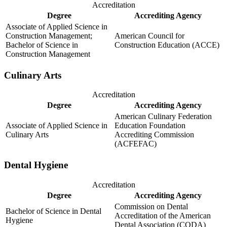
Accreditation
Degree
Accrediting Agency
Associate of Applied Science in
Construction Management;
American Council for
Bachelor of Science in
Construction Education (ACCE)
Construction Management
Culinary Arts
Accreditation
Degree
Accrediting Agency
American Culinary Federation
Associate of Applied Science in
Education Foundation
Culinary Arts
Accrediting Commission
(ACFEFAC)
Dental Hygiene
Accreditation
Degree
Accrediting Agency
Commission on Dental
Bachelor of Science in Dental
Accreditation of the American
Hygiene
Dental Association (CODA)