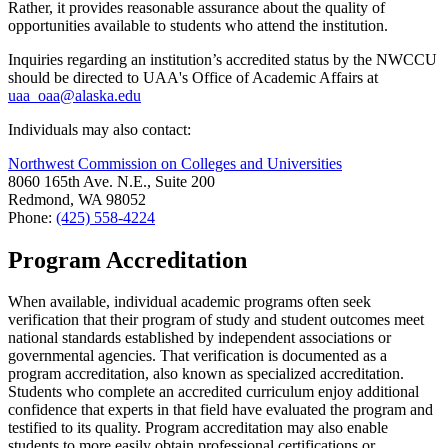
Rather, it provides reasonable assurance about the quality of
opportunities available to students who attend the institution.
Inquiries regarding an institution’s accredited status by the NWCCU
should be directed to UAA's Office of Academic Affairs at
uaa_oaa@alaska.edu
Individuals may also contact:
Northwest Commission on Colleges and Universities
8060 165th Ave. N.E., Suite 200
Redmond, WA 98052
Phone:
(425) 558-4224
Program Accreditation
When available, individual academic programs often seek
verification that their program of study and student outcomes meet
national standards established by independent associations or
governmental agencies. That verification is documented as a
program accreditation, also known as specialized accreditation.
Students who complete an accredited curriculum enjoy additional
confidence that experts in that field have evaluated the program and
testified to its quality. Program accreditation may also enable
students to more easily obtain professional certifications or