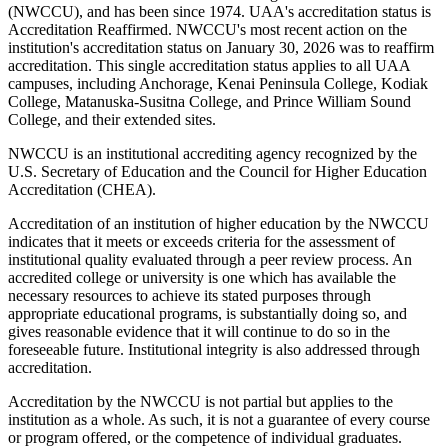
(NWCCU), and has been since 1974. UAA's accreditation status is
Accreditation Reaffirmed. NWCCU's most recent action on the
institution's accreditation status on January 30, 2026 was to reaffirm
accreditation. This single accreditation status applies to all UAA
campuses, including Anchorage, Kenai Peninsula College, Kodiak
College, Matanuska-Susitna College, and Prince William Sound
College, and their extended sites.
NWCCU is an institutional accrediting agency recognized by the
U.S. Secretary of Education and the Council for Higher Education
Accreditation (CHEA).
Accreditation of an institution of higher education by the NWCCU
indicates that it meets or exceeds criteria for the assessment of
institutional quality evaluated through a peer review process. An
accredited college or university is one which has available the
necessary resources to achieve its stated purposes through
appropriate educational programs, is substantially doing so, and
gives reasonable evidence that it will continue to do so in the
foreseeable future. Institutional integrity is also addressed through
accreditation.
Accreditation by the NWCCU is not partial but applies to the
institution as a whole. As such, it is not a guarantee of every course
or program offered, or the competence of individual graduates.