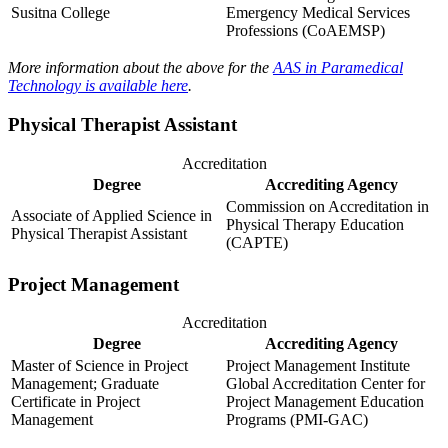
Susitna College
Emergency Medical Services
Professions (CoAEMSP)
More information about the above for the
AAS in Paramedical
Technology is available here
.
Physical Therapist Assistant
Accreditation
Degree
Accrediting Agency
Commission on Accreditation in
Associate of Applied Science in
Physical Therapy Education
Physical Therapist Assistant
(CAPTE)
Project Management
Accreditation
Degree
Accrediting Agency
Master of Science in Project
Project Management Institute
Management; Graduate
Global Accreditation Center for
Certificate in Project
Project Management Education
Management
Programs (PMI-GAC)