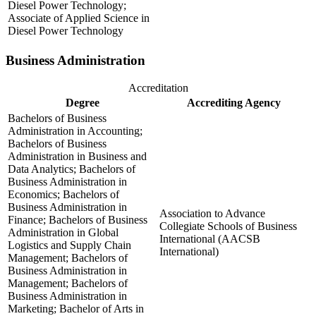
Diesel Power Technology;
Associate of Applied Science in
Diesel Power Technology
Business Administration
Accreditation
Degree
Accrediting Agency
Bachelors of Business
Administration in Accounting;
Bachelors of Business
Administration in Business and
Data Analytics; Bachelors of
Business Administration in
Economics; Bachelors of
Business Administration in
Association to Advance
Finance; Bachelors of Business
Collegiate Schools of Business
Administration in Global
International (AACSB
Logistics and Supply Chain
International)
Management; Bachelors of
Business Administration in
Management; Bachelors of
Business Administration in
Marketing; Bachelor of Arts in