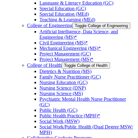
Language &​ Literacy Education (GC)
Special Education (GC)
Special Education (MEd)
Teaching &​ Learning (MEd)
College of Engineering
Toggle College of Engineering
Artificial Intelligence, Data Science, and
Engineering (MS)*
Civil Engineering (MS)*
Mechanical Engineering (MS)*
Project Management (GC)
Project Management (MS)*
College of Health
Toggle College of Health
Dietetics &​ Nutrition (MS)
Family Nurse Practitioner (GC)
Nursing Education (GC)
Nursing Science (DNP)
Nursing Science (MS)
Psychiatric Mental Health Nurse Practitioner
(GC)
Public Health (GC)
Public Health Practice (MPH)*
Social Work (MSW)
Social Work/​Public Health (Dual Degree MSW/​
MPH)
Collaborative Graduate Programs