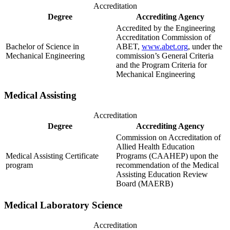
Accreditation
Degree
Accrediting Agency
Accredited by the Engineering
Accreditation Commission of
Bachelor of Science in
ABET,
www.abet.org
, under the
Mechanical Engineering
commission’s General Criteria
and the Program Criteria for
Mechanical Engineering
Medical Assisting
Accreditation
Degree
Accrediting Agency
Commission on Accreditation of
Allied Health Education
Medical Assisting Certificate
Programs (CAAHEP) upon the
program
recommendation of the Medical
Assisting Education Review
Board (MAERB)
Medical Laboratory Science
Accreditation