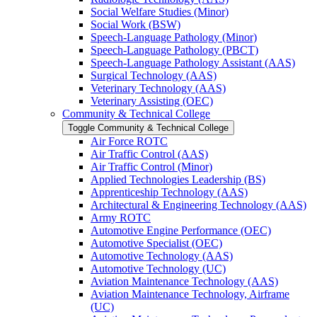
Social Welfare Studies (Minor)
Social Work (BSW)
Speech-​Language Pathology (Minor)
Speech-​Language Pathology (PBCT)
Speech-​Language Pathology Assistant (AAS)
Surgical Technology (AAS)
Veterinary Technology (AAS)
Veterinary Assisting (OEC)
Community &​ Technical College
Toggle Community &​ Technical College
Air Force ROTC
Air Traffic Control (AAS)
Air Traffic Control (Minor)
Applied Technologies Leadership (BS)
Apprenticeship Technology (AAS)
Architectural &​ Engineering Technology (AAS)
Army ROTC
Automotive Engine Performance (OEC)
Automotive Specialist (OEC)
Automotive Technology (AAS)
Automotive Technology (UC)
Aviation Maintenance Technology (AAS)
Aviation Maintenance Technology, Airframe
(UC)