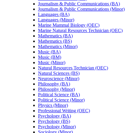
Journalism &​ Public Communications (BA)
Journalism &​ Public Communications (Minor)
Languages (BA)
Languages (Minor)
Marine Mammal Biology (OEC)
Marine Natural Resources Technician (OEC)
Mathematics (BA)
Mathematics (BS)
Mathematics (Minor)
Music (BA)
Music (BM)
Music (Minor)
Natural Resources Technician (OEC)
Natural Sciences (BS)
Neuroscience (Minor)
Philosophy (BA)
Philosophy (Minor)
Political Science (BA)
Political Science (Minor)
Physics (Minor)
Professional Writing (OEC)
Psychology (BA)
Psychology (BS)
Psychology (Minor)
Sociology (Minor)