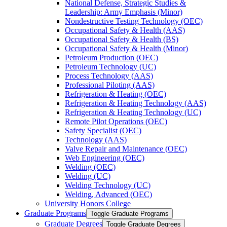
National Defense, Strategic Studies &​
Leadership: Army Emphasis (Minor)
Nondestructive Testing Technology (OEC)
Occupational Safety &​ Health (AAS)
Occupational Safety &​ Health (BS)
Occupational Safety &​ Health (Minor)
Petroleum Production (OEC)
Petroleum Technology (UC)
Process Technology (AAS)
Professional Piloting (AAS)
Refrigeration &​​ Heating (OEC)
Refrigeration &​ Heating Technology (AAS)
Refrigeration &​ Heating Technology (UC)
Remote Pilot Operations (OEC)
Safety Specialist (OEC)
Technology (AAS)
Valve Repair and Maintenance (OEC)
Web Engineering (OEC)
Welding (OEC)
Welding (UC)
Welding Technology (UC)
Welding, Advanced (OEC)
University Honors College
Graduate Programs
Toggle Graduate Programs
Graduate Degrees
Toggle Graduate Degrees