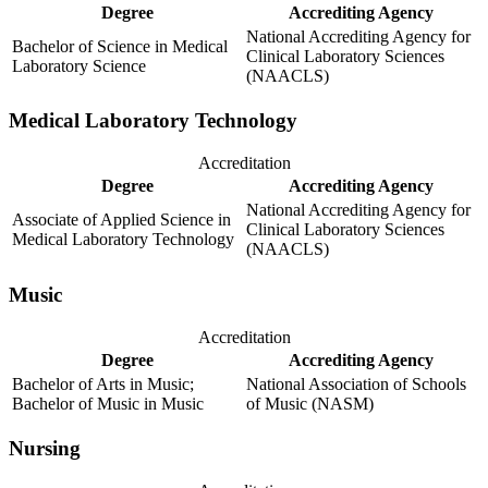
Degree
Accrediting Agency
National Accrediting Agency for
Bachelor of Science in Medical
Clinical Laboratory Sciences
Laboratory Science
(NAACLS)
Medical Laboratory Technology
Accreditation
Degree
Accrediting Agency
National Accrediting Agency for
Associate of Applied Science in
Clinical Laboratory Sciences
Medical Laboratory Technology
(NAACLS)
Music
Accreditation
Degree
Accrediting Agency
Bachelor of Arts in Music;
National Association of Schools
Bachelor of Music in Music
of Music (NASM)
Nursing