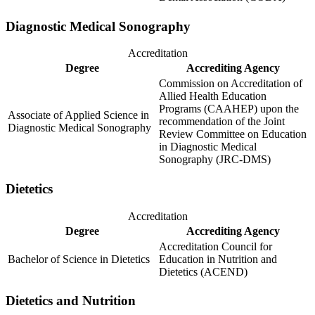
Diagnostic Medical Sonography
Accreditation
Degree
Accrediting Agency
Commission on Accreditation of
Allied Health Education
Programs (CAAHEP) upon the
Associate of Applied Science in
recommendation of the Joint
Diagnostic Medical Sonography
Review Committee on Education
in Diagnostic Medical
Sonography (JRC-DMS)
Dietetics
Accreditation
Degree
Accrediting Agency
Accreditation Council for
Bachelor of Science in Dietetics
Education in Nutrition and
Dietetics (ACEND)
Dietetics and Nutrition