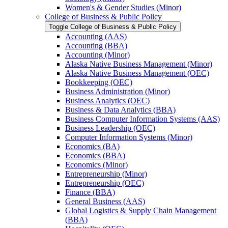
Women's &​ Gender Studies (Minor)
College of Business &​ Public Policy
Toggle College of Business &​ Public Policy
Accounting (AAS)
Accounting (BBA)
Accounting (Minor)
Alaska Native Business Management (Minor)
Alaska Native Business Management (OEC)
Bookkeeping (OEC)
Business Administration (Minor)
Business Analytics (OEC)
Business &​ Data Analytics (BBA)
Business Computer Information Systems (AAS)
Business Leadership (OEC)
Computer Information Systems (Minor)
Economics (BA)
Economics (BBA)
Economics (Minor)
Entrepreneurship (Minor)
Entrepreneurship (OEC)
Finance (BBA)
General Business (AAS)
Global Logistics &​ Supply Chain Management
(BBA)