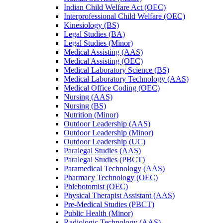
Indian Child Welfare Act (OEC)
Interprofessional Child Welfare (OEC)
Kinesiology (BS)
Legal Studies (BA)
Legal Studies (Minor)
Medical Assisting (AAS)
Medical Assisting (OEC)
Medical Laboratory Science (BS)
Medical Laboratory Technology (AAS)
Medical Office Coding (OEC)
Nursing (AAS)
Nursing (BS)
Nutrition (Minor)
Outdoor Leadership (AAS)
Outdoor Leadership (Minor)
Outdoor Leadership (UC)
Paralegal Studies (AAS)
Paralegal Studies (PBCT)
Paramedical Technology (AAS)
Pharmacy Technology (OEC)
Phlebotomist (OEC)
Physical Therapist Assistant (AAS)
Pre-​Medical Studies (PBCT)
Public Health (Minor)
Radiologic Technology (AAS)