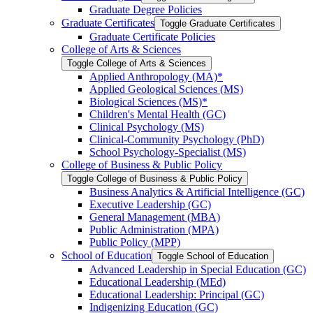
Graduate Degree Policies
Graduate Certificates
Toggle Graduate Certificates
Graduate Certificate Policies
College of Arts &​ Sciences
Toggle College of Arts &​ Sciences
Applied Anthropology (MA)*
Applied Geological Sciences (MS)
Biological Sciences (MS)*
Children's Mental Health (GC)
Clinical Psychology (MS)
Clinical-​Community Psychology (PhD)
School Psychology-​Specialist (MS)
College of Business &​ Public Policy
Toggle College of Business &​ Public Policy
Business Analytics &​ Artificial Intelligence (GC)
Executive Leadership (GC)
General Management (MBA)
Public Administration (MPA)
Public Policy (MPP)
School of Education
Toggle School of Education
Advanced Leadership in Special Education (GC)
Educational Leadership (MEd)
Educational Leadership: Principal (GC)
Indigenizing Education (GC)