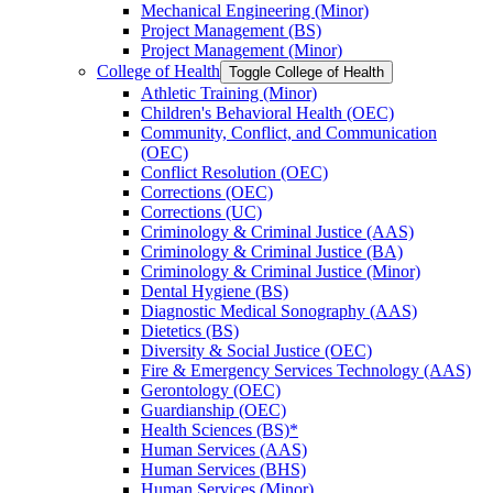
Mechanical Engineering (Minor)
Project Management (BS)
Project Management (Minor)
College of Health
Toggle College of Health
Athletic Training (Minor)
Children's Behavioral Health (OEC)
Community, Conflict, and Communication
(OEC)
Conflict Resolution (OEC)
Corrections (OEC)
Corrections (UC)
Criminology &​ Criminal Justice (AAS)
Criminology &​ Criminal Justice (BA)
Criminology &​ Criminal Justice (Minor)
Dental Hygiene (BS)
Diagnostic Medical Sonography (AAS)
Dietetics (BS)
Diversity &​ Social Justice (OEC)
Fire &​ Emergency Services Technology (AAS)
Gerontology (OEC)
Guardianship (OEC)
Health Sciences (BS)*
Human Services (AAS)
Human Services (BHS)
Human Services (Minor)