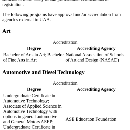
registration.
The following programs have approval and/or accreditation from
agencies external to UAA.
Art
Accreditation
Degree
Accrediting Agency
Bachelor of Arts in Art; Bachelor
National Association of Schools
of Fine Arts in Art
of Art and Design (NASAD)
Automotive and Diesel Technology
Accreditation
Degree
Accrediting Agency
Undergraduate Certificate in
Automotive Technology;
Associate of Applied Science in
Automotive Technology with
options in general automotive
ASE Education Foundation
and General Motors ASEP;
Undergraduate Certificate in