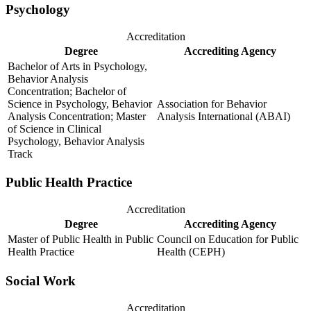
Psychology
Accreditation
Degree
Accrediting Agency
Bachelor of Arts in Psychology,
Behavior Analysis
Concentration; Bachelor of
Science in Psychology, Behavior
Association for Behavior
Analysis Concentration; Master
Analysis International (ABAI)
of Science in Clinical
Psychology, Behavior Analysis
Track
Public Health Practice
Accreditation
Degree
Accrediting Agency
Master of Public Health in Public
Council on Education for Public
Health Practice
Health (CEPH)
Social Work
Accreditation