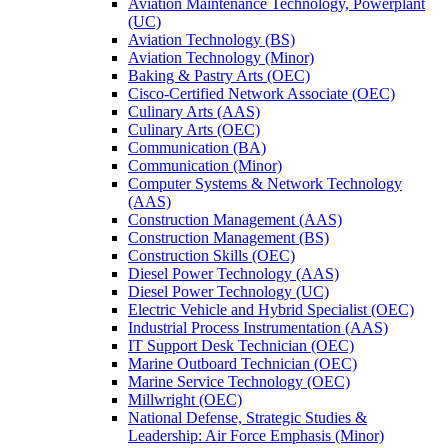
Aviation Maintenance Technology, Powerplant
(UC)
Aviation Technology (BS)
Aviation Technology (Minor)
Baking &​ Pastry Arts (OEC)
Cisco-​Certified Network Associate (OEC)
Culinary Arts (AAS)
Culinary Arts (OEC)
Communication (BA)
Communication (Minor)
Computer Systems &​ Network Technology
(AAS)
Construction Management (AAS)
Construction Management (BS)
Construction Skills (OEC)
Diesel Power Technology (AAS)
Diesel Power Technology (UC)
Electric Vehicle and Hybrid Specialist (OEC)
Industrial Process Instrumentation (AAS)
IT Support Desk Technician (OEC)
Marine Outboard Technician (OEC)
Marine Service Technology (OEC)
Millwright (OEC)
National Defense, Strategic Studies &​
Leadership: Air Force Emphasis (Minor)