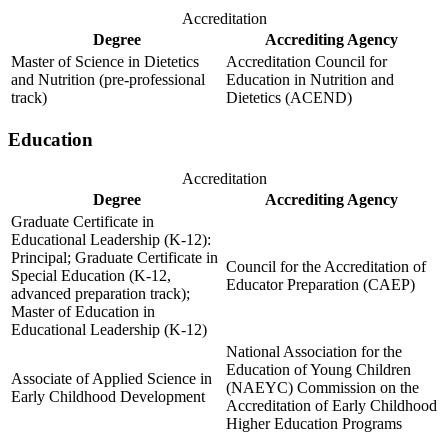
Accreditation
Degree
Accrediting Agency
Master of Science in Dietetics
Accreditation Council for
and Nutrition (pre-professional
Education in Nutrition and
track)
Dietetics (ACEND)
Education
Accreditation
Degree
Accrediting Agency
Graduate Certificate in
Educational Leadership (K-12):
Principal; Graduate Certificate in
Council for the Accreditation of
Special Education (K-12,
Educator Preparation (CAEP)
advanced preparation track);
Master of Education in
Educational Leadership (K-12)
National Association for the
Education of Young Children
Associate of Applied Science in
(NAEYC) Commission on the
Early Childhood Development
Accreditation of Early Childhood
Higher Education Programs