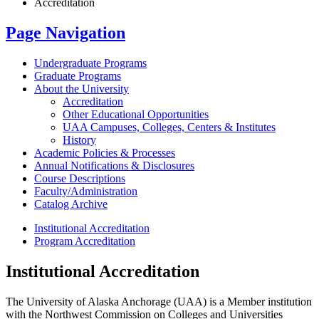
Accreditation
Page Navigation
Undergraduate Programs
Graduate Programs
About the University
Accreditation
Other Educational Opportunities
UAA Campuses, Colleges, Centers &​ Institutes
History
Academic Policies &​ Processes
Annual Notifications &​ Disclosures
Course Descriptions
Faculty/​Administration
Catalog Archive
Institutional Accreditation
Program Accreditation
Institutional Accreditation
The University of Alaska Anchorage (UAA) is a Member institution
with the Northwest Commission on Colleges and Universities