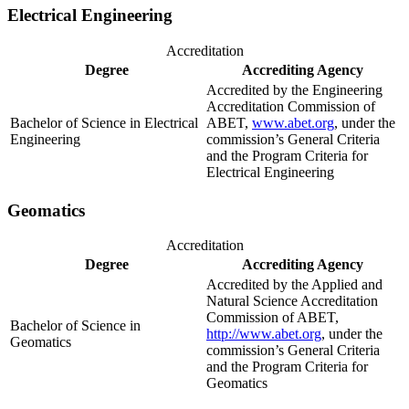
Electrical Engineering
Accreditation
Degree
Accrediting Agency
Accredited by the Engineering
Accreditation Commission of
Bachelor of Science in Electrical
ABET,
www.abet.org
, under the
Engineering
commission’s General Criteria
and the Program Criteria for
Electrical Engineering
Geomatics
Accreditation
Degree
Accrediting Agency
Accredited by the Applied and
Natural Science Accreditation
Commission of ABET,
Bachelor of Science in
http://www.abet.org
, under the
Geomatics
commission’s General Criteria
and the Program Criteria for
Geomatics