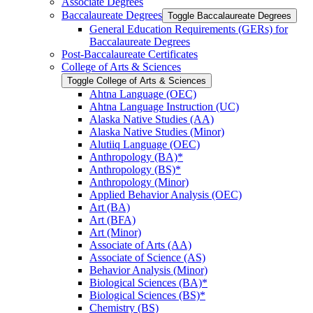
Associate Degrees
Baccalaureate Degrees
Toggle Baccalaureate Degrees
General Education Requirements (GERs) for
Baccalaureate Degrees
Post-​Baccalaureate Certificates
College of Arts &​ Sciences
Toggle College of Arts &​ Sciences
Ahtna Language (OEC)
Ahtna Language Instruction (UC)
Alaska Native Studies (AA)
Alaska Native Studies (Minor)
Alutiiq Language (OEC)
Anthropology (BA)*
Anthropology (BS)*
Anthropology (Minor)
Applied Behavior Analysis (OEC)
Art (BA)
Art (BFA)
Art (Minor)
Associate of Arts (AA)
Associate of Science (AS)
Behavior Analysis (Minor)
Biological Sciences (BA)*
Biological Sciences (BS)*
Chemistry (BS)