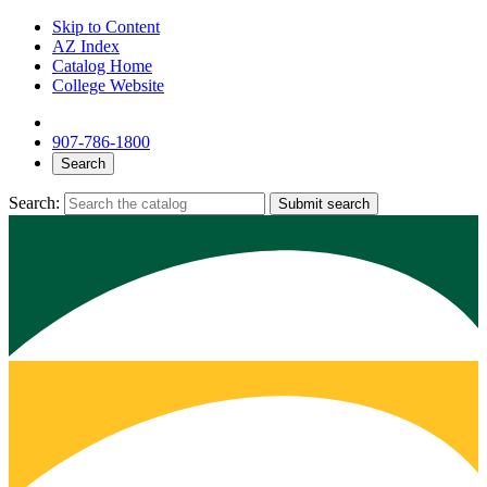
Skip to Content
AZ Index
Catalog Home
College Website
907-786-1800
Search
Search:
Submit search