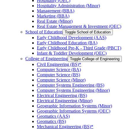
Hospitality (OEC)
Hospitality Administration (Minor)
Management (BBA)
Marketing (BBA)
Real Estate (Minor)
Real Estate Management &​ Investment (OEC)
School of Education
Toggle School of Education
Early Childhood Development (AAS)
Early Childhood Education (BA)
Early Childhood Pre-​K -​ Third Grade (PBCT)
Infant &​ Toddler Development (OEC)
College of Engineering
Toggle College of Engineering
Civil Engineering (BS)*
Computer Science (BA)
Computer Science (BS)
Computer Science (Minor)
Computer Systems Engineering (BS)
Computer Systems Engineering (Minor)
Electrical Engineering (BS)
Electrical Engineering (Minor)
Geographic Information Systems (Minor)
Geographic Information Systems (OEC)
Geomatics (AAS)
Geomatics (BS)
Mechanical Engineering (BS)*