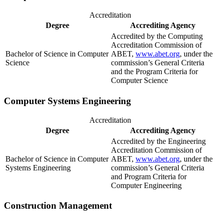
Accreditation
Degree
Accrediting Agency
Accredited by the Computing
Accreditation Commission of
Bachelor of Science in Computer
ABET,
www.abet.org
, under the
Science
commission’s General Criteria
and the Program Criteria for
Computer Science
Computer Systems Engineering
Accreditation
Degree
Accrediting Agency
Accredited by the Engineering
Accreditation Commission of
Bachelor of Science in Computer
ABET,
www.abet.org
, under the
Systems Engineering
commission’s General Criteria
and Program Criteria for
Computer Engineering
Construction Management