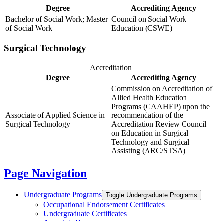
Degree
Accrediting Agency
Bachelor of Social Work; Master
Council on Social Work
of Social Work
Education (CSWE)
Surgical Technology
Accreditation
Degree
Accrediting Agency
Commission on Accreditation of
Allied Health Education
Programs (CAAHEP) upon the
Associate of Applied Science in
recommendation of the
Surgical Technology
Accreditation Review Council
on Education in Surgical
Technology and Surgical
Assisting (ARC/STSA)
Page Navigation
Undergraduate Programs
Toggle Undergraduate Programs
Occupational Endorsement Certificates
Undergraduate Certificates