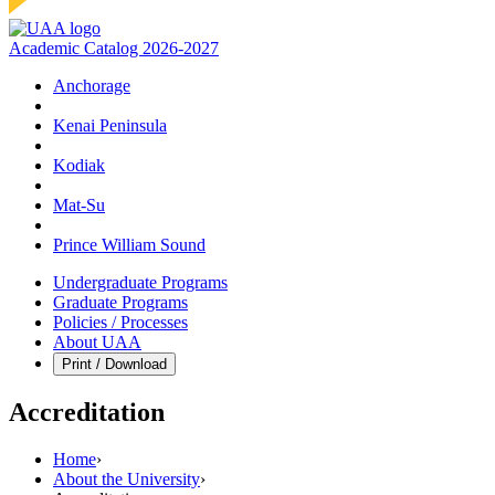
Academic Catalog 2026-2027
Anchorage
Kenai Peninsula
Kodiak
Mat‑Su
Prince William Sound
Undergraduate Programs
Graduate Programs
Policies / Processes
About UAA
Print / Download
Accreditation
Home
›
About the University
›