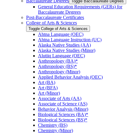
Baccalaureate Degrees
Toggle Baccalaureate Degrees
General Education Requirements (GERs) for
Baccalaureate Degrees
Post-​Baccalaureate Certificates
College of Arts &​ Sciences
Toggle College of Arts &​ Sciences
Ahtna Language (OEC)
Ahtna Language Instruction (UC)
Alaska Native Studies (AA)
Alaska Native Studies (Minor)
Alutiiq Language (OEC)
Anthropology (BA)*
Anthropology (BS)*
Anthropology (Minor)
Applied Behavior Analysis (OEC)
Art (BA)
Art (BFA)
Art (Minor)
Associate of Arts (AA)
Associate of Science (AS)
Behavior Analysis (Minor)
Biological Sciences (BA)*
Biological Sciences (BS)*
Chemistry (BS)
Chemistry (Minor)