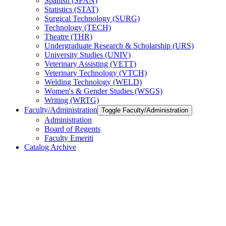
Spanish (SPAN)
Statistics (STAT)
Surgical Technology (SURG)
Technology (TECH)
Theatre (THR)
Undergraduate Research &​ Scholarship (URS)
University Studies (UNIV)
Veterinary Assisting (VETT)
Veterinary Technology (VTCH)
Welding Technology (WELD)
Women's &​ Gender Studies (WSGS)
Writing (WRTG)
Faculty/​Administration
Toggle Faculty/​Administration
Administration
Board of Regents
Faculty Emeriti
Catalog Archive