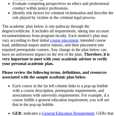
Evaluate competing perspectives
on
ethics and professional
conduct within justice professions.
Identify
risk factors for criminal victimization and describe
the
role
played by victims in the criminal legal process.
The academic plan below is one pathway through the
degree/certificate. It includes all requirements, taking into account
recommendations from program faculty. Each student’s plan may
vary according to their initial
course placement
, intended course
load, additional majors and/or minors, and their placement into
required prerequisite courses. Any change in the plan below can
have an unforeseen impact on the rest of the plan.
Therefore, it is
very important to meet with your academic advisor to verify
your personal academic plan.
Please review the following terms, definitions, and resources
associated with the sample academic plan below.
Each course in the far left column links to a pop-up bubble
with a course description, prerequisite requirements, and
associations with university requirements. For example, if a
course fulfills a general education requirement, you will see
that in the pop-up bubble.
GER
: indicates a
General Education Requirement
. GERs that