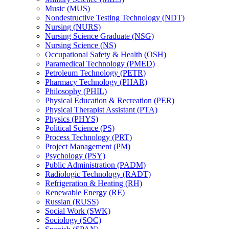
Music (MUS)
Nondestructive Testing Technology (NDT)
Nursing (NURS)
Nursing Science Graduate (NSG)
Nursing Science (NS)
Occupational Safety &​ Health (OSH)
Paramedical Technology (PMED)
Petroleum Technology (PETR)
Pharmacy Technology (PHAR)
Philosophy (PHIL)
Physical Education &​ Recreation (PER)
Physical Therapist Assistant (PTA)
Physics (PHYS)
Political Science (PS)
Process Technology (PRT)
Project Management (PM)
Psychology (PSY)
Public Administration (PADM)
Radiologic Technology (RADT)
Refrigeration &​ Heating (RH)
Renewable Energy (RE)
Russian (RUSS)
Social Work (SWK)
Sociology (SOC)