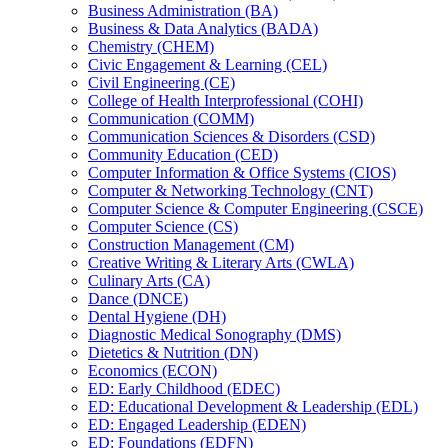
Business Administration (BA)
Business &​ Data Analytics (BADA)
Chemistry (CHEM)
Civic Engagement &​ Learning (CEL)
Civil Engineering (CE)
College of Health Interprofessional (COHI)
Communication (COMM)
Communication Sciences &​ Disorders (CSD)
Community Education (CED)
Computer Information &​ Office Systems (CIOS)
Computer &​ Networking Technology (CNT)
Computer Science &​ Computer Engineering (CSCE)
Computer Science (CS)
Construction Management (CM)
Creative Writing &​ Literary Arts (CWLA)
Culinary Arts (CA)
Dance (DNCE)
Dental Hygiene (DH)
Diagnostic Medical Sonography (DMS)
Dietetics &​ Nutrition (DN)
Economics (ECON)
ED: Early Childhood (EDEC)
ED: Educational Development &​ Leadership (EDL)
ED: Engaged Leadership (EDEN)
ED: Foundations (EDFN)