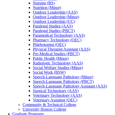
Nursing (BS)
Nutrition (Minor)
Outdoor Leadership (AAS)
Outdoor Leadership (Minor)
Outdoor Leadership (UC)
Paralegal Studies (AAS)
Paralegal Studies (PBCT)
Paramedical Technology (AAS)
Pharmacy Technology (OEC)
Phlebotomist (OEC)
Physical Therapist Assistant (AAS)
Pre-​Medical Studies (PBCT)
Public Health (Minor)
Radiologic Technology (AAS)
Social Welfare Studies (Minor)
Social Work (BSW)
Speech-​Language Pathology (Minor)
Speech-​Language Pathology (PBCT)
Speech-​Language Pathology Assistant (AAS)
Surgical Technology (AAS)
Veterinary Technology (AAS)
Veterinary Assisting (OEC)
Community &​ Technical College
University Honors College
Graduate Programs