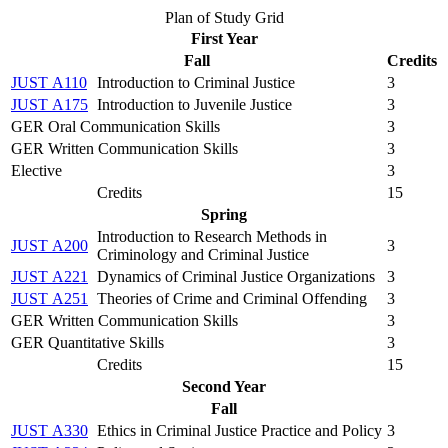
Plan of Study Grid
First Year
Fall
Credits
JUST A110
Introduction to Criminal Justice
3
JUST A175
Introduction to Juvenile Justice
3
GER Oral Communication Skills
3
GER Written Communication Skills
3
Elective
3
Credits
15
Spring
Introduction to Research Methods in
JUST A200
3
Criminology and Criminal Justice
JUST A221
Dynamics of Criminal Justice Organizations
3
JUST A251
Theories of Crime and Criminal Offending
3
GER Written Communication Skills
3
GER Quantitative Skills
3
Credits
15
Second Year
Fall
JUST A330
Ethics in Criminal Justice Practice and Policy
3