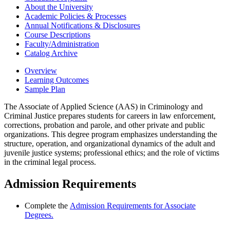
About the University
Academic Policies &​ Processes
Annual Notifications &​ Disclosures
Course Descriptions
Faculty/​Administration
Catalog Archive
Overview
Learning Outcomes
Sample Plan
The Associate of Applied Science (AAS) in Criminology and
Criminal Justice prepares students for careers in law enforcement,
corrections, probation and parole, and other private and public
organizations. This degree program emphasizes understanding the
structure, operation, and organizational dynamics of the adult and
juvenile justice systems; professional ethics; and the role of victims
in the criminal legal process.
Admission Requirements
Complete the
Admission Requirements for Associate
Degrees.