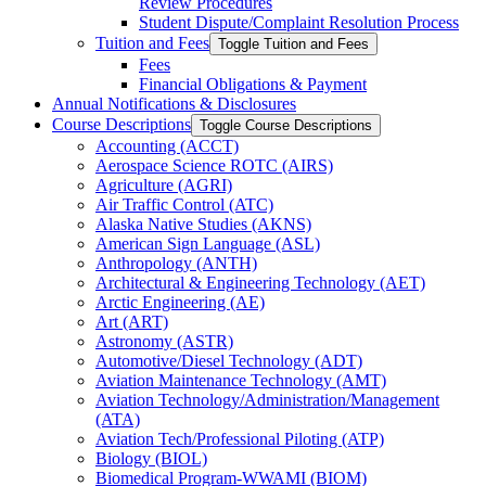
Review Procedures
Student Dispute/​Complaint Resolution Process
Tuition and Fees
Toggle Tuition and Fees
Fees
Financial Obligations &​ Payment
Annual Notifications &​ Disclosures
Course Descriptions
Toggle Course Descriptions
Accounting (ACCT)
Aerospace Science ROTC (AIRS)
Agriculture (AGRI)
Air Traffic Control (ATC)
Alaska Native Studies (AKNS)
American Sign Language (ASL)
Anthropology (ANTH)
Architectural &​ Engineering Technology (AET)
Arctic Engineering (AE)
Art (ART)
Astronomy (ASTR)
Automotive/​Diesel Technology (ADT)
Aviation Maintenance Technology (AMT)
Aviation Technology/​Administration/​Management
(ATA)
Aviation Tech/​Professional Piloting (ATP)
Biology (BIOL)
Biomedical Program-​WWAMI (BIOM)