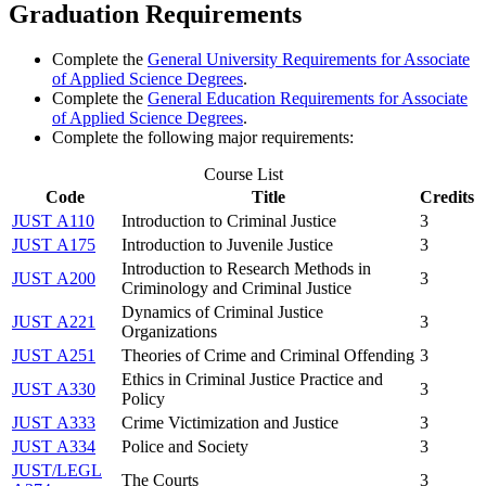
Graduation Requirements
Complete the
General University Requirements for Associate
of Applied Science Degrees
.
Complete the
General Education Requirements for Associate
of Applied Science Degrees
.
Complete the following major requirements:
Course List
Code
Title
Credits
JUST A110
Introduction to Criminal Justice
3
JUST A175
Introduction to Juvenile Justice
3
Introduction to Research Methods in
JUST A200
3
Criminology and Criminal Justice
Dynamics of Criminal Justice
JUST A221
3
Organizations
JUST A251
Theories of Crime and Criminal Offending
3
Ethics in Criminal Justice Practice and
JUST A330
3
Policy
JUST A333
Crime Victimization and Justice
3
JUST A334
Police and Society
3
JUST/LEGL
The Courts
3