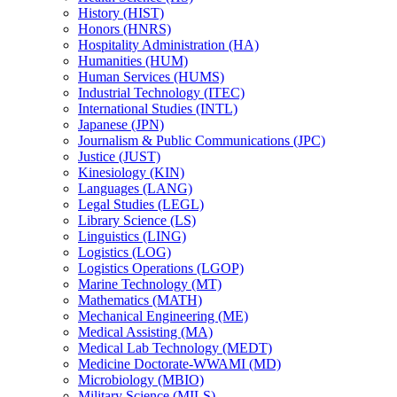
History (HIST)
Honors (HNRS)
Hospitality Administration (HA)
Humanities (HUM)
Human Services (HUMS)
Industrial Technology (ITEC)
International Studies (INTL)
Japanese (JPN)
Journalism &​ Public Communications (JPC)
Justice (JUST)
Kinesiology (KIN)
Languages (LANG)
Legal Studies (LEGL)
Library Science (LS)
Linguistics (LING)
Logistics (LOG)
Logistics Operations (LGOP)
Marine Technology (MT)
Mathematics (MATH)
Mechanical Engineering (ME)
Medical Assisting (MA)
Medical Lab Technology (MEDT)
Medicine Doctorate-​WWAMI (MD)
Microbiology (MBIO)
Military Science (MILS)