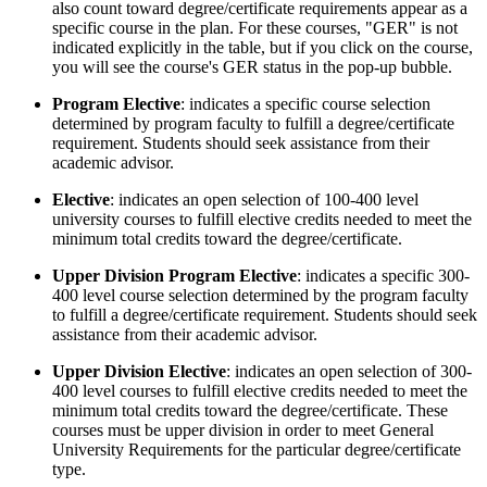
also count toward degree/certificate requirements appear as a
specific course in the plan. For these courses, "GER" is not
indicated explicitly in the table, but if you click on the course,
you will see the course's GER status in the pop-up bubble.
Program Elective
: indicates a specific course selection
determined by program faculty to fulfill a degree/certificate
requirement. Students should seek assistance from their
academic advisor.
Elective
: indicates an open selection of 100-400 level
university courses to fulfill elective credits needed to meet the
minimum total credits toward the degree/certificate.
Upper Division Program Elective
: indicates a specific 300-
400 level course selection determined by the program faculty
to fulfill a degree/certificate requirement. Students should seek
assistance from their academic advisor.
Upper Division Elective
: indicates an open selection of 300-
400 level courses to fulfill elective credits needed to meet the
minimum total credits toward the degree/certificate. These
courses must be upper division in order to meet General
University Requirements for the particular degree/certificate
type.