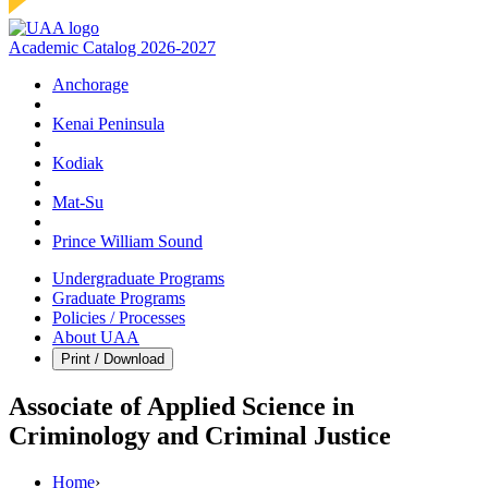
Academic Catalog 2026-2027
Anchorage
Kenai Peninsula
Kodiak
Mat‑Su
Prince William Sound
Undergraduate Programs
Graduate Programs
Policies / Processes
About UAA
Print / Download
Associate of Applied Science in
Criminology and Criminal Justice
Home
›