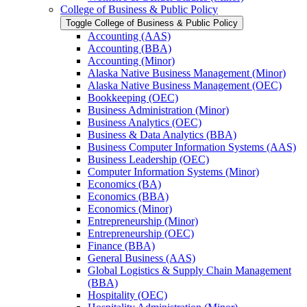
College of Business &​ Public Policy
Toggle College of Business &​ Public Policy
Accounting (AAS)
Accounting (BBA)
Accounting (Minor)
Alaska Native Business Management (Minor)
Alaska Native Business Management (OEC)
Bookkeeping (OEC)
Business Administration (Minor)
Business Analytics (OEC)
Business &​ Data Analytics (BBA)
Business Computer Information Systems (AAS)
Business Leadership (OEC)
Computer Information Systems (Minor)
Economics (BA)
Economics (BBA)
Economics (Minor)
Entrepreneurship (Minor)
Entrepreneurship (OEC)
Finance (BBA)
General Business (AAS)
Global Logistics &​ Supply Chain Management
(BBA)
Hospitality (OEC)