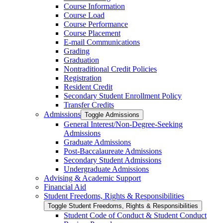
Course Information
Course Load
Course Performance
Course Placement
E-​mail Communications
Grading
Graduation
Nontraditional Credit Policies
Registration
Resident Credit
Secondary Student Enrollment Policy
Transfer Credits
Admissions
Toggle Admissions
General Interest/​Non-​Degree-​Seeking
Admissions
Graduate Admissions
Post-​Baccalaureate Admissions
Secondary Student Admissions
Undergraduate Admissions
Advising &​ Academic Support
Financial Aid
Student Freedoms, Rights &​ Responsibilities
Toggle Student Freedoms, Rights &​ Responsibilities
Student Code of Conduct &​ Student Conduct