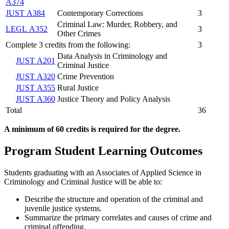
A374
JUST A384
Contemporary Corrections
3
Criminal Law: Murder, Robbery, and
LEGL A352
3
Other Crimes
Complete 3 credits from the following:
3
Data Analysis in Criminology and
JUST A201
Criminal Justice
JUST A320
Crime Prevention
JUST A355
Rural Justice
JUST A360
Justice Theory and Policy Analysis
Total
36
A minimum of 60 credits is required for the degree.
Program Student Learning Outcomes
Students graduating with an Associates of Applied Science in
Criminology and Criminal Justice will be able to:
Describe the structure and operation of the criminal and
juvenile justice systems.
Summarize the
primary correlates and causes of crime and
criminal offending.