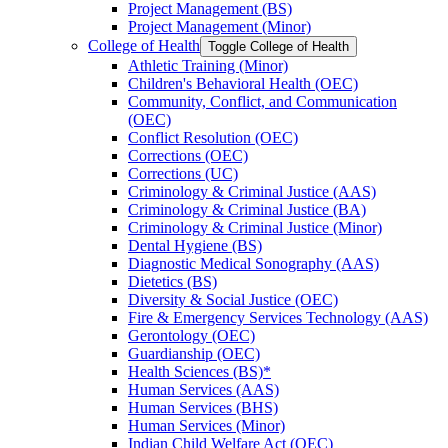
Project Management (BS)
Project Management (Minor)
College of Health
Toggle College of Health
Athletic Training (Minor)
Children's Behavioral Health (OEC)
Community, Conflict, and Communication
(OEC)
Conflict Resolution (OEC)
Corrections (OEC)
Corrections (UC)
Criminology &​ Criminal Justice (AAS)
Criminology &​ Criminal Justice (BA)
Criminology &​ Criminal Justice (Minor)
Dental Hygiene (BS)
Diagnostic Medical Sonography (AAS)
Dietetics (BS)
Diversity &​ Social Justice (OEC)
Fire &​ Emergency Services Technology (AAS)
Gerontology (OEC)
Guardianship (OEC)
Health Sciences (BS)*
Human Services (AAS)
Human Services (BHS)
Human Services (Minor)
Indian Child Welfare Act (OEC)