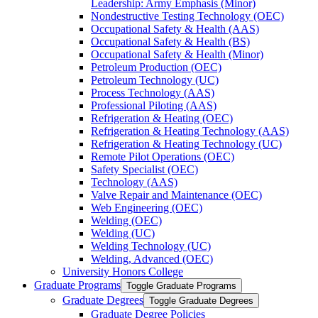
Leadership: Army Emphasis (Minor)
Nondestructive Testing Technology (OEC)
Occupational Safety &​ Health (AAS)
Occupational Safety &​ Health (BS)
Occupational Safety &​ Health (Minor)
Petroleum Production (OEC)
Petroleum Technology (UC)
Process Technology (AAS)
Professional Piloting (AAS)
Refrigeration &​​ Heating (OEC)
Refrigeration &​ Heating Technology (AAS)
Refrigeration &​ Heating Technology (UC)
Remote Pilot Operations (OEC)
Safety Specialist (OEC)
Technology (AAS)
Valve Repair and Maintenance (OEC)
Web Engineering (OEC)
Welding (OEC)
Welding (UC)
Welding Technology (UC)
Welding, Advanced (OEC)
University Honors College
Graduate Programs
Toggle Graduate Programs
Graduate Degrees
Toggle Graduate Degrees
Graduate Degree Policies