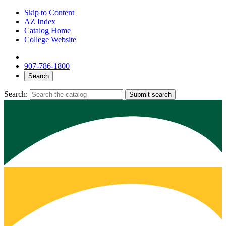
Skip to Content
AZ Index
Catalog Home
College Website
907-786-1800
Search
Search:
Submit search