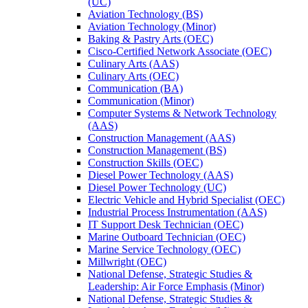
(UC)
Aviation Technology (BS)
Aviation Technology (Minor)
Baking &​ Pastry Arts (OEC)
Cisco-​Certified Network Associate (OEC)
Culinary Arts (AAS)
Culinary Arts (OEC)
Communication (BA)
Communication (Minor)
Computer Systems &​ Network Technology
(AAS)
Construction Management (AAS)
Construction Management (BS)
Construction Skills (OEC)
Diesel Power Technology (AAS)
Diesel Power Technology (UC)
Electric Vehicle and Hybrid Specialist (OEC)
Industrial Process Instrumentation (AAS)
IT Support Desk Technician (OEC)
Marine Outboard Technician (OEC)
Marine Service Technology (OEC)
Millwright (OEC)
National Defense, Strategic Studies &​
Leadership: Air Force Emphasis (Minor)
National Defense, Strategic Studies &​