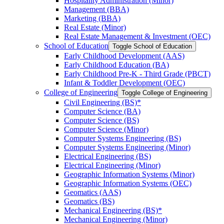
Hospitality Administration (Minor)
Management (BBA)
Marketing (BBA)
Real Estate (Minor)
Real Estate Management &​ Investment (OEC)
School of Education
Toggle School of Education
Early Childhood Development (AAS)
Early Childhood Education (BA)
Early Childhood Pre-​K -​ Third Grade (PBCT)
Infant &​ Toddler Development (OEC)
College of Engineering
Toggle College of Engineering
Civil Engineering (BS)*
Computer Science (BA)
Computer Science (BS)
Computer Science (Minor)
Computer Systems Engineering (BS)
Computer Systems Engineering (Minor)
Electrical Engineering (BS)
Electrical Engineering (Minor)
Geographic Information Systems (Minor)
Geographic Information Systems (OEC)
Geomatics (AAS)
Geomatics (BS)
Mechanical Engineering (BS)*
Mechanical Engineering (Minor)