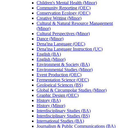
Children's Mental Health (Minor)
Community Reporting (OEC)
Conservation Ecology (OEC)
Creative Writing (Minor)
Cultural &​ Natural Resource Management
(Minor)
Cultural Perspectives (Minor)
Dance (Minor)
Dena'ina Language (OEC)
Dena'ina Language Instruction (UC)
English (BA)
English (Minor)
Environment &​ Society (BA)
Environmental Studies (Minor)
Event Production (OEC)
Fermentation Science (OEC)
Geological Sciences (BS)
Global &​ Circumpolar Studies (Minor)
Graphic Design (OEC)
History (BA)
History (Minor)
Interdisciplinary Studies (BA)
Interdisciplinary Studies (BS)
International Studies (BA)
Journalism &​ Public Communications (BA)