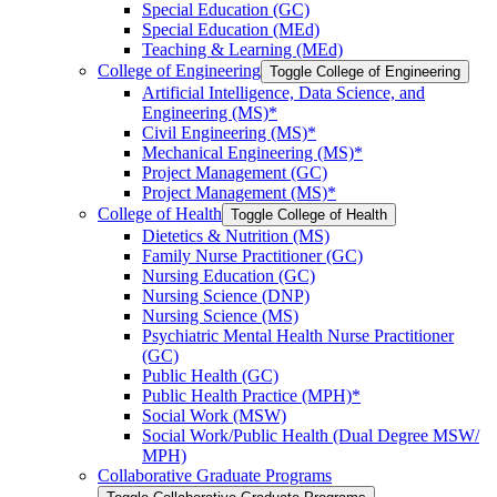
Special Education (GC)
Special Education (MEd)
Teaching &​ Learning (MEd)
College of Engineering
Toggle College of Engineering
Artificial Intelligence, Data Science, and
Engineering (MS)*
Civil Engineering (MS)*
Mechanical Engineering (MS)*
Project Management (GC)
Project Management (MS)*
College of Health
Toggle College of Health
Dietetics &​ Nutrition (MS)
Family Nurse Practitioner (GC)
Nursing Education (GC)
Nursing Science (DNP)
Nursing Science (MS)
Psychiatric Mental Health Nurse Practitioner
(GC)
Public Health (GC)
Public Health Practice (MPH)*
Social Work (MSW)
Social Work/​Public Health (Dual Degree MSW/​
MPH)
Collaborative Graduate Programs