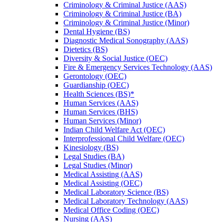
Criminology &​ Criminal Justice (AAS)
Criminology &​ Criminal Justice (BA)
Criminology &​ Criminal Justice (Minor)
Dental Hygiene (BS)
Diagnostic Medical Sonography (AAS)
Dietetics (BS)
Diversity &​ Social Justice (OEC)
Fire &​ Emergency Services Technology (AAS)
Gerontology (OEC)
Guardianship (OEC)
Health Sciences (BS)*
Human Services (AAS)
Human Services (BHS)
Human Services (Minor)
Indian Child Welfare Act (OEC)
Interprofessional Child Welfare (OEC)
Kinesiology (BS)
Legal Studies (BA)
Legal Studies (Minor)
Medical Assisting (AAS)
Medical Assisting (OEC)
Medical Laboratory Science (BS)
Medical Laboratory Technology (AAS)
Medical Office Coding (OEC)
Nursing (AAS)