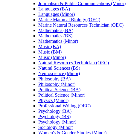
Journalism &​ Public Communications (Minor)
Languages (BA)
Languages (Minor)
Marine Mammal Biology (OEC)
Marine Natural Resources Technician (OEC)
Mathematics (BA)
Mathematics (BS)
Mathematics (Minor)
Music (BA)
Music (BM)
Music (Minor)
Natural Resources Technician (OEC)
Natural Sciences (BS)
Neuroscience (Minor)
Philosophy (BA)
Philosophy (Minor)
Political Science (BA)
Political Science (Minor)
Physics (Minor)
Professional Writing (OEC)
Psychology (BA)
Psychology (BS)
Psychology (Minor)
Sociology (Minor)
Women's &​ Gender Studies (Minor)