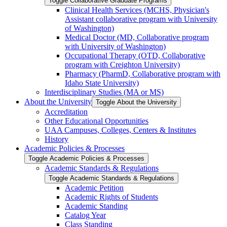
Toggle Collaborative Graduate Programs
Clinical Health Services (MCHS, Physician's
Assistant collaborative program with University
of Washington)
Medical Doctor (MD, Collaborative program
with University of Washington)
Occupational Therapy (OTD, Collaborative
program with Creighton University)
Pharmacy (PharmD, Collaborative program with
Idaho State University)
Interdisciplinary Studies (MA or MS)
About the University
Toggle About the University
Accreditation
Other Educational Opportunities
UAA Campuses, Colleges, Centers &​ Institutes
History
Academic Policies &​ Processes
Toggle Academic Policies &​ Processes
Academic Standards &​ Regulations
Toggle Academic Standards &​ Regulations
Academic Petition
Academic Rights of Students
Academic Standing
Catalog Year
Class Standing