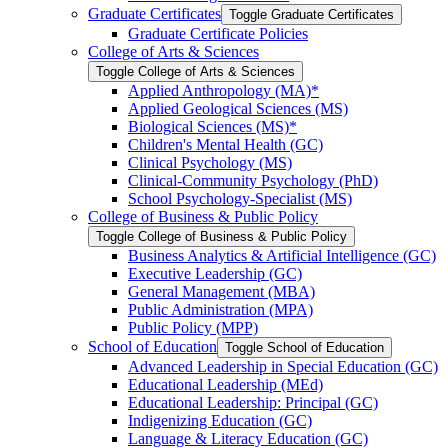
Graduate Certificates
Toggle Graduate Certificates
Graduate Certificate Policies
College of Arts &​ Sciences
Toggle College of Arts &​ Sciences
Applied Anthropology (MA)*
Applied Geological Sciences (MS)
Biological Sciences (MS)*
Children's Mental Health (GC)
Clinical Psychology (MS)
Clinical-​Community Psychology (PhD)
School Psychology-​Specialist (MS)
College of Business &​ Public Policy
Toggle College of Business &​ Public Policy
Business Analytics &​ Artificial Intelligence (GC)
Executive Leadership (GC)
General Management (MBA)
Public Administration (MPA)
Public Policy (MPP)
School of Education
Toggle School of Education
Advanced Leadership in Special Education (GC)
Educational Leadership (MEd)
Educational Leadership: Principal (GC)
Indigenizing Education (GC)
Language &​ Literacy Education (GC)