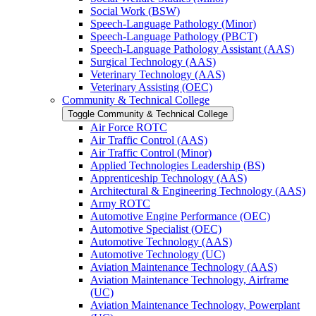
Social Work (BSW)
Speech-​Language Pathology (Minor)
Speech-​Language Pathology (PBCT)
Speech-​Language Pathology Assistant (AAS)
Surgical Technology (AAS)
Veterinary Technology (AAS)
Veterinary Assisting (OEC)
Community &​ Technical College
Toggle Community &​ Technical College
Air Force ROTC
Air Traffic Control (AAS)
Air Traffic Control (Minor)
Applied Technologies Leadership (BS)
Apprenticeship Technology (AAS)
Architectural &​ Engineering Technology (AAS)
Army ROTC
Automotive Engine Performance (OEC)
Automotive Specialist (OEC)
Automotive Technology (AAS)
Automotive Technology (UC)
Aviation Maintenance Technology (AAS)
Aviation Maintenance Technology, Airframe
(UC)
Aviation Maintenance Technology, Powerplant