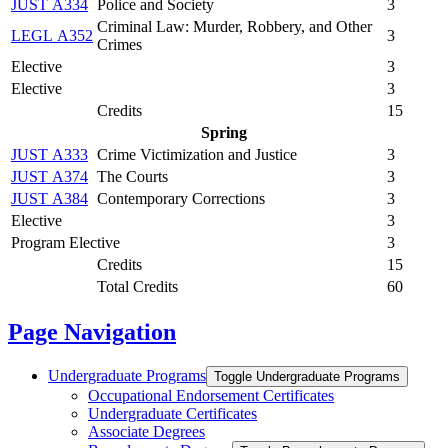
JUST A334
Police and Society
3
Criminal Law: Murder, Robbery, and Other
LEGL A352
3
Crimes
Elective
3
Elective
3
Credits
15
Spring
JUST A333
Crime Victimization and Justice
3
JUST A374
The Courts
3
JUST A384
Contemporary Corrections
3
Elective
3
Program Elective
3
Credits
15
Total Credits
60
Page Navigation
Undergraduate Programs
Toggle Undergraduate Programs
Occupational Endorsement Certificates
Undergraduate Certificates
Associate Degrees