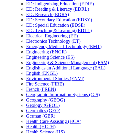
ED: Indigenizing Education (EDIE)
ED: Reading &​ Literacy (EDRL)
ED: Research (EDRS)
ED: Secondary Education (EDSY)
ED: Special Education (EDSE)
ED: Teaching &​ Learning (EDTL)
Electrical Engineering (EE)
Electronics Technology (ET)
Emergency Medical Technology (EMT)
Engineering (ENGR)
Engineering Science (ES)
Engineering &​ Science Management (ESM)
English as an Additional Language (EAL)
English (ENGL)
Environmental Studies (ENVI)
Fire Science (FIRE)
French (FREN)
Geographic Information Systems (GIS)
Geography (GEOG)
Geology (GEOL)
Geomatics (GEO)
German (GER)
Health Care Assisting (HCA)
Health (HLTH)
Health Science (HS)