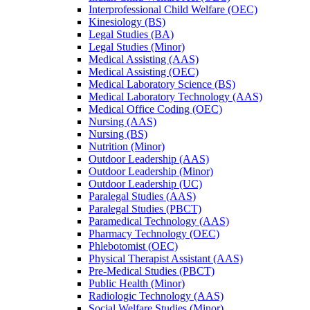
Interprofessional Child Welfare (OEC)
Kinesiology (BS)
Legal Studies (BA)
Legal Studies (Minor)
Medical Assisting (AAS)
Medical Assisting (OEC)
Medical Laboratory Science (BS)
Medical Laboratory Technology (AAS)
Medical Office Coding (OEC)
Nursing (AAS)
Nursing (BS)
Nutrition (Minor)
Outdoor Leadership (AAS)
Outdoor Leadership (Minor)
Outdoor Leadership (UC)
Paralegal Studies (AAS)
Paralegal Studies (PBCT)
Paramedical Technology (AAS)
Pharmacy Technology (OEC)
Phlebotomist (OEC)
Physical Therapist Assistant (AAS)
Pre-​Medical Studies (PBCT)
Public Health (Minor)
Radiologic Technology (AAS)
Social Welfare Studies (Minor)