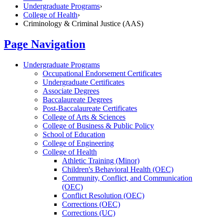
Undergraduate Programs
›
College of Health
›
Criminology & Criminal Justice (AAS)
Page Navigation
Undergraduate Programs
Occupational Endorsement Certificates
Undergraduate Certificates
Associate Degrees
Baccalaureate Degrees
Post-​Baccalaureate Certificates
College of Arts &​ Sciences
College of Business &​ Public Policy
School of Education
College of Engineering
College of Health
Athletic Training (Minor)
Children's Behavioral Health (OEC)
Community, Conflict, and Communication
(OEC)
Conflict Resolution (OEC)
Corrections (OEC)
Corrections (UC)