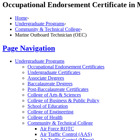
Occupational Endorsement Certificate in
Home
›
Undergraduate Programs
›
Community & Technical College
›
Marine Outboard Technician (OEC)
Page Navigation
Undergraduate Programs
Occupational Endorsement Certificates
Undergraduate Certificates
Associate Degrees
Baccalaureate Degrees
Post-​Baccalaureate Certificates
College of Arts &​ Sciences
College of Business &​ Public Policy
School of Education
College of Engineering
College of Health
Community &​ Technical College
Air Force ROTC
Air Traffic Control (AAS)
Air Traffic Control (Minor)