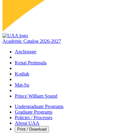
Academic Catalog 2026-2027
Anchorage
Kenai Peninsula
Kodiak
Mat‑Su
Prince William Sound
Undergraduate Programs
Graduate Programs
Policies / Processes
About UAA
Print / Download