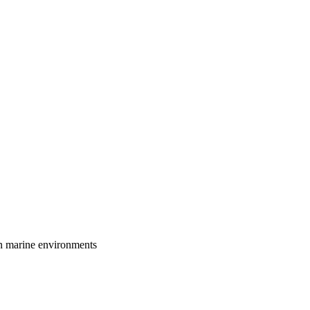
in marine environments