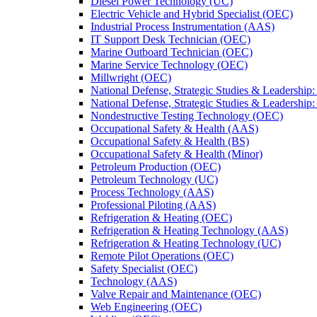
Diesel Power Technology (UC)
Electric Vehicle and Hybrid Specialist (OEC)
Industrial Process Instrumentation (AAS)
IT Support Desk Technician (OEC)
Marine Outboard Technician (OEC)
Marine Service Technology (OEC)
Millwright (OEC)
National Defense, Strategic Studies &​ Leadership
National Defense, Strategic Studies &​ Leadershi
Nondestructive Testing Technology (OEC)
Occupational Safety &​ Health (AAS)
Occupational Safety &​ Health (BS)
Occupational Safety &​ Health (Minor)
Petroleum Production (OEC)
Petroleum Technology (UC)
Process Technology (AAS)
Professional Piloting (AAS)
Refrigeration &​​ Heating (OEC)
Refrigeration &​ Heating Technology (AAS)
Refrigeration &​ Heating Technology (UC)
Remote Pilot Operations (OEC)
Safety Specialist (OEC)
Technology (AAS)
Valve Repair and Maintenance (OEC)
Web Engineering (OEC)