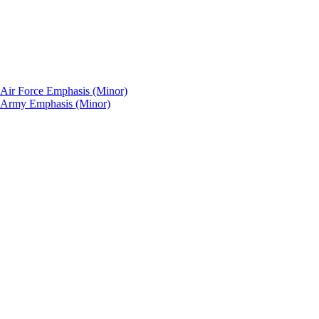
: Air Force Emphasis (Minor)
p: Army Emphasis (Minor)