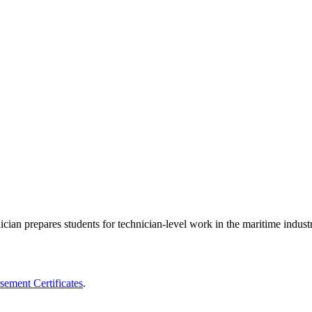
an prepares students for technician-level work in the maritime indust
ement Certificates
.