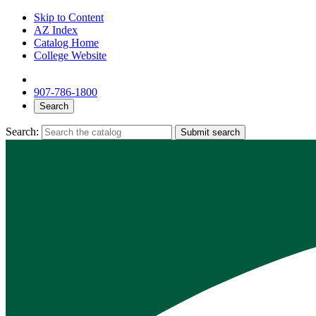
Skip to Content
AZ Index
Catalog Home
College Website
907-786-1800
Search
Search:
Submit search