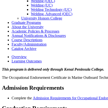
Welding (OEC)
Welding (UC)
Welding Technology (UC)
Welding, Advanced (OEC)
University Honors College
Graduate Programs
About the University
Academic Policies &​ Processes
Annual Notifications &​ Disclosures
Course Descriptions
Faculty/​Administration
Catalog Archive
Overview
Learning Outcomes
This program is delivered only through Kenai Peninsula College.
The Occupational Endorsement Certificate in Marine Outboard Technici
Admission Requirements
Complete the
Admission Requirements for Occupational Endors