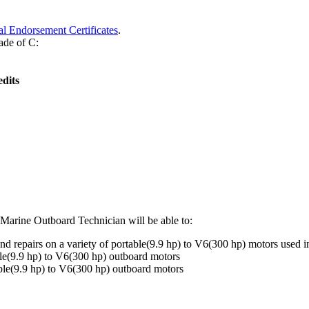
l Endorsement Certificates
.
ade of C:
dits
 Marine Outboard Technician will be able to:
 repairs on a variety of portable(9.9 hp) to V6(300 hp) motors used 
ble(9.9 hp) to V6(300 hp) outboard motors
able(9.9 hp) to V6(300 hp) outboard motors