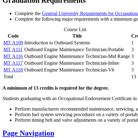
Graduation Requirements
Complete the
General University Requirements for Occupationa
Complete the following major requirements with a minimum gr
Course List
Code
Title
Cre
MT A109
Introduction to Outboard Systems
1
MT A111
Outboard Engine Maintenance Technician-Portable
3
MT A116
Outboard Engine Maintenance Technician-Mid Range
3
MT A117
Outboard Engine Maintenance Technician-Inline
3
MT A118
Outboard Engine Maintenance Technician-V6
3
Total
13
A minimum of 13 credits is required for the degree.
Students graduating with an Occupational Endorsement Certificate in
Perform manufacturers recommended maintenance, servicing, and
Perform fuel system servicing procedures on a variety of porta
Perform timing belt and valve adjustments on a variety of port
Page Navigation