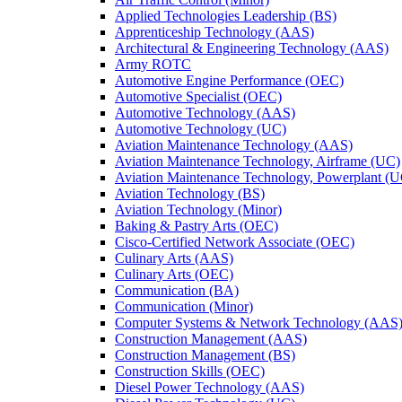
Applied Technologies Leadership (BS)
Apprenticeship Technology (AAS)
Architectural &​ Engineering Technology (AAS)
Army ROTC
Automotive Engine Performance (OEC)
Automotive Specialist (OEC)
Automotive Technology (AAS)
Automotive Technology (UC)
Aviation Maintenance Technology (AAS)
Aviation Maintenance Technology, Airframe (UC)
Aviation Maintenance Technology, Powerplant (
Aviation Technology (BS)
Aviation Technology (Minor)
Baking &​ Pastry Arts (OEC)
Cisco-​Certified Network Associate (OEC)
Culinary Arts (AAS)
Culinary Arts (OEC)
Communication (BA)
Communication (Minor)
Computer Systems &​ Network Technology (AAS
Construction Management (AAS)
Construction Management (BS)
Construction Skills (OEC)
Diesel Power Technology (AAS)