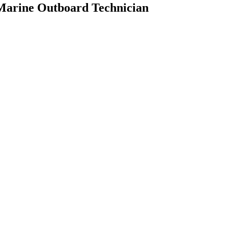
 Marine Outboard Technician