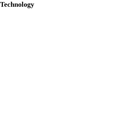
y Technology