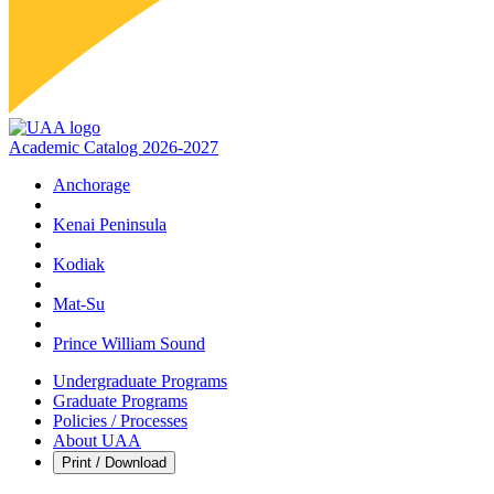
Academic Catalog 2026-2027
Anchorage
Kenai Peninsula
Kodiak
Mat‑Su
Prince William Sound
Undergraduate Programs
Graduate Programs
Policies / Processes
About UAA
Print / Download