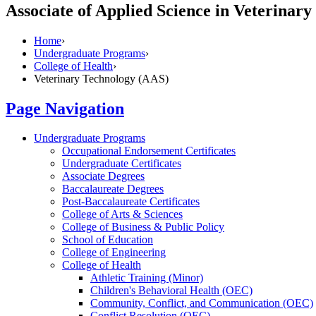
Associate of Applied Science in Veterinar
Home
›
Undergraduate Programs
›
College of Health
›
Veterinary Technology (AAS)
Page Navigation
Undergraduate Programs
Occupational Endorsement Certificates
Undergraduate Certificates
Associate Degrees
Baccalaureate Degrees
Post-​Baccalaureate Certificates
College of Arts &​ Sciences
College of Business &​ Public Policy
School of Education
College of Engineering
College of Health
Athletic Training (Minor)
Children's Behavioral Health (OEC)
Community, Conflict, and Communication (OEC)
Conflict Resolution (OEC)