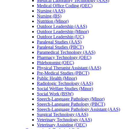
Medical Laboratory Technology (AAS)
Medical Office Coding (OEC)
Nursing (AAS)
Nursing (BS)
Nutrition (Minor)
Outdoor Leadership (AAS)
Outdoor Leadership (Minor)
Outdoor Leadership (UC)
Paralegal Studies (AAS)
Paralegal Studies (PBCT)
Paramedical Technology (AAS)
Pharmacy Technology (OEC)
Phlebotomist (OEC)
Physical Therapist Assistant (AAS)
Pre-​Medical Studies (PBCT)
Public Health (Minor)
Radiologic Technology (AAS)
Social Welfare Studies (Minor)
Social Work (BSW)
Speech-​Language Pathology (Minor)
Speech-​Language Pathology (PBCT)
Speech-​Language Pathology Assistant (AAS)
Surgical Technology (AAS)
Veterinary Technology (AAS)
Veterinary Assisting (OEC)