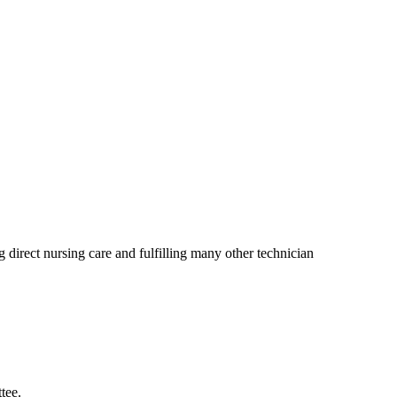
direct nursing care and fulfilling many other technician
tee.