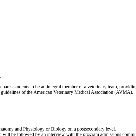
.
res students to be an integral member of a veterinary team, providing 
nal guidelines of the American Veterinary Medical Association (AVMA).
Anatomy and Physiology or Biology on a postsecondary level.
 will be followed by an interview with the program admissions commit