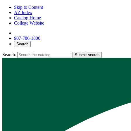
Skip to Content
AZ Index
Catalog Home
College Website
907-786-1800
Search
Search:
Submit search