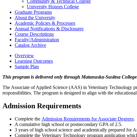
Community &​ Technical College
University Honors College
Graduate Programs
About the University
Academic Policies &​ Processes
Annual Notifications &​ Disclosures
Course Descriptions
Faculty/​Administration
Catalog Archive
Overview
Learning Outcomes
Sample Plan
This program is delivered only through Matanuska-Susitna College
The Associate of Applied Science (AAS) in Veterinary Technology prepa
responsibilities. The program is designed to align with the educatio
Admission Requirements
Complete the
Admission Requirements for Associate Degrees
.
A cumulative high school or postsecondary GPA of 2.5.
3 years of high school science and academically prepared for 
Complete the Veterinary Technology program application which