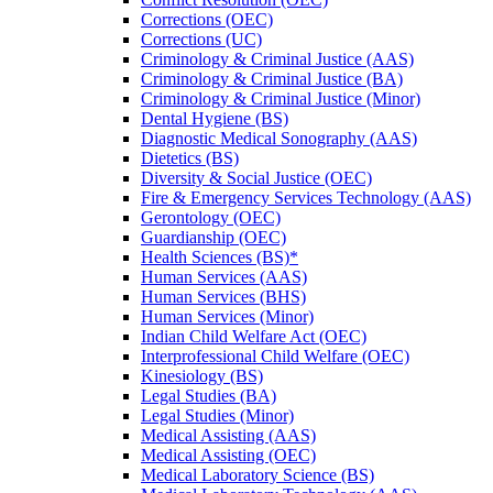
Corrections (OEC)
Corrections (UC)
Criminology &​ Criminal Justice (AAS)
Criminology &​ Criminal Justice (BA)
Criminology &​ Criminal Justice (Minor)
Dental Hygiene (BS)
Diagnostic Medical Sonography (AAS)
Dietetics (BS)
Diversity &​ Social Justice (OEC)
Fire &​ Emergency Services Technology (AAS)
Gerontology (OEC)
Guardianship (OEC)
Health Sciences (BS)*
Human Services (AAS)
Human Services (BHS)
Human Services (Minor)
Indian Child Welfare Act (OEC)
Interprofessional Child Welfare (OEC)
Kinesiology (BS)
Legal Studies (BA)
Legal Studies (Minor)
Medical Assisting (AAS)
Medical Assisting (OEC)
Medical Laboratory Science (BS)