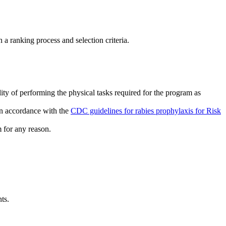
 a ranking process and selection criteria.
ity of performing the physical tasks required for the program as
 in accordance with the
CDC guidelines for rabies prophylaxis for Risk
m for any reason.
ts.