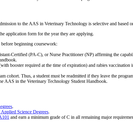
 admission to the AAS in Veterinary Technology is selective and based on
the application form for the year they are applying.
d before beginning coursework:
ant-Certified (PA-C), or Nurse Practitioner (NP) affirming the capabil
Handbook.
(with booster required at the time of expiration) and rabies vaccination
am cohort. Thus, a student must be readmitted if they leave the progra
in the AAS in the Veterinary Technology Student Handbook.
Degrees
.
f Applied Science Degrees
.
A101
and earn a minimum grade of C in all remaining major requiremen