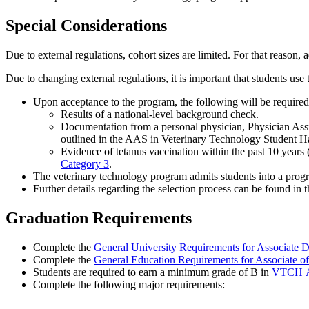
Special Considerations
Due to external regulations, cohort sizes are limited. For that reason,
Due to changing external regulations, it is important that students use 
Upon acceptance to the program, the following will be require
Results of a national-level background check.
Documentation from a personal physician, Physician Assist
outlined in the AAS in Veterinary Technology Student 
Evidence of tetanus vaccination within the past 10 years 
Category 3
.
The veterinary technology program admits students into a progr
Further details regarding the selection process can be found 
Graduation Requirements
Complete the
General University Requirements for Associate 
Complete the
General Education Requirements for Associate o
Students are required to earn a minimum grade of B in
VTCH 
Complete the following major requirements: