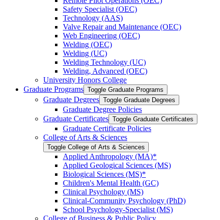
Remote Pilot Operations (OEC)
Safety Specialist (OEC)
Technology (AAS)
Valve Repair and Maintenance (OEC)
Web Engineering (OEC)
Welding (OEC)
Welding (UC)
Welding Technology (UC)
Welding, Advanced (OEC)
University Honors College
Graduate Programs
Toggle Graduate Programs
Graduate Degrees
Toggle Graduate Degrees
Graduate Degree Policies
Graduate Certificates
Toggle Graduate Certificates
Graduate Certificate Policies
College of Arts &​ Sciences
Toggle College of Arts &​ Sciences
Applied Anthropology (MA)*
Applied Geological Sciences (MS)
Biological Sciences (MS)*
Children's Mental Health (GC)
Clinical Psychology (MS)
Clinical-​Community Psychology (PhD)
School Psychology-​Specialist (MS)
College of Business &​ Public Policy