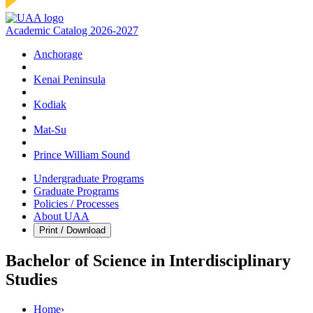
Academic Catalog 2026-2027
Anchorage
Kenai Peninsula
Kodiak
Mat‑Su
Prince William Sound
Undergraduate Programs
Graduate Programs
Policies / Processes
About UAA
Print / Download
Bachelor of Science in Interdisciplinary
Studies
Home
›