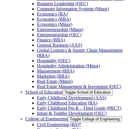
Business Leadership (OEC)
Computer Information Systems (Minor)
Economics (BA)
Economics (BBA)
Economics (Minor)
Entrepreneurship (Minor)
Entrepreneurship (OEC)
Finance (BBA)
General Business (AAS)
Global Logistics &​ Supply Chain Management
(BBA)
Hospitality (OEC)
Hospitality Administration (Minor)
Management (BBA)
Marketing (BBA)
Real Estate (Minor)
Real Estate Management &​ Investment (OEC)
School of Education
Toggle School of Education
Early Childhood Development (AAS)
Early Childhood Education (BA)
Early Childhood Pre-​K -​ Third Grade (PBCT)
Infant &​ Toddler Development (OEC)
College of Engineering
Toggle College of Engineering
Civil Engineering (BS)*