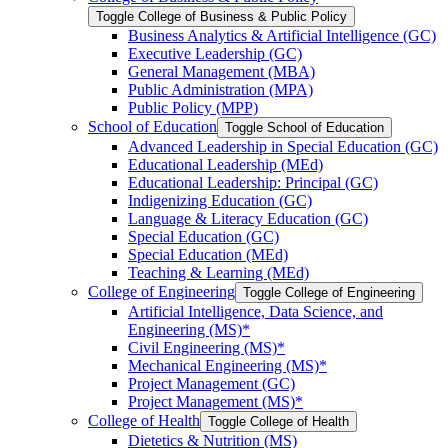
Toggle College of Business &​ Public Policy
Business Analytics &​ Artificial Intelligence (GC)
Executive Leadership (GC)
General Management (MBA)
Public Administration (MPA)
Public Policy (MPP)
School of Education
Toggle School of Education
Advanced Leadership in Special Education (GC)
Educational Leadership (MEd)
Educational Leadership: Principal (GC)
Indigenizing Education (GC)
Language &​ Literacy Education (GC)
Special Education (GC)
Special Education (MEd)
Teaching &​ Learning (MEd)
College of Engineering
Toggle College of Engineering
Artificial Intelligence, Data Science, and
Engineering (MS)*
Civil Engineering (MS)*
Mechanical Engineering (MS)*
Project Management (GC)
Project Management (MS)*
College of Health
Toggle College of Health
Dietetics &​ Nutrition (MS)