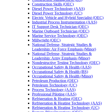
Construction Skills (OEC)
Diesel Power Technology (AAS)
Diesel Power Technology (UC)
Electric Vehicle and Hybrid Specialist (OEC)
Industrial Process Instrumentation (AAS)
IT Support Desk Technician (OEC)
Marine Outboard Technician (OEC)
Marine Service Technology (OEC)
Millwright (OEC)
National Defense, Strategic Studies &​
Leadership: Air Force Emphasis (Minor)
National Defense, Strategic Studies &​
Leadership: Army Emphasis (Minor)
Nondestructive Testing Technology (OEC)
Occupational Safety &​ Health (AAS)
Occupational Safety &​ Health (BS)
Occupational Safety &​ Health (Minor)
Petroleum Production (OEC)
Petroleum Technology (UC)
Process Technology (AAS)
Professional Piloting (AAS)
Refrigeration &​​ Heating (OEC)
Refrigeration &​ Heating Technology (AAS)
Refrigeration &​ Heating Technology (UC)