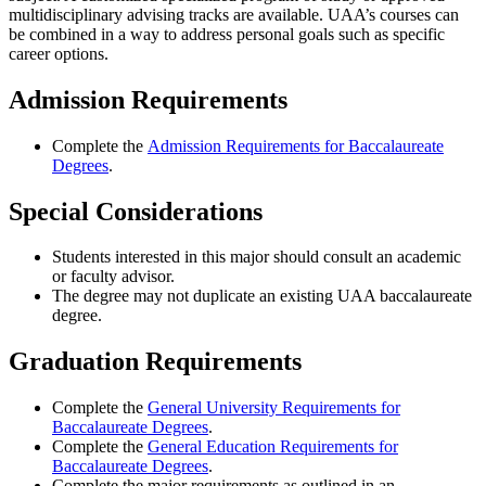
multidisciplinary advising tracks are available. UAA’s courses can
be combined in a way to address personal goals such as specific
career options
.
Admission Requirements
Complete the
Admission Requirements for Baccalaureate
Degrees
.
Special Considerations
Students interested in this major should consult an academic
or faculty advisor.
The degree may not duplicate an existing UAA baccalaureate
degree.
Graduation Requirements
Complete the
General University Requirements for
Baccalaureate Degrees
.
Complete the
General Education Requirements for
Baccalaureate Degrees
.
Complete the major requirements as outlined in an