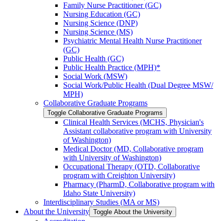
Family Nurse Practitioner (GC)
Nursing Education (GC)
Nursing Science (DNP)
Nursing Science (MS)
Psychiatric Mental Health Nurse Practitioner
(GC)
Public Health (GC)
Public Health Practice (MPH)*
Social Work (MSW)
Social Work/​Public Health (Dual Degree MSW/​
MPH)
Collaborative Graduate Programs
Toggle Collaborative Graduate Programs
Clinical Health Services (MCHS, Physician's
Assistant collaborative program with University
of Washington)
Medical Doctor (MD, Collaborative program
with University of Washington)
Occupational Therapy (OTD, Collaborative
program with Creighton University)
Pharmacy (PharmD, Collaborative program with
Idaho State University)
Interdisciplinary Studies (MA or MS)
About the University
Toggle About the University