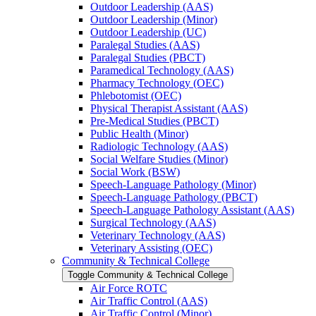
Outdoor Leadership (AAS)
Outdoor Leadership (Minor)
Outdoor Leadership (UC)
Paralegal Studies (AAS)
Paralegal Studies (PBCT)
Paramedical Technology (AAS)
Pharmacy Technology (OEC)
Phlebotomist (OEC)
Physical Therapist Assistant (AAS)
Pre-​Medical Studies (PBCT)
Public Health (Minor)
Radiologic Technology (AAS)
Social Welfare Studies (Minor)
Social Work (BSW)
Speech-​Language Pathology (Minor)
Speech-​Language Pathology (PBCT)
Speech-​Language Pathology Assistant (AAS)
Surgical Technology (AAS)
Veterinary Technology (AAS)
Veterinary Assisting (OEC)
Community &​ Technical College
Toggle Community &​ Technical College
Air Force ROTC
Air Traffic Control (AAS)
Air Traffic Control (Minor)