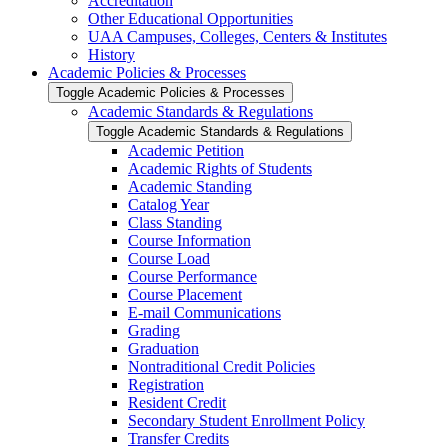
Accreditation
Other Educational Opportunities
UAA Campuses, Colleges, Centers &​ Institutes
History
Academic Policies &​ Processes
Toggle Academic Policies &​ Processes
Academic Standards &​ Regulations
Toggle Academic Standards &​ Regulations
Academic Petition
Academic Rights of Students
Academic Standing
Catalog Year
Class Standing
Course Information
Course Load
Course Performance
Course Placement
E-​mail Communications
Grading
Graduation
Nontraditional Credit Policies
Registration
Resident Credit
Secondary Student Enrollment Policy
Transfer Credits