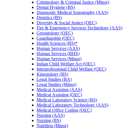
Criminology &​ Criminal Justice (Minor)
Dental Hygiene (BS)
Diagnostic Medical Sonography (AAS)
Dietetics (BS)
Diversity &​ Social Justice (OEC)
Fire &​ Emergency Services Technology (AAS)
Gerontology (OEC)
Guardianship (OEC)
Health Sciences (BS)*
Human Services (AAS)
Human Services (BHS)
Human Services (Minor)
Indian Child Welfare Act (OEC)
Interprofessional Child Welfare (OEC)
Kinesiology (BS)
Legal Studies (BA)
Legal Studies (Minor)
Medical Assisting (AAS)
Medical Assisting (OEC)
Medical Laboratory Science (BS)
Medical Laboratory Technology (AAS)
Medical Office Coding (OEC)
Nursing (AAS)
Nursing (BS)
Nutrition (Minor)