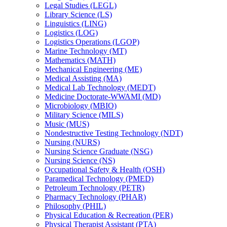
Legal Studies (LEGL)
Library Science (LS)
Linguistics (LING)
Logistics (LOG)
Logistics Operations (LGOP)
Marine Technology (MT)
Mathematics (MATH)
Mechanical Engineering (ME)
Medical Assisting (MA)
Medical Lab Technology (MEDT)
Medicine Doctorate-​WWAMI (MD)
Microbiology (MBIO)
Military Science (MILS)
Music (MUS)
Nondestructive Testing Technology (NDT)
Nursing (NURS)
Nursing Science Graduate (NSG)
Nursing Science (NS)
Occupational Safety &​ Health (OSH)
Paramedical Technology (PMED)
Petroleum Technology (PETR)
Pharmacy Technology (PHAR)
Philosophy (PHIL)
Physical Education &​ Recreation (PER)
Physical Therapist Assistant (PTA)