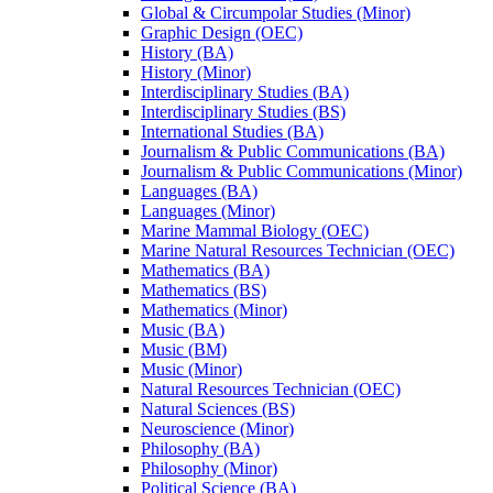
Global &​ Circumpolar Studies (Minor)
Graphic Design (OEC)
History (BA)
History (Minor)
Interdisciplinary Studies (BA)
Interdisciplinary Studies (BS)
International Studies (BA)
Journalism &​ Public Communications (BA)
Journalism &​ Public Communications (Minor)
Languages (BA)
Languages (Minor)
Marine Mammal Biology (OEC)
Marine Natural Resources Technician (OEC)
Mathematics (BA)
Mathematics (BS)
Mathematics (Minor)
Music (BA)
Music (BM)
Music (Minor)
Natural Resources Technician (OEC)
Natural Sciences (BS)
Neuroscience (Minor)
Philosophy (BA)
Philosophy (Minor)
Political Science (BA)