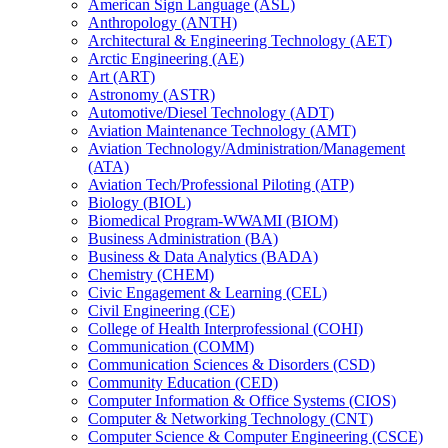
American Sign Language (ASL)
Anthropology (ANTH)
Architectural &​ Engineering Technology (AET)
Arctic Engineering (AE)
Art (ART)
Astronomy (ASTR)
Automotive/​Diesel Technology (ADT)
Aviation Maintenance Technology (AMT)
Aviation Technology/​Administration/​Management
(ATA)
Aviation Tech/​Professional Piloting (ATP)
Biology (BIOL)
Biomedical Program-​WWAMI (BIOM)
Business Administration (BA)
Business &​ Data Analytics (BADA)
Chemistry (CHEM)
Civic Engagement &​ Learning (CEL)
Civil Engineering (CE)
College of Health Interprofessional (COHI)
Communication (COMM)
Communication Sciences &​ Disorders (CSD)
Community Education (CED)
Computer Information &​ Office Systems (CIOS)
Computer &​ Networking Technology (CNT)
Computer Science &​ Computer Engineering (CSCE)