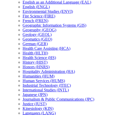
English as an Additional Language (EAL)
English (ENGL)
Environmental Studies (ENVI)
Fire Science (FIRE)
French (FREN)
Geographic Information Systems (GIS)
Geography (GEOG)
Geology (GEOL)
Geomatics (GEO)
German (GER)
Health Care Assisting (HCA)
Health (HLTH)
Health Science (HS)
History (HIST)
Honors (HNRS)
Hospitality Administration (HA)
Humanities (HUM)
Human Services (HUMS)
Industrial Technology (ITEC)
International Studies (INTL)
Japanese (JPN)
Journalism &​ Public Communications (JPC)
Justice (JUST)
Kinesiology (KIN)
Languages (LANG)