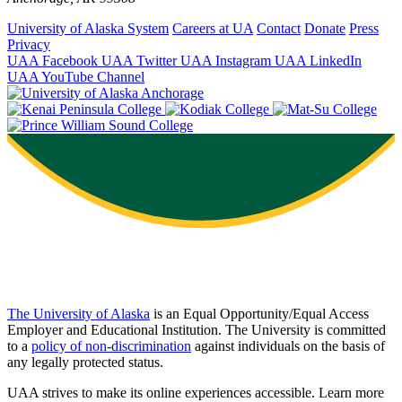
University of Alaska System
Careers at UA
Contact
Donate
Press
Privacy
UAA Facebook
UAA Twitter
UAA Instagram
UAA LinkedIn
UAA YouTube Channel
The University of Alaska
is an Equal Opportunity/Equal Access
Employer and Educational Institution. The University is committed
to a
policy of non-discrimination
against individuals on the basis of
any legally protected status.
UAA strives to make its online experiences accessible. Learn more