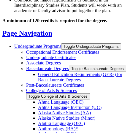
Interdisciplinary Studies Plan. Students will work with an
academic or faculty advisor to put together the plan.
A minimum of 120 credits is required for the degree.
Page Navigation
Undergraduate Programs
Toggle Undergraduate Programs
Occupational Endorsement Certificates
Undergraduate Certificates
Associate Degrees
Baccalaureate Degrees
Toggle Baccalaureate Degrees
General Education Requirements (GERs) for
Baccalaureate Degrees
Post-​Baccalaureate Certificates
College of Arts &​ Sciences
Toggle College of Arts &​ Sciences
Ahtna Language (OEC)
Ahtna Language Instruction (UC)
Alaska Native Studies (AA)
Alaska Native Studies (Minor)
Alutiiq Language (OEC)
Anthropology (BA)*