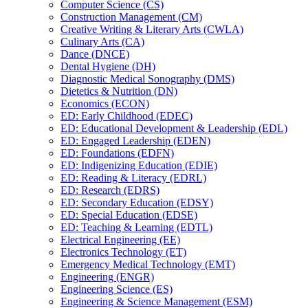
Computer Science (CS)
Construction Management (CM)
Creative Writing &​ Literary Arts (CWLA)
Culinary Arts (CA)
Dance (DNCE)
Dental Hygiene (DH)
Diagnostic Medical Sonography (DMS)
Dietetics &​ Nutrition (DN)
Economics (ECON)
ED: Early Childhood (EDEC)
ED: Educational Development &​ Leadership (EDL)
ED: Engaged Leadership (EDEN)
ED: Foundations (EDFN)
ED: Indigenizing Education (EDIE)
ED: Reading &​ Literacy (EDRL)
ED: Research (EDRS)
ED: Secondary Education (EDSY)
ED: Special Education (EDSE)
ED: Teaching &​ Learning (EDTL)
Electrical Engineering (EE)
Electronics Technology (ET)
Emergency Medical Technology (EMT)
Engineering (ENGR)
Engineering Science (ES)
Engineering &​ Science Management (ESM)