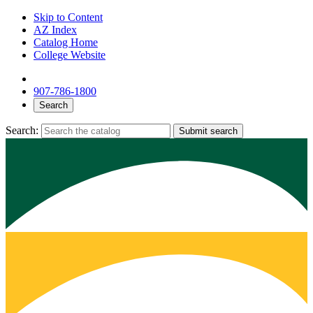
Skip to Content
AZ Index
Catalog Home
College Website
907-786-1800
Search
Search:
Submit search