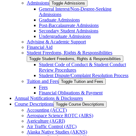
Admissions
Toggle Admissions
General Interest/​Non-​Degree-​Seeking
Admissions
Graduate Admissions
Post-​Baccalaureate Admissions
Secondary Student Admissions
Undergraduate Admissions
Advising &​ Academic Support
Financial Aid
Student Freedoms, Rights &​ Responsibilities
Toggle Student Freedoms, Rights &​ Responsibilities
Student Code of Conduct &​ Student Conduct
Review Procedures
Student Dispute/​Complaint Resolution Process
Tuition and Fees
Toggle Tuition and Fees
Fees
Financial Obligations &​ Payment
Annual Notifications &​ Disclosures
Course Descriptions
Toggle Course Descriptions
Accounting (ACCT)
Aerospace Science ROTC (AIRS)
Agriculture (AGRI)
Air Traffic Control (ATC)
Alaska Native Studies (AKNS)