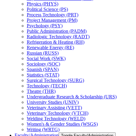
Physics (PHYS)
Political Science (PS)
Process Technology (PRT)
Project Management (PM)
Psychology (PSY)
Public Administration (PADM)
Radiologic Technology (RADT)
Refrigeration &​ Heating (RH)
Renewable Energy (RE)
Russian (RUSS)
Social Work (SWK)
Sociology (SOC)
Spanish (SPAN)
Statistics (STAT)
Surgical Technology (SURG)
Technology (TECH)
Theatre (THR)
Undergraduate Research &​ Scholarship (URS)
University Studies (UNIV)
Veterinary Assisting (VETT)
Veterinary Technology (VTCH)
Welding Technology (WELD)
Women's &​ Gender Studies (WSGS)
Writing (WRTG)
Faculty/​Administration
Toggle Faculty/​Administration