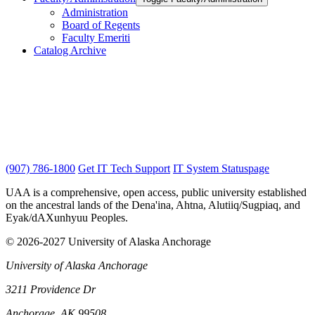
Administration
Board of Regents
Faculty Emeriti
Catalog Archive
(907) 786-1800
Get IT Tech Support
IT System Statuspage
UAA is a comprehensive, open access, public university established
on the ancestral lands of the Dena'ina, Ahtna, Alutiiq/Sugpiaq, and
Eyak/dAXunhyuu Peoples.
© 2026-2027 University of Alaska Anchorage
University of Alaska Anchorage
3211 Providence Dr
Anchorage, AK 99508