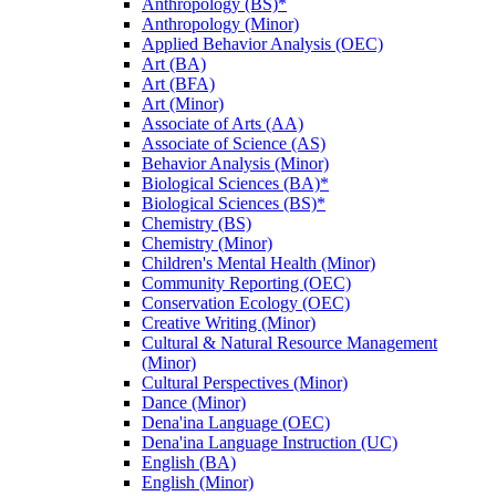
Anthropology (BS)*
Anthropology (Minor)
Applied Behavior Analysis (OEC)
Art (BA)
Art (BFA)
Art (Minor)
Associate of Arts (AA)
Associate of Science (AS)
Behavior Analysis (Minor)
Biological Sciences (BA)*
Biological Sciences (BS)*
Chemistry (BS)
Chemistry (Minor)
Children's Mental Health (Minor)
Community Reporting (OEC)
Conservation Ecology (OEC)
Creative Writing (Minor)
Cultural &​ Natural Resource Management
(Minor)
Cultural Perspectives (Minor)
Dance (Minor)
Dena'ina Language (OEC)
Dena'ina Language Instruction (UC)
English (BA)
English (Minor)