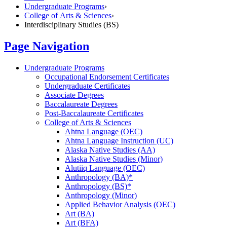
Undergraduate Programs
›
College of Arts & Sciences
›
Interdisciplinary Studies (BS)
Page Navigation
Undergraduate Programs
Occupational Endorsement Certificates
Undergraduate Certificates
Associate Degrees
Baccalaureate Degrees
Post-​Baccalaureate Certificates
College of Arts &​ Sciences
Ahtna Language (OEC)
Ahtna Language Instruction (UC)
Alaska Native Studies (AA)
Alaska Native Studies (Minor)
Alutiiq Language (OEC)
Anthropology (BA)*
Anthropology (BS)*
Anthropology (Minor)
Applied Behavior Analysis (OEC)
Art (BA)
Art (BFA)