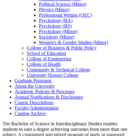
Political Science (Minor)
Physics (Minor)
Professional Writing (OEC)
Psychology (BA)
Psychology (BS)
Psychology (Minor)
Sociology (Minor)
Women's &​ Gender Studies (Minor)
College of Business &​ Public Policy
School of Education
College of Engineering
College of Health
Community &​ Technical College
University Honors College
Graduate Programs
About the University
Academic Policies &​ Processes
Annual Notifications &​ Disclosures
Course Descriptions
Faculty/​Administration
Catalog Archive
The Bachelor of Science in Interdisciplinary Studies enables
students
to earn a degree achieving outcomes from more than one
subject. A customized specialized program of study or approved