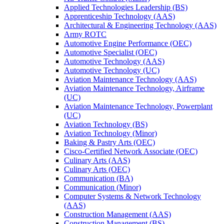
Applied Technologies Leadership (BS)
Apprenticeship Technology (AAS)
Architectural &​ Engineering Technology (AAS)
Army ROTC
Automotive Engine Performance (OEC)
Automotive Specialist (OEC)
Automotive Technology (AAS)
Automotive Technology (UC)
Aviation Maintenance Technology (AAS)
Aviation Maintenance Technology, Airframe
(UC)
Aviation Maintenance Technology, Powerplant
(UC)
Aviation Technology (BS)
Aviation Technology (Minor)
Baking &​ Pastry Arts (OEC)
Cisco-​Certified Network Associate (OEC)
Culinary Arts (AAS)
Culinary Arts (OEC)
Communication (BA)
Communication (Minor)
Computer Systems &​ Network Technology
(AAS)
Construction Management (AAS)
Construction Management (BS)