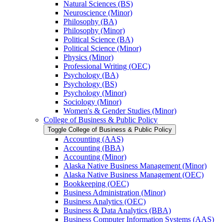
Natural Sciences (BS)
Neuroscience (Minor)
Philosophy (BA)
Philosophy (Minor)
Political Science (BA)
Political Science (Minor)
Physics (Minor)
Professional Writing (OEC)
Psychology (BA)
Psychology (BS)
Psychology (Minor)
Sociology (Minor)
Women's &​ Gender Studies (Minor)
College of Business &​ Public Policy
Toggle College of Business &​ Public Policy
Accounting (AAS)
Accounting (BBA)
Accounting (Minor)
Alaska Native Business Management (Minor)
Alaska Native Business Management (OEC)
Bookkeeping (OEC)
Business Administration (Minor)
Business Analytics (OEC)
Business &​ Data Analytics (BBA)
Business Computer Information Systems (AAS)