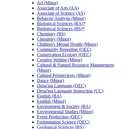
Art (Minor)
Associate of Arts (AA)
Associate of Science (AS)
Behavior Analysis (Minor)
Biological Sciences (BA)*
Biological Sciences (BS)*
Chemistry (BS)
Chemistry (Minor)
Children's Mental Health (Minor)
Community Reporting (OEC)
Conservation Ecology (OEC)
Creative Writing (Minor)
Cultural &​ Natural Resource Management
(Minor)
Cultural Perspectives (Minor)
Dance (Minor)
Dena'ina Language (OEC)
Dena'ina Language Instruction (UC)
English (BA)
English (Minor)
Environment &​ Society (BA)
Environmental Studies (Minor)
Event Production (OEC)
Fermentation Science (OEC)
Geological Sciences (BS)