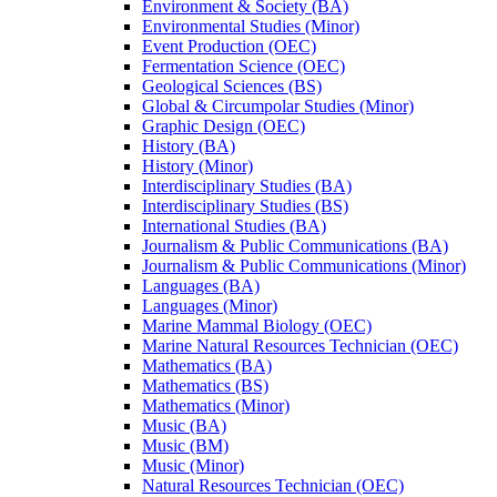
Environment &​ Society (BA)
Environmental Studies (Minor)
Event Production (OEC)
Fermentation Science (OEC)
Geological Sciences (BS)
Global &​ Circumpolar Studies (Minor)
Graphic Design (OEC)
History (BA)
History (Minor)
Interdisciplinary Studies (BA)
Interdisciplinary Studies (BS)
International Studies (BA)
Journalism &​ Public Communications (BA)
Journalism &​ Public Communications (Minor)
Languages (BA)
Languages (Minor)
Marine Mammal Biology (OEC)
Marine Natural Resources Technician (OEC)
Mathematics (BA)
Mathematics (BS)
Mathematics (Minor)
Music (BA)
Music (BM)
Music (Minor)
Natural Resources Technician (OEC)