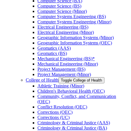
Computer Science (BA)
Computer Science (BS)
Computer Science (Minor)
Computer Systems Engineering (BS)
Computer Systems Engineering (Minor)
Electrical Engineering (BS)
Electrical Engineering (Minor)
Geographic Information Systems (Minor)
Geographic Information Systems (OEC)
Geomatics (AAS)
Geomatics (BS)
Mechanical Engineering (BS)*
Mechanical Engineering (Minor)
Project Management (BS)
Project Management (Minor)
College of Health
Toggle College of Health
Athletic Training (Minor)
Children's Behavioral Health (OEC)
Community, Conflict, and Communication
(OEC)
Conflict Resolution (OEC)
Corrections (OEC)
Corrections (UC)
Criminology &​ Criminal Justice (AAS)
Criminology &​ Criminal Justice (BA)